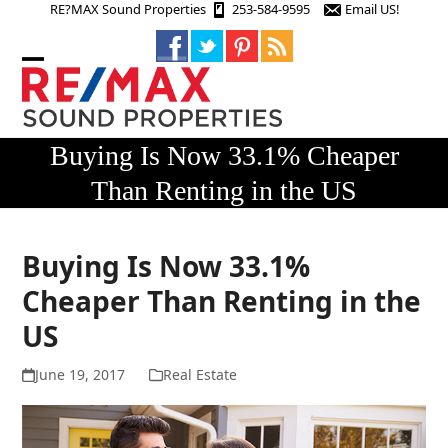
Skip
RE?MAX Sound Properties
253-584-9595
Email US!
to
content
Open
Close
mobile
mobile
menu
menu
Buying Is Now 33.1% Cheaper
Than Renting in the US
Buying Is Now 33.1%
Cheaper Than Renting in the
US
June 19, 2017
Real Estate