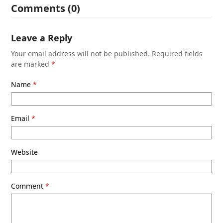
Comments (0)
Leave a Reply
Your email address will not be published.
Required fields
are marked
*
Name
*
Email
*
Website
Comment
*