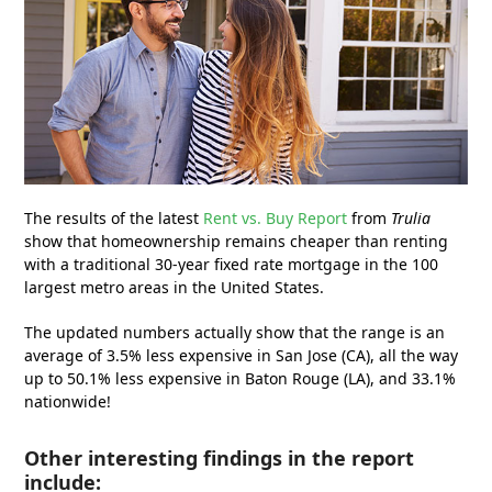
The results of the latest
Rent vs. Buy Report
from
Trulia
show that homeownership remains cheaper than renting
with a traditional 30-year fixed rate mortgage in the 100
largest metro areas in the United States.
The updated numbers actually show that the range is an
average of 3.5% less expensive in San Jose (CA), all the way
up to 50.1% less expensive in Baton Rouge (LA), and 33.1%
nationwide!
Other interesting findings in the report
include: