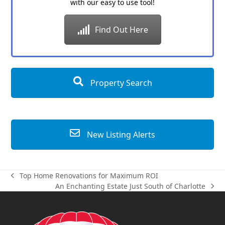
with our easy to use tool!
Find Out Here
Property Search
New Listing Alerts
Top Home Renovations for Maximum ROI
previous
An Enchanting Estate Just South of Charlotte
post:
next
post: