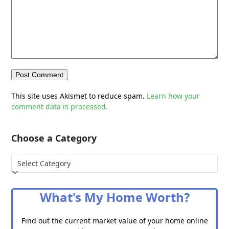
This site uses Akismet to reduce spam.
Learn how your
comment data is processed.
Choose a Category
Choose
a
Category
What's My Home Worth?
Find out the current market value of your home online