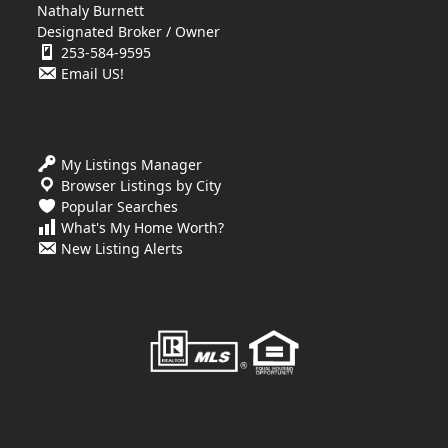
Nathaly Burnett
Designated Broker / Owner
253-584-9595
Email US!
My Listings Manager
Browser Listings by City
Popular Searches
What's My Home Worth?
New Listing Alerts