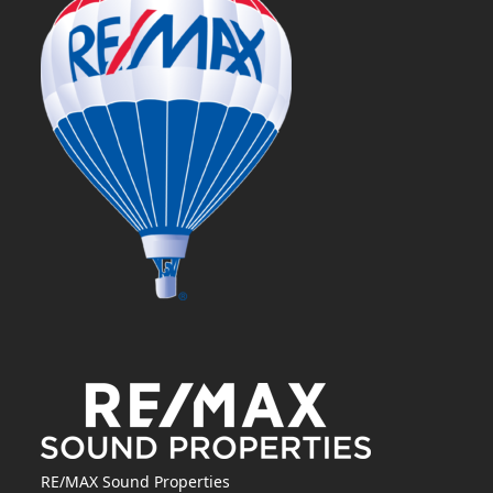
RE/MAX Sound Properties