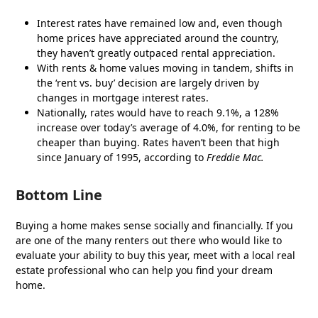
Interest rates have remained low and, even though
home prices have appreciated around the country,
they haven’t greatly outpaced rental appreciation.
With rents & home values moving in tandem, shifts in
the ‘rent vs. buy’ decision are largely driven by
changes in mortgage interest rates.
Nationally, rates would have to reach 9.1%, a 128%
increase over today’s average of 4.0%, for renting to be
cheaper than buying. Rates haven’t been that high
since January of 1995, according to
Freddie Mac.
Bottom Line
Buying a home makes sense socially and financially. If you
are one of the many renters out there who would like to
evaluate your ability to buy this year, meet with a local real
estate professional who can help you find your dream
home.