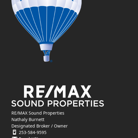
RE/MAX Sound Properties
Nathaly Burnett
Designated Broker / Owner
253-584-9595