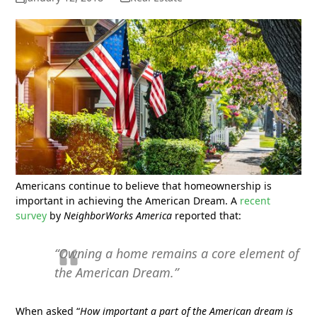
Americans continue to believe that homeownership is
important in achieving the American Dream. A
recent
survey
by
NeighborWorks America
reported that:
“Owning a home remains a core element of
the American Dream.”
When asked “
How important a part of the American dream is