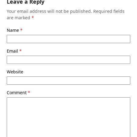
Leave a Reply
Your email address will not be published.
Required fields
are marked
*
Name
*
Email
*
Website
Comment
*