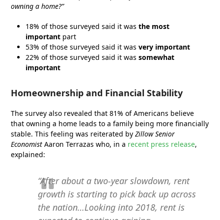
owning a home?”
18% of those surveyed said it was
the most
important
part
53% of those surveyed said it was
very important
22% of those surveyed said it was
somewhat
important
Homeownership and Financial Stability
The survey also revealed that 81% of Americans believe
that owning a home leads to a family being more financially
stable. This feeling was reiterated by
Zillow Senior
Economist
Aaron Terrazas who, in a
recent press release
,
explained:
“After about a two-year slowdown, rent
growth is starting to pick back up across
the nation…Looking into 2018, rent is