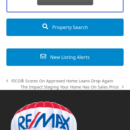
Property Search
New Listing Alerts
FICO® Scores On Approved Home Loans Drop Again
previous
The Impact Staging Your Home Has On Sales Price
post:
next
post: