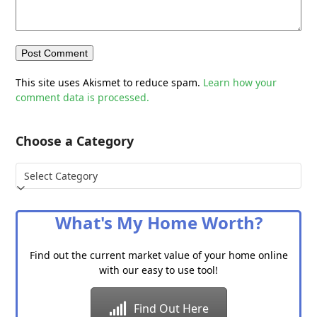
This site uses Akismet to reduce spam.
Learn how your
comment data is processed.
Choose a Category
Choose
a
Category
What's My Home Worth?
Find out the current market value of your home online
with our easy to use tool!
Find Out Here