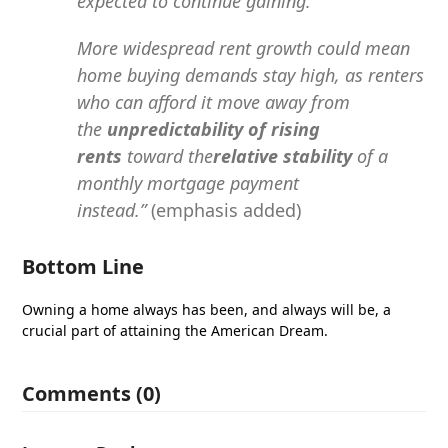
expected to continue gaining.
More widespread rent growth could mean
home buying demands stay high, as renters
who can afford it move away from
the
unpredictability of rising
rents
toward the
relative stability
of a
monthly mortgage payment
instead.”
(emphasis added)
Bottom Line
Owning a home always has been, and always will be, a
crucial part of attaining the American Dream.
Comments (0)