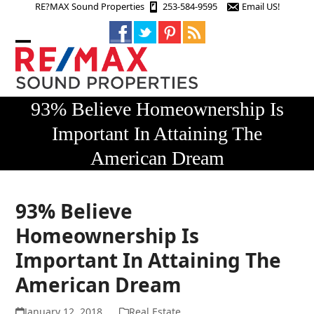
Skip
RE?MAX Sound Properties
253-584-9595
Email US!
to
content
Open
Close
mobile
mobile
menu
menu
93% Believe Homeownership Is
Important In Attaining The
American Dream
93% Believe
Homeownership Is
Important In Attaining The
American Dream
January 12, 2018
Real Estate