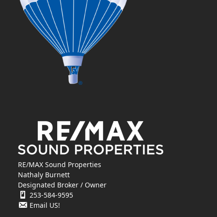
RE/MAX Sound Properties
Nathaly Burnett
Designated Broker / Owner
253-584-9595
Email US!