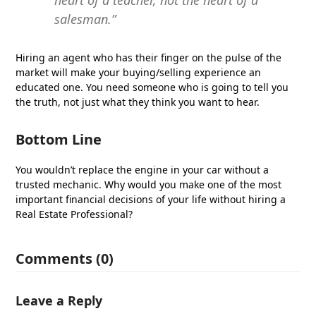
heart of a teacher, not the heart of a
salesman.”
Hiring an agent who has their finger on the pulse of the
market will make your buying/selling experience an
educated one. You need someone who is going to tell you
the truth, not just what they think you want to hear.
Bottom Line
You wouldn’t replace the engine in your car without a
trusted mechanic. Why would you make one of the most
important financial decisions of your life without hiring a
Real Estate Professional?
Comments (0)
Leave a Reply