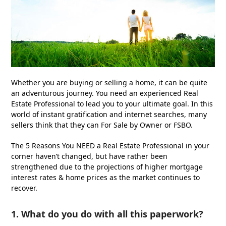
Whether you are buying or selling a home, it can be quite
an adventurous journey. You need an experienced Real
Estate Professional to lead you to your ultimate goal. In this
world of instant gratification and internet searches, many
sellers think that they can For Sale by Owner or FSBO.
The 5 Reasons You NEED a Real Estate Professional in your
corner haven’t changed, but have rather been
strengthened due to the projections of higher mortgage
interest rates & home prices as the market continues to
recover.
1. What do you do with all this paperwork?