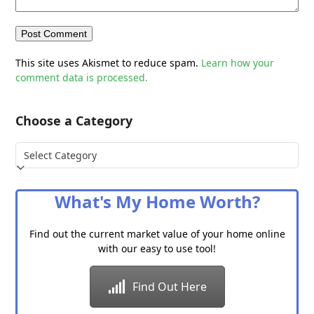
This site uses Akismet to reduce spam.
Learn how your
comment data is processed.
Choose a Category
Choose
a
Category
What's My Home Worth?
Find out the current market value of your home online
with our easy to use tool!
Find Out Here