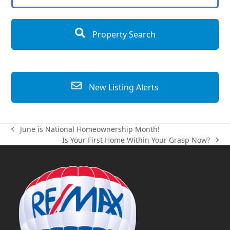
Property Search
New Listing Alerts
June is National Homeownership Month!
previous
Is Your First Home Within Your Grasp Now?
post:
next
post: