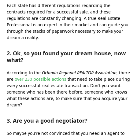
Each state has different regulations regarding the
contracts required for a successful sale, and these
regulations are constantly changing. A true Real Estate
Professional is an expert in their market and can guide you
through the stacks of paperwork necessary to make your
dream a reality.
2. Ok, so you found your dream house, now
what?
According to the
Orlando Regional REALTOR Association
, there
are
over 230 possible actions
that need to take place during
every successful real estate transaction. Don’t you want
someone who has been there before, someone who knows
what these actions are, to make sure that you acquire your
dream?
3. Are you a good negotiator?
So maybe you’re not convinced that you need an agent to