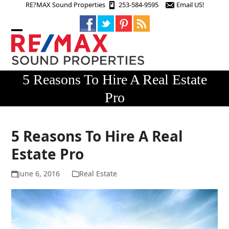
Skip
RE?MAX Sound Properties
253-584-9595
Email US!
to
content
Open
Close
mobile
mobile
menu
menu
5 Reasons To Hire A Real Estate
Pro
5 Reasons To Hire A Real
Estate Pro
June 6, 2016
Real Estate