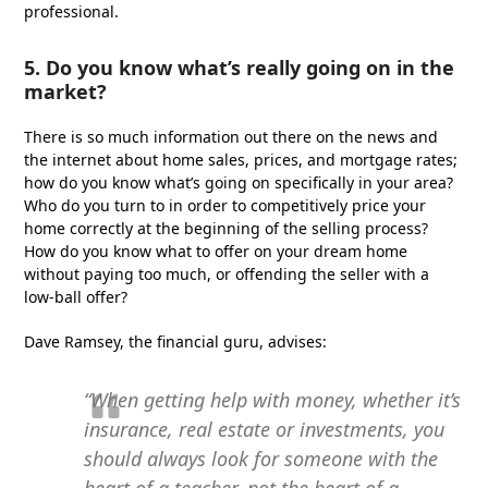
professional.
5. Do you know what’s really going on in the
market?
There is so much information out there on the news and
the internet about home sales, prices, and mortgage rates;
how do you know what’s going on specifically in your area?
Who do you turn to in order to competitively price your
home correctly at the beginning of the selling process?
How do you know what to offer on your dream home
without paying too much, or offending the seller with a
low-ball offer?
Dave Ramsey, the financial guru, advises:
“When getting help with money, whether it’s
insurance, real estate or investments, you
should always look for someone with the