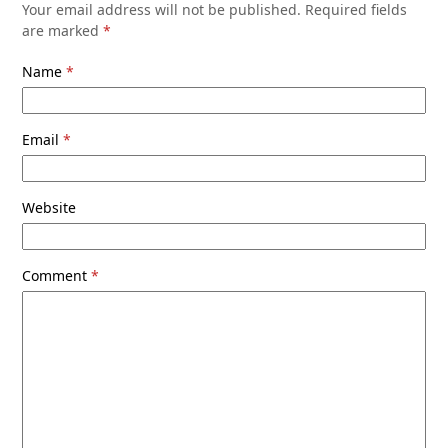
Your email address will not be published.
Required fields
are marked
*
Name
*
Email
*
Website
Comment
*