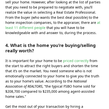
sell your home. However, after looking at the list of parties
that you need to be prepared to negotiate with, you’ll
realize the value in selecting a Real Estate Professional.
From the buyer (who wants the best deal possible) to the
home inspection companies, to the appraiser, there are
at
least 11 different people
that you will have to be
knowledgeable with and answer to, during the process.
4. What is the home you’re buying/selling
really worth?
It is important for your home to be
priced correctly
from
the start to attract the right buyers and shorten the time
that it’s on the market. You need someone who is not
emotionally connected to your home to give you the truth
as to your home’s value. According to the
National
Association of REALTORS
, “the typical FSBO home sold for
$208,700 compared to $235,000 among agent-assisted
home sales.”
Get the most out of your transaction by hiring a