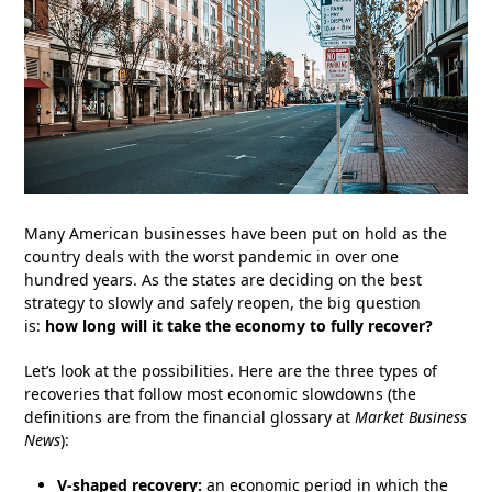
Many American businesses have been put on hold as the
country deals with the worst pandemic in over one
hundred years. As the states are deciding on the best
strategy to slowly and safely reopen, the big question
is:
how long will it take the economy to fully recover?
Let’s look at the possibilities. Here are the three types of
recoveries that follow most economic slowdowns (the
definitions are from the financial glossary at
Market Business
News
):
V-shaped recovery:
an economic period in which the