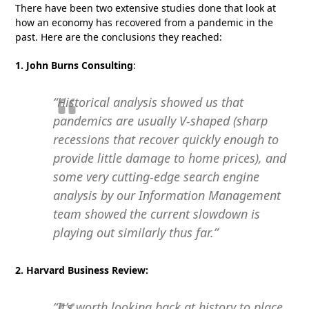
There have been two extensive studies done that look at
how an economy has recovered from a pandemic in the
past. Here are the conclusions they reached:
1. John Burns Consulting
:
“Historical analysis showed us that
pandemics are usually V-shaped (sharp
recessions that recover quickly enough to
provide little damage to home prices), and
some very cutting-edge search engine
analysis by our Information Management
team showed the current slowdown is
playing out similarly thus far.”
2. Harvard Business Review:
“It’s worth looking back at history to place