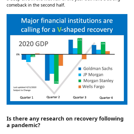
comeback in the second half.
Is there any research on recovery following
a pandemic?