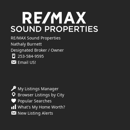
RE/MAX Sound Properties
Nathaly Burnett
Designated Broker / Owner
253-584-9595
Email US!
My Listings Manager
Browser Listings by City
Popular Searches
What's My Home Worth?
New Listing Alerts