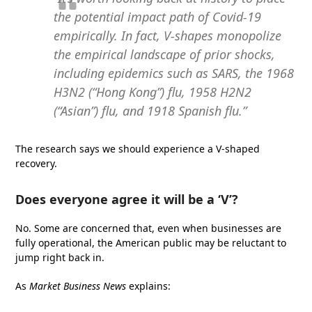
the potential impact path of Covid-19
empirically. In fact, V-shapes monopolize
the empirical landscape of prior shocks,
including epidemics such as SARS, the 1968
H3N2 (“Hong Kong”) flu, 1958 H2N2
(“Asian”) flu, and 1918 Spanish flu.”
The research says we should experience a V-shaped
recovery.
Does everyone agree it will be a ‘V’?
No. Some are concerned that, even when businesses are
fully operational, the American public may be reluctant to
jump right back in.
As
Market Business News
explains: