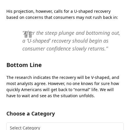
His projection, however, calls for a U-shaped recovery
based on concerns that consumers may not rush back in:
“After the steep plunge and bottoming out,
a ‘U-shaped’ recovery should begin as
consumer confidence slowly returns.”
Bottom Line
The research indicates the recovery will be V-shaped, and
most analysts agree. However, no one knows for sure how
quickly Americans will get back to “normal” life. We will
have to wait and see as the situation unfolds.
Choose a Category
Choose