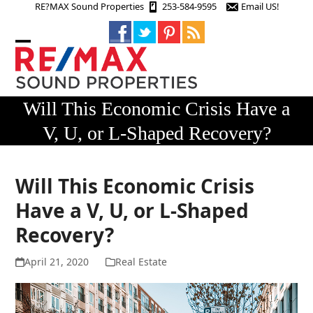
Skip
RE?MAX Sound Properties
253-584-9595
Email US!
to
content
Open
Close
mobile
mobile
menu
menu
Will This Economic Crisis Have a
V, U, or L-Shaped Recovery?
Will This Economic Crisis
Have a V, U, or L-Shaped
Recovery?
April 21, 2020
Real Estate