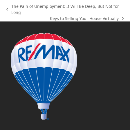
The Pain of Unemployment: It Will Be Deep, But Not for
previous
Long
post:
Keys to Selling Your House Virtually
next
post: