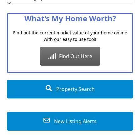
a
Category
What's My Home Worth?
Find out the current market value of your home online
with our easy to use tool!
Find Out Here
Property Search
New Listing Alerts