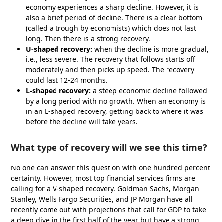
economy experiences a sharp decline. However, it is
also a brief period of decline. There is a clear bottom
(called a trough by economists) which does not last
long. Then there is a strong recovery.
U-shaped recovery:
when the decline is more gradual,
i.e., less severe. The recovery that follows starts off
moderately and then picks up speed. The recovery
could last 12-24 months.
L-shaped recovery:
a steep economic decline followed
by a long period with no growth. When an economy is
in an L-shaped recovery, getting back to where it was
before the decline will take years.
What type of recovery will we see this time?
No one can answer this question with one hundred percent
certainty. However, most top financial services firms are
calling for a V-shaped recovery. Goldman Sachs, Morgan
Stanley, Wells Fargo Securities, and JP Morgan have all
recently come out with projections that call for GDP to take
a deep dive in the first half of the year but have a strong