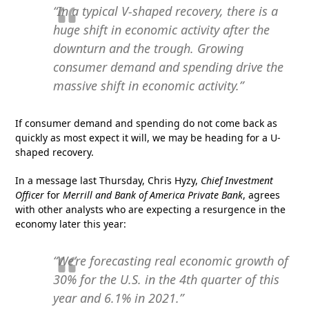
“In a typical V-shaped recovery, there is a
huge shift in economic activity after the
downturn and the trough. Growing
consumer demand and spending drive the
massive shift in economic activity.”
If consumer demand and spending do not come back as
quickly as most expect it will, we may be heading for a U-
shaped recovery.
In a message last Thursday, Chris Hyzy,
Chief Investment
Officer
for
Merrill and Bank of America Private Bank
, agrees
with other analysts who are expecting a resurgence in the
economy later this year:
“We’re forecasting real economic growth of
30% for the U.S. in the 4th quarter of this
year and 6.1% in 2021.”