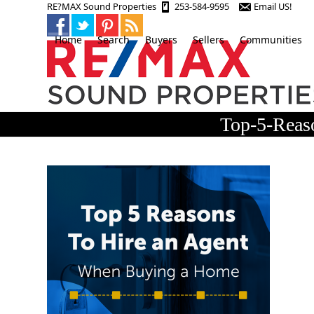
Skip
RE?MAX Sound Properties
253-584-9595
Email US!
to
content
Home
Search
Buyers
Sellers
Communities
Top-5-Rea