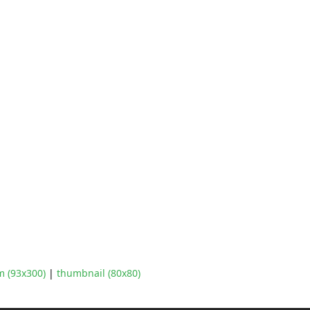
 (93x300)
|
thumbnail (80x80)