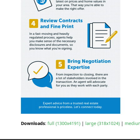
Downloads
:
full (1300x4191)
|
large (318x1024)
|
medium