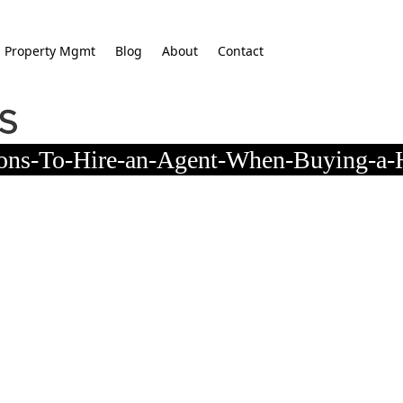
Property Mgmt
Blog
About
Contact
sons-To-Hire-an-Agent-When-Buying-