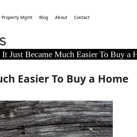
Property Mgmt
Blog
About
Contact
It Just Became Much Easier To Buy a
uch Easier To Buy a Home