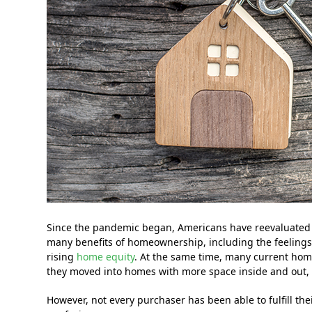
Since the pandemic began, Americans have reevaluated
many benefits of homeownership, including the feeling
rising
home equity
. At the same time, many current hom
they moved into homes with more space inside and out, 
However, not every purchaser has been able to fulfill t