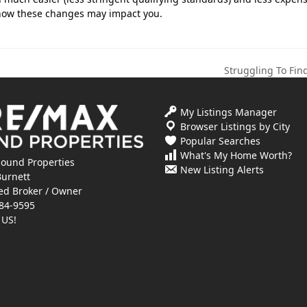
s how these changes may impact you.
Struggling To Fi
next
post:
My Listings Manager
Browser Listings by City
Popular Searches
What's My Home Worth?
ound Properties
New Listing Alerts
Burnett
ed Broker / Owner
84-9595
 US!