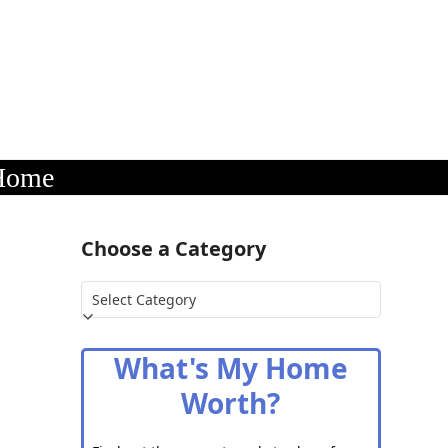
 Home
Choose a Category
Choose
a
Category
What's My Home
Worth?