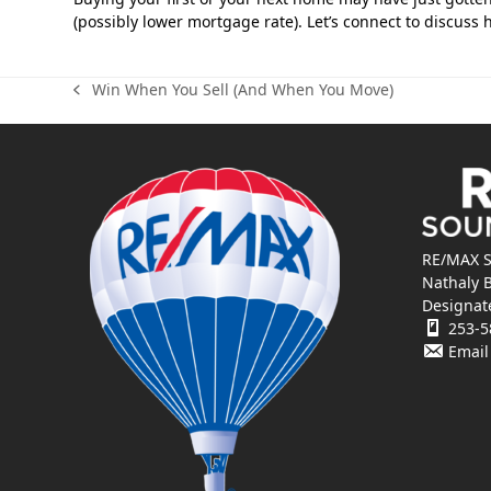
(possibly lower mortgage rate). Let’s connect to discus
Win When You Sell (And When You Move)
previous
post:
RE/MAX S
Nathaly 
Designat
253-5
Email