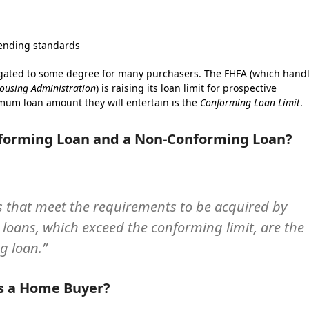
 lending standards
igated to some degree for many purchasers. The FHFA (which hand
ousing Administration
) is raising its loan limit for prospective
mum loan amount they will entertain is the
Conforming Loan Limit
.
nforming Loan and a Non-Conforming Loan?
s that meet the requirements to be acquired by
oans, which exceed the conforming limit, are the
 loan.”
as a Home Buyer?