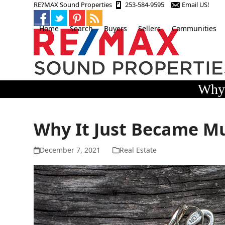
Skip
RE?MAX Sound Properties
253-584-9595
Email US!
to
content
Home
Search
Buyers
Sellers
Communities
Why 
Why It Just Became M
December 7, 2021
Real Estate