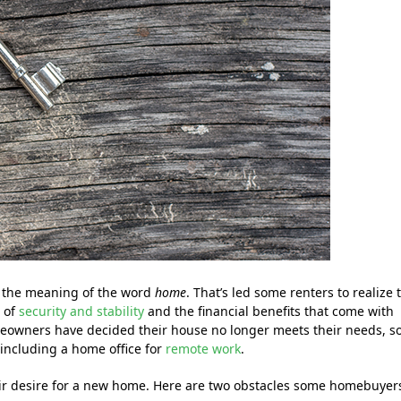
 the meaning of the word
home
. That’s led some renters to realize 
s of
security and stability
and the financial benefits that come with
eowners have decided their house no longer meets their needs, s
including a home office for
remote work
.
heir desire for a new home. Here are two obstacles some homebuyer