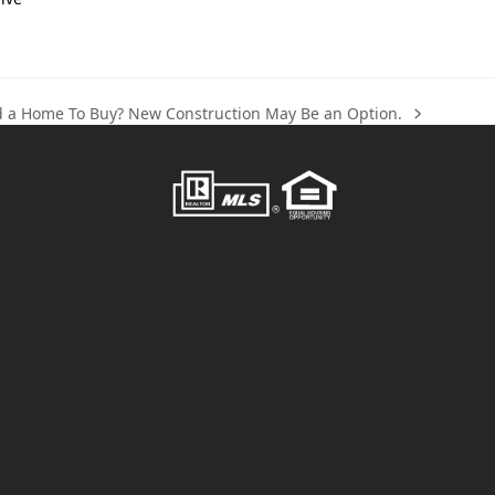
nd a Home To Buy? New Construction May Be an Option.