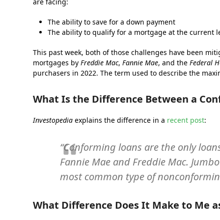
are facing:
The ability to save for a down payment
The ability to qualify for a mortgage at the current
This past week, both of those challenges have been mit
mortgages by
Freddie Mac
,
Fannie Mae
, and the
Federal H
purchasers in 2022. The term used to describe the maxi
What Is the Difference Between a Co
Investopedia
explains the difference in a
recent post
:
“Conforming loans are the only loan
Fannie Mae and Freddie Mac. Jumbo l
most common type of nonconforming
What Difference Does It Make to Me 