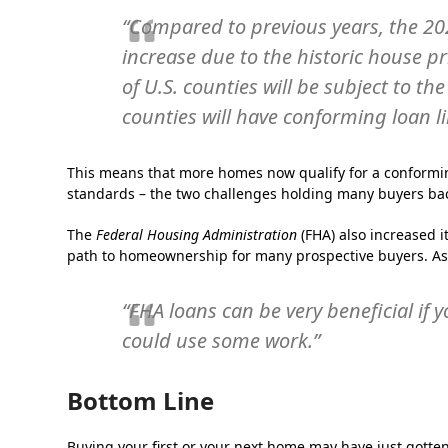
“Compared to previous years, the 20
increase due to the historic house pr
of U.S. countie​s will be subject to 
counties will have conforming loan l
This means that more homes now qualify for a conformi
standards – the two challenges holding many buyers back
The
Federal Housing Administration
(FHA) also increased i
path to homeownership for many prospective buyers. A
“FHA loans can be very beneficial if 
could use some work.”
Bottom Line
Buying your first or your next home may have just gotten