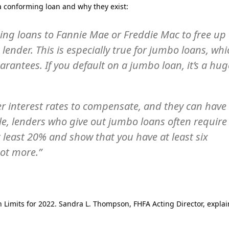
 a conforming loan and why they exist:
ming loans to Fannie Mae or Freddie Mac to free up
he lender. This is especially true for jumbo loans, wh
antees. If you default on a jumbo loan, it’s a hug
r interest rates to compensate, and they can have
, lenders who give out jumbo loans often require
least 20% and show that you have at least six
not more.”
 Limits for 2022. Sandra L. Thompson, FHFA Acting Director, explai