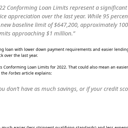
22 Conforming Loan Limits represent a significant
ice appreciation over the last year. While 95 percen
the new baseline limit of $647,200, approximately 10
imits approaching $1 million.”
ng loan with lower down payment requirements and easier lendin
 over the last year.
ts Conforming Loan Limits for 2022. That could also mean an easie
s the
Forbes
article explains:
you don’t have as much savings, or if your credit sc
 much easier (less stringent qualifying standards) and less expens