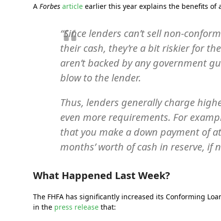
A
Forbes
article
earlier this year explains the benefits of
“Since lenders can’t sell non-confor
their cash, they’re a bit riskier for t
aren’t backed by any government guar
blow to the lender.
Thus, lenders generally charge highe
even more requirements. For example
that you make a down payment of at 
months’ worth of cash in reserve, if 
What Happened Last Week?
The FHFA has significantly increased its Conforming Loan
in the
press release
that: