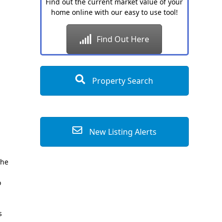
Find out the current market value of your
home online with our easy to use tool!
Find Out Here
Property Search
New Listing Alerts
the
o
s