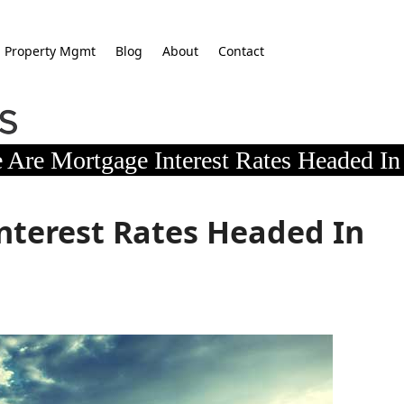
Property Mgmt
Blog
About
Contact
 Are Mortgage Interest Rates Headed In
nterest Rates Headed In