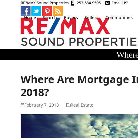
Skip
RE?MAX Sound Properties
253-584-9595
Email US!
to
content
Home
Search
Buyers
Sellers
Communities
Where
Where Are Mortgage I
2018?
February 7, 2018
Real Estate