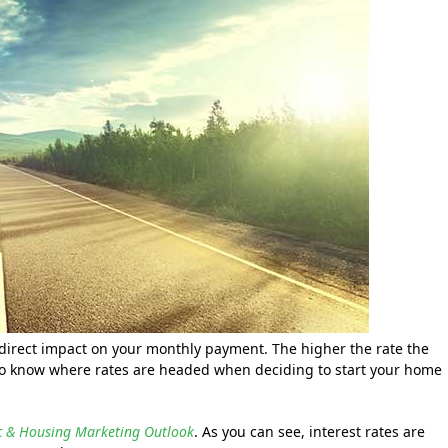
direct impact on your monthly payment. The higher the rate the
t to know where rates are headed when deciding to start your home
ic & Housing Marketing Outlook
. As you can see, interest rates are