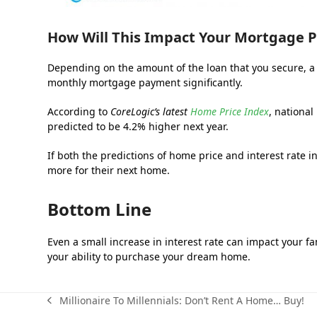
How Will This Impact Your Mortgage
Depending on the amount of the loan that you secure, a h
monthly mortgage payment significantly.
According to
CoreLogic’s latest
Home Price Index
, nationa
predicted to be 4.2% higher next year.
If both the predictions of home price and interest rate 
more for their next home.
Bottom Line
Even a small increase in interest rate can impact your fam
your ability to purchase your dream home.
Millionaire To Millennials: Don’t Rent A Home… Buy!
previous