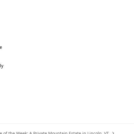
re
ly
 of the Week: A Private Mountain Estate in Lincoln, VT