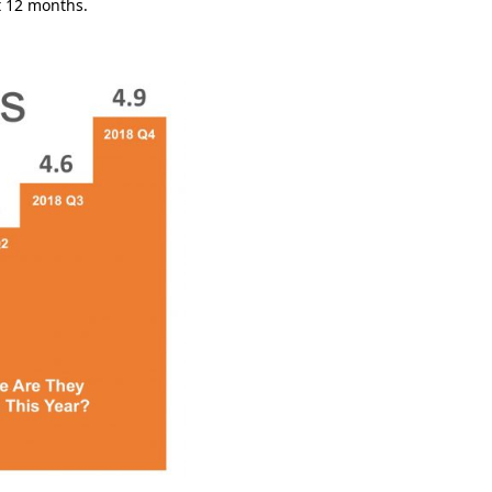
xt 12 months.