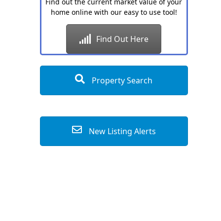
Find out the current market value of your
home online with our easy to use tool!
Find Out Here
Property Search
New Listing Alerts