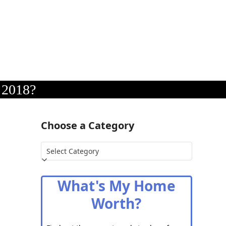
 2018?
Choose a Category
Choose
a
Category
What's My Home
Worth?