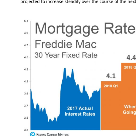
projected to increase steadily over the course of the ne