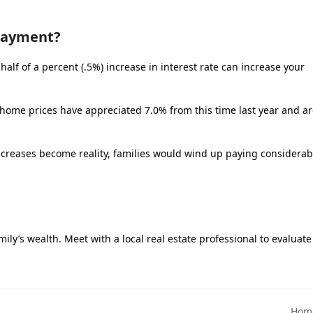
 Payment?
alf of a percent (.5%) increase in interest rate can increase your
l home prices have appreciated 7.0% from this time last year and a
increases become reality, families would wind up paying considerab
ily’s wealth. Meet with a local real estate professional to evaluate
Home