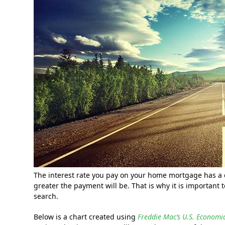
The interest rate you pay on your home mortgage has a 
greater the payment will be. That is why it is importan
search.
Below is a chart created using
Freddie Mac’s U.S. Econom