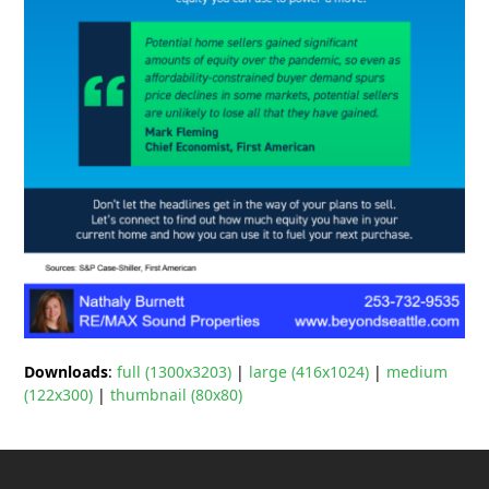
Downloads
:
full (1300x3203)
|
large (416x1024)
|
medium
(122x300)
|
thumbnail (80x80)