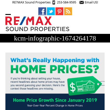
Skip
RE?MAX Sound Properties
253-584-9595
Email US!
to
content
Open
Close
mobile
mobile
menu
menu
kcm-infographic-1674264178