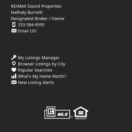
RE/MAX Sound Properties
Nathaly Burnett
Designated Broker / Owner
253-584-9595
Email US!
My Listings Manager
Browser Listings by City
Popular Searches
What's My Home Worth?
New Listing Alerts