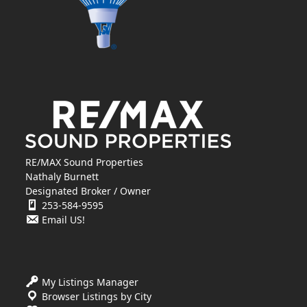
RE/MAX Sound Properties
Nathaly Burnett
Designated Broker / Owner
253-584-9595
Email US!
My Listings Manager
Browser Listings by City