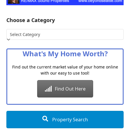
Choose a Category
Choose
a
Category
What's My Home Worth?
Find out the current market value of your home online
with our easy to use tool!
Find Out Here
Property Search