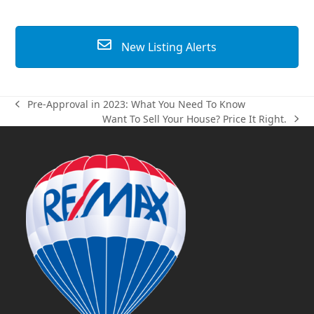
New Listing Alerts
Pre-Approval in 2023: What You Need To Know
previous
Want To Sell Your House? Price It Right.
post:
next
post: