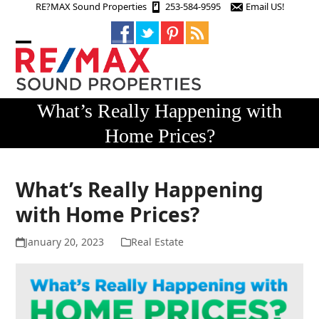
Skip
RE?MAX Sound Properties
253-584-9595
Email US!
to
content
Open
Close
mobile
mobile
menu
menu
What’s Really Happening with
Home Prices?
What’s Really Happening
with Home Prices?
January 20, 2023
Real Estate