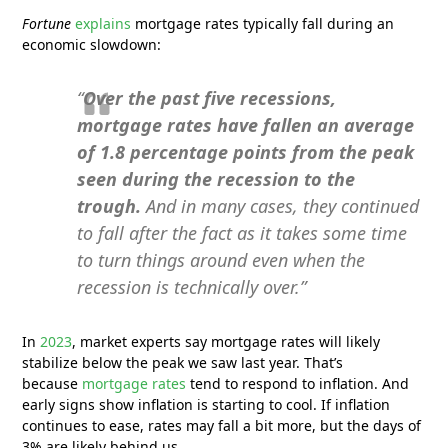
Fortune
explains
mortgage rates typically fall during an
economic slowdown:
“
Over the past five recessions,
mortgage rates have fallen an average
of 1.8 percentage points from the peak
seen during the recession to the
trough.
And in many cases, they continued
to fall after the fact as it takes some time
to turn things around even when the
recession is technically over.”
In
2023
, market experts say mortgage rates will likely
stabilize below the peak we saw last year. That’s
because
mortgage rates
tend to respond to inflation. And
early signs show inflation is starting to cool. If inflation
continues to ease, rates may fall a bit more, but the days of
3% are likely behind us.