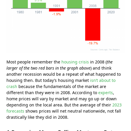
Most people remember the
housing crisis
in 2008 (
the
larger of the two red bars in the graph above
) and think
another recession would be a repeat of what happened to
housing then. But today’s housing market
isn’t about to
crash
because the fundamentals of the market are
different than they were in 2008. According to
experts
,
home prices will vary by market and may go up or down
depending on the local area. But the average of their
2023
forecasts
shows prices will net neutral nationwide, not fall
drastically like they did in 2008.