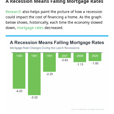
A Recession Means Falling Mortgage Rates
Research
also helps paint the picture of how a recession
could impact the cost of financing a home. As the graph
below shows, historically, each time the economy slowed
down,
mortgage rates
decreased.