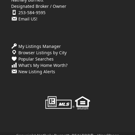
Designated Broker / Owner
253-584-9595
Email US!
My Listings Manager
Browser Listings by City
Popular Searches
What's My Home Worth?
New Listing Alerts