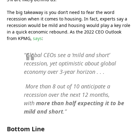
The big takeaway is you don’t need to fear the word
recession when it comes to housing. In fact, experts say a
recession would be mild and housing would play a key role
in a quick economic rebound. As the 2022 CEO Outlook
from KPMG,
says
:
“Global CEOs see a ‘mild and short’
recession, yet optimistic about global
economy over 3-year horizon . . .
More than 8 out of 10 anticipate a
recession over the next 12 months,
with
more than half expecting it to be
mild and short
.”
Bottom Line