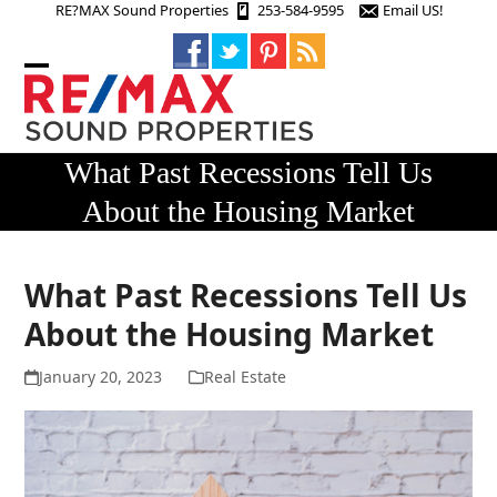
Skip
RE?MAX Sound Properties
253-584-9595
Email US!
to
content
Open
Close
mobile
mobile
menu
menu
What Past Recessions Tell Us
About the Housing Market
What Past Recessions Tell Us
About the Housing Market
January 20, 2023
Real Estate