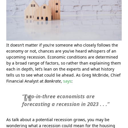
It doesn’t matter if you’re someone who closely follows the
economy or not, chances are you’ve heard whispers of an
upcoming recession. Economic conditions are determined
by a broad range of factors, so rather than explaining them
each in depth, let’s lean on the experts and what history
tells us to see what could lie ahead. As Greg McBride, Chief
Financial Analyst at
Bankrate
,
says
:
“Two-in-three economists are
forecasting a recession in 2023 . . .”
As talk about a potential recession grows, you may be
wondering what a recession could mean for the housing