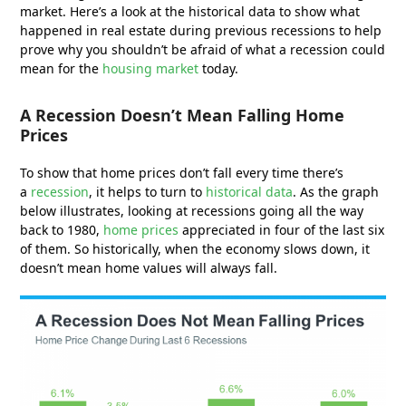
market. Here’s a look at the historical data to show what
happened in real estate during previous recessions to help
prove why you shouldn’t be afraid of what a recession could
mean for the
housing market
today.
A Recession Doesn’t Mean Falling Home
Prices
To show that home prices don’t fall every time there’s
a
recession
, it helps to turn to
historical data
. As the graph
below illustrates, looking at recessions going all the way
back to 1980,
home prices
appreciated in four of the last six
of them. So historically, when the economy slows down, it
doesn’t mean home values will always fall.