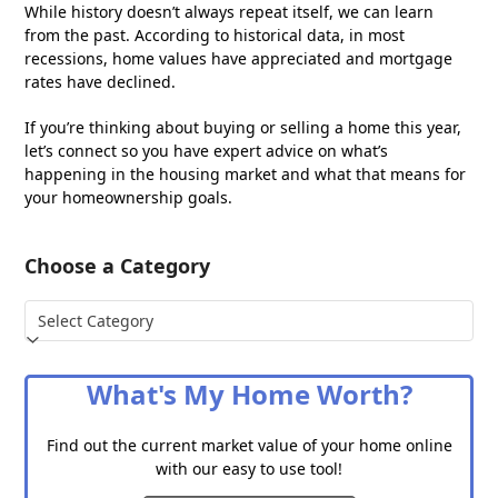
While history doesn’t always repeat itself, we can learn
from the past. According to historical data, in most
recessions, home values have appreciated and mortgage
rates have declined.
If you’re thinking about buying or selling a home this year,
let’s connect so you have expert advice on what’s
happening in the housing market and what that means for
your homeownership goals.
Choose a Category
Choose
a
Category
What's My Home Worth?
Find out the current market value of your home online
with our easy to use tool!