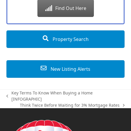
Find Out Here
Property Search
New Listing Alerts
Key Terms To Know When Buying a Home
previous
[INFOGRAPHIC]
post:
Think Twice Before Waiting for 3% Mortgage Rates
next
post: