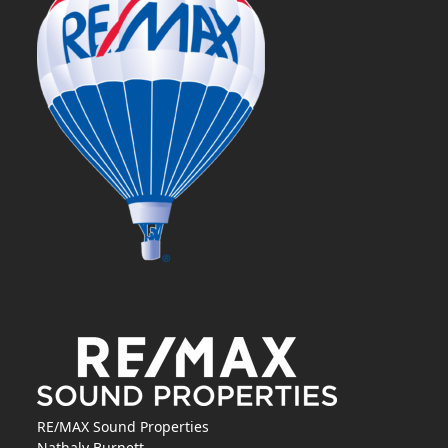
RE/MAX Sound Properties
Nathaly Burnett