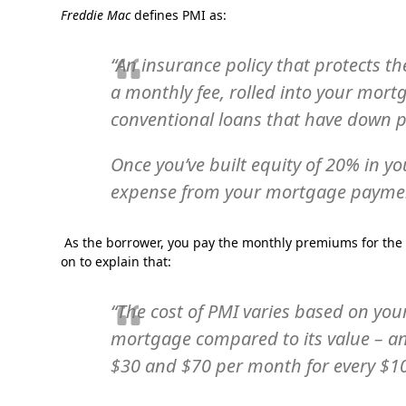
Freddie Mac
defines PMI as:
“An insurance policy that protects th
a monthly fee, rolled into your mort
conventional loans that have down 
Once you’ve built equity of 20% in 
expense from your mortgage payme
As the borrower, you pay the monthly premiums for the i
on to explain that:
“The cost of PMI varies based on you
mortgage compared to its value – an
$30 and $70 per month for every $1