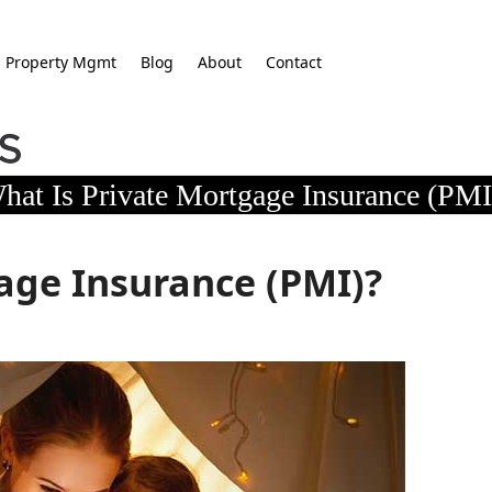
Property Mgmt
Blog
About
Contact
hat Is Private Mortgage Insurance (PMI
age Insurance (PMI)?