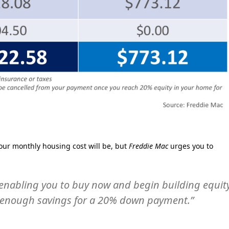
ur monthly housing cost will be, but
Freddie Mac
urges you to
’s enabling you to buy now and begin building equit
ld enough savings for a 20% down payment.”