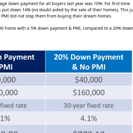
age down payment for all buyers last year was 10%. For first-time
put down 14% (no doubt aided by the sale of their homes). This j
r, PMI did not stop them from buying their dream homes.
0,000 home with a 5% down payment & PMI, compared to a 20% dow