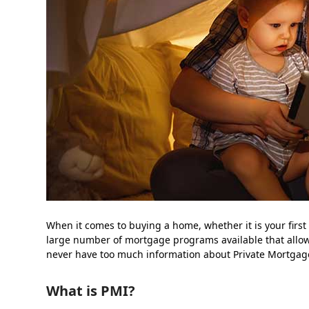
When it comes to buying a home, whether it is your first t
large number of mortgage programs available that all
never have too much information about Private Mortgag
What is PMI?