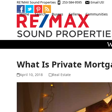
Skip
RE?MAX Sound Properties
253-584-9595
Email US!
to
content
Home
Search
Buyers
Sellers
Communities
W
What Is Private Mortg
April 10, 2018
Real Estate