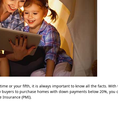
ime or your fifth, it is always important to know all the facts. With
ow buyers to purchase homes with down payments below 20%, you 
e Insurance (PMI).