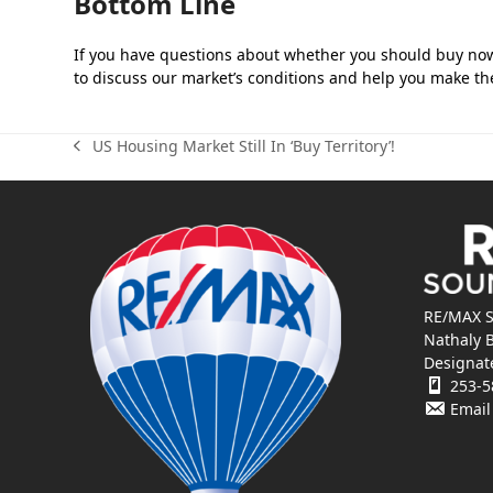
Bottom Line
If you have questions about whether you should buy now 
to discuss our market’s conditions and help you make the
US Housing Market Still In ‘Buy Territory’!
previous
post:
RE/MAX S
Nathaly 
Designat
253-5
Email