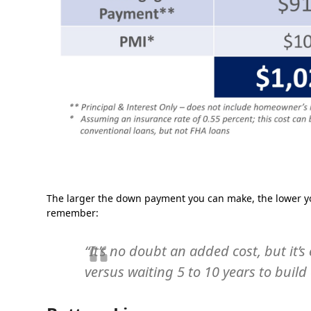
The larger the down payment you can make, the lower yo
remember:
“It’s no doubt an added cost, but it
versus waiting 5 to 10 years to bui