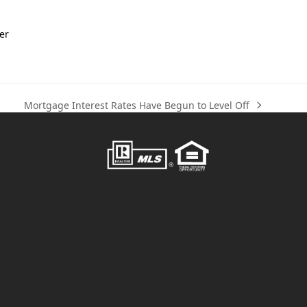
er
Mortgage Interest Rates Have Begun to Level Off
next
post: