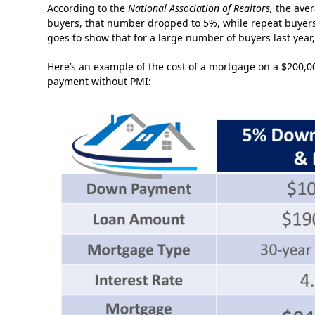
According to the
National Association of Realtors,
the aver
buyers, that number dropped to 5%, while repeat buyers 
goes to show that for a large number of buyers last yea
Here’s an example of the cost of a mortgage on a $20
payment without PMI: