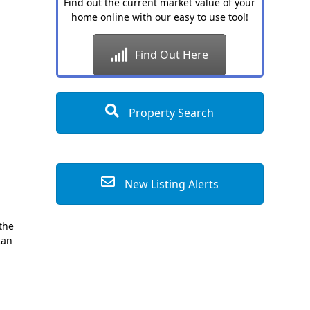
Find out the current market value of your
home online with our easy to use tool!
Find Out Here
Property Search
New Listing Alerts
 the
can