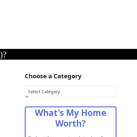
)?
Choose a Category
Choose
a
Category
What's My Home
Worth?