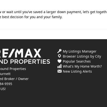
or wait until you’ve saved a larger down payment, let’s get togeth
 best decision for you and your family.
My Listings Manager
Browser Listings by City
Popular Searches
What's My Home Worth?
ound Properties
New Listing Alerts
Burnett
ed Broker / Owner
84-9595
 US!