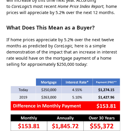
will increase by this time next year. According
to
CoreLogic’s
most recent
Home Price Index Report
,
home
prices will appreciate by 5.2% over the next 12 months.
What Does This Mean as a Buyer?
If home prices appreciate by 5.2% over the next twelve
months as predicted by
CoreLogic,
here is a simple
demonstration of the impact that an increase in interest
rate would have on the mortgage payment of a home
selling for approximately $250,000 today: