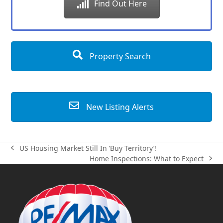
Find Out Here
Property Search
New Listing Alerts
US Housing Market Still In ‘Buy Territory’!
previous
Home Inspections: What to Expect
post:
next
post: