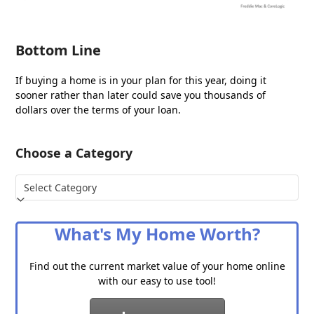
Bottom Line
If buying a home is in your plan for this year, doing it
sooner rather than later could save you thousands of
dollars over the terms of your loan.
Choose a Category
Choose
a
Category
What's My Home Worth?
Find out the current market value of your home online
with our easy to use tool!