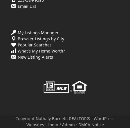
253-584-9595
Email US!
My Listings Manager
Browser Listings by City
Popular Searches
What's My Home Worth?
New Listing Alerts
Copyright
Nathaly Burnett, REALTOR®
·
WordPress
Websites
·
Login / Admin
·
DMCA Notice