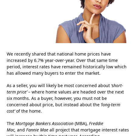
We recently shared that national home prices have
increased by 6.7% year-over-year. Over that same time
period, interest rates have remained historically low which
has allowed many buyers to enter the market.
As a seller, you will likely be most concerned about
‘short-
term price’
– where home values are headed over the next
six months. As a buyer, however, you must not be
concerned about price, but instead about the
‘long-term
cost’
of the home.
The
Mortgage Bankers Association
(MBA),
Freddie
Mac,
and
Fannie Mae
all project that mortgage interest rates