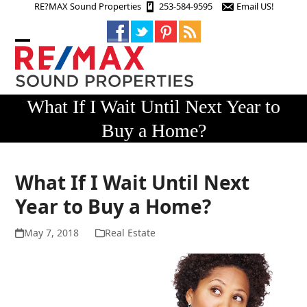
Skip
RE?MAX Sound Properties
253-584-9595
Email US!
to
content
Open
Close
mobile
mobile
menu
menu
What If I Wait Until Next Year to
Buy a Home?
What If I Wait Until Next
Year to Buy a Home?
May 7, 2018
Real Estate