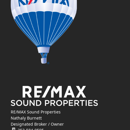
RE/MAX Sound Properties
Nathaly Burnett
Designated Broker / Owner