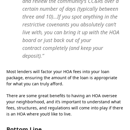
and review the community’s CC&Rs over a
certain number of days (typically between
three and 10)…If you spot anything in the
restrictive covenants you absolutely can’t
live with, you can bring it up with the HOA
board or just back out of your
contract completely (and keep your
deposit).”
Most lenders will factor your HOA fees into your loan
package, ensuring the amount of the loan is appropriate
for what you can truly afford.
There are some great benefits to having an HOA oversee
your neighborhood, and it’s important to understand what
fees, structures, and regulations will come into play if there
is an HOA where you’d like to live.
Bottom Line