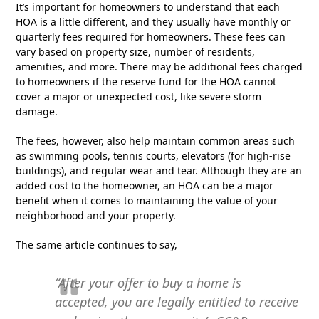
It’s important for homeowners to understand that each
HOA is a little different, and they usually have monthly or
quarterly fees required for homeowners. These fees can
vary based on property size, number of residents,
amenities, and more. There may be additional fees charged
to homeowners if the reserve fund for the HOA cannot
cover a major or unexpected cost, like severe storm
damage.
The fees, however, also help maintain common areas such
as swimming pools, tennis courts, elevators (for high-rise
buildings), and regular wear and tear. Although they are an
added cost to the homeowner, an HOA can be a major
benefit when it comes to maintaining the value of your
neighborhood and your property.
The same article continues to say,
“After your offer to buy a home is
accepted,
you are legally entitled to receive