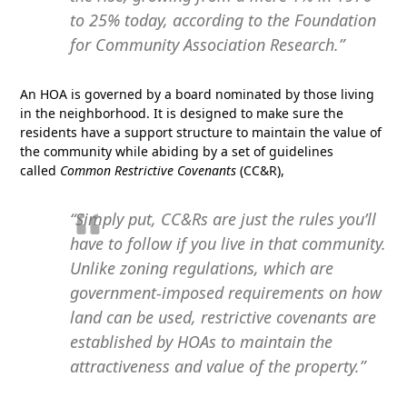
to 25% today, according to the Foundation
for Community Association Research.”
An HOA is governed by a board nominated by those living
in the neighborhood. It is designed to make sure the
residents have a support structure to maintain the value of
the community while abiding by a set of guidelines
called
Common Restrictive Covenants
(CC&R),
“Simply put, CC&Rs are just the rules you’ll
have to follow if you live in that community.
Unlike zoning regulations, which are
government-imposed requirements on how
land can be used, restrictive covenants are
established by HOAs to maintain the
attractiveness and value of the property.”