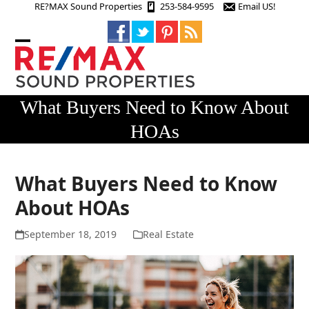
Skip
RE?MAX Sound Properties
253-584-9595
Email US!
to
content
Open
Close
mobile
mobile
menu
menu
What Buyers Need to Know About
HOAs
What Buyers Need to Know
About HOAs
September 18, 2019
Real Estate