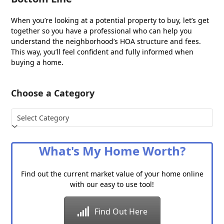
When you’re looking at a potential property to buy, let’s get
together so you have a professional who can help you
understand the neighborhood’s HOA structure and fees.
This way, you’ll feel confident and fully informed when
buying a home.
Choose a Category
Choose
a
Category
What's My Home Worth?
Find out the current market value of your home online
with our easy to use tool!
Find Out Here