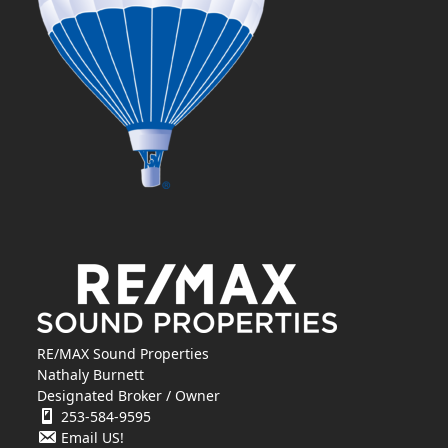
RE/MAX Sound Properties
Nathaly Burnett
Designated Broker / Owner
253-584-9595
Email US!