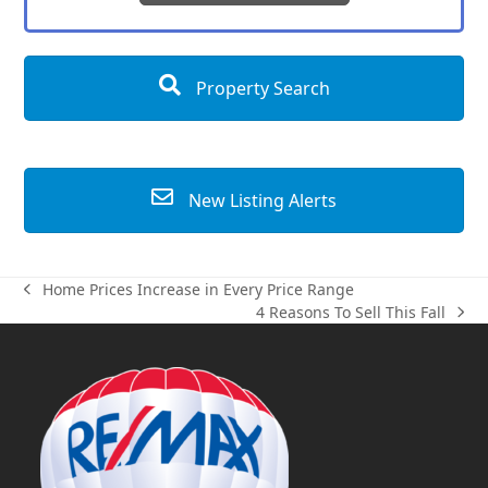
Property Search
New Listing Alerts
Home Prices Increase in Every Price Range
previous
4 Reasons To Sell This Fall
post:
next
post: