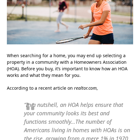
When searching for a home, you may end up selecting a
property in a community with a Homeowners Association
(HOA). Before you buy, it’s important to know how an HOA
works and what they mean for you.
According to a recent article on
realtor.com
,
“In a nutshell, an HOA helps ensure that
your community looks its best and
functions smoothly…The number of
Americans living in homes with HOAs is on
the rise, growing from a mere 1% in 1970