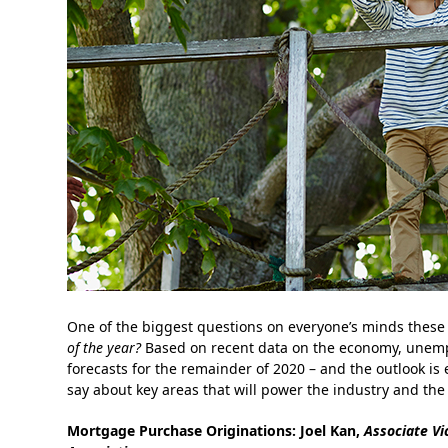
One of the biggest questions on everyone’s minds these 
of the year?
Based on recent data on the economy, unempl
forecasts for the remainder of 2020 – and the outlook is
say about key areas that will power the industry and the
Mortgage Purchase Originations:
Joel Kan,
Associate Vi