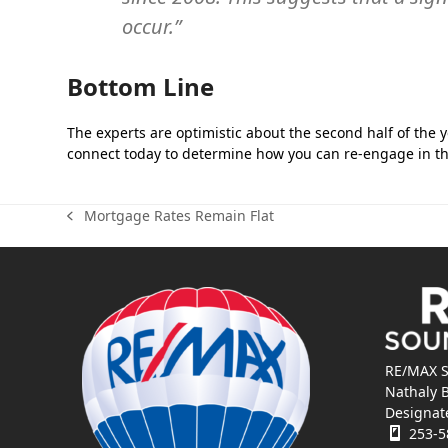
occur.”
Bottom Line
The experts are optimistic about the second half of the ye
connect today to determine how you can re-engage in th
Mortgage Rates Remain Flat
previous
post:
RE/MAX S
Nathaly 
Designat
253-5