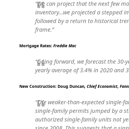
“We can project that the next few m
inventory…we projected a stepped 
followed by a return to historical 
frame.”
Mortgage Rates:
Freddie Mac
“Going forward, we forecast the 30-y
yearly average of 3.4% in 2020 and 3
New Construction:
Doug Duncan
, Chief Economist, Fan
“The weaker-than-expected single-fa
single-family permits jumped by a st
authorized single-family units not ye
since 2008. This suggests that a signi