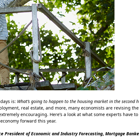
days is:
What’s going to happen to the housing market in the second h
oyment, real estate, and more, many economists are revising the
 extremely encouraging. Here’s a look at what some experts have to
 economy forward this year.
ce President of Economic and Industry Forecasting
,
Mortgage Banke