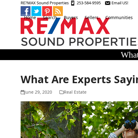
Skip
RE?MAX Sound Properties
253-584-9595
Email US!
to
content
Home
Search
Buyers
Sellers
Communities
What
What Are Experts Sayi
June 29, 2020
Real Estate