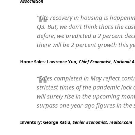
Association
“The recovery in housing is happenin
Q3. But, we don’t think that’s the c
Before, we predicted a 2 percent dec
there will be 2 percent growth this ye
Home Sales:
Lawrence Yun
, Chief Economist, National A
“Sales completed in May reflect cont
strictest times of the pandemic loc
will surely rise in the upcoming mo
surpass one-year-ago figures in the s
Inventory:
George Ratiu,
Senior Economist, realtor.com