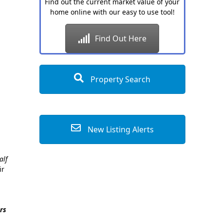
Find out the current market value of your
home online with our easy to use tool!
Find Out Here
Property Search
New Listing Alerts
alf
ir
rs