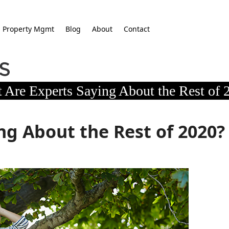
Property Mgmt
Blog
About
Contact
 Are Experts Saying About the Rest of 
ng About the Rest of 2020?