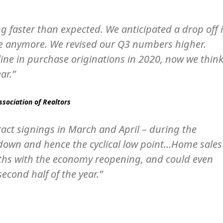
g faster than expected. We anticipated a drop off 
ase anymore. We revised our Q3 numbers higher.
line in purchase originations in 2020, now we thin
ar.”
ssociation of Realtors
ract signings in March and April – during the
k down and hence the cyclical low point…Home sales
nths with the economy reopening, and could even
econd half of the year.”