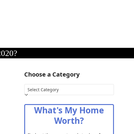
2020?
Choose a Category
Choose
a
Category
What's My Home
Worth?