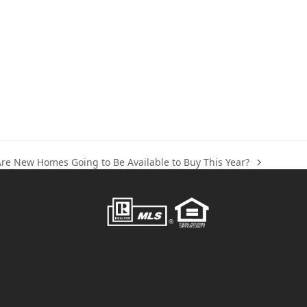
Are New Homes Going to Be Available to Buy This Year?
ext
ost: