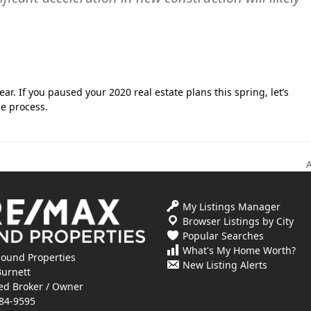
ar. If you paused your 2020 real estate plans this spring, let’s
e process.
n
p
My Listings Manager
Browser Listings by City
Popular Searches
What's My Home Worth?
ound Properties
New Listing Alerts
Burnett
ed Broker / Owner
84-9595