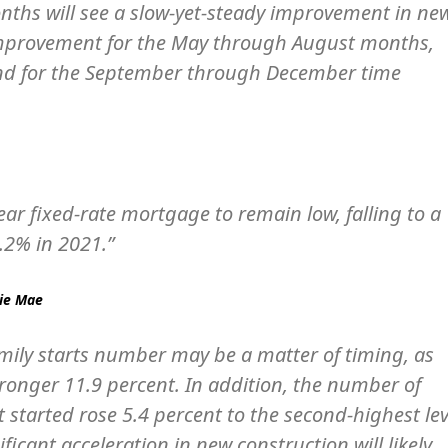
onths will see a slow-yet-steady improvement in ne
improvement for the May through August months,
trend for the September through December time
ear fixed-rate mortgage to remain low, falling to a
.2% in 2021.”
nie Mae
mily starts number may be a matter of timing, as
ronger 11.9 percent. In addition, the number of
t started rose 5.4 percent to the second-highest lev
ficant acceleration in new construction will likely