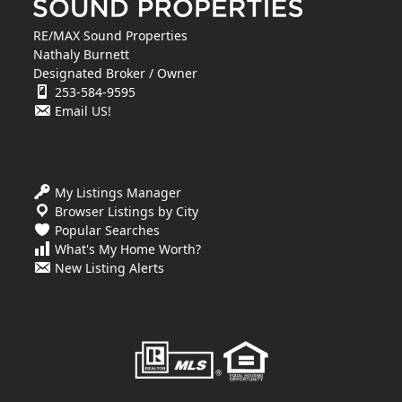
RE/MAX Sound Properties
Nathaly Burnett
Designated Broker / Owner
253-584-9595
Email US!
My Listings Manager
Browser Listings by City
Popular Searches
What's My Home Worth?
New Listing Alerts