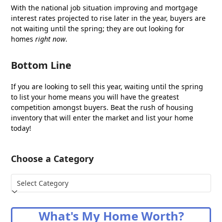
With the national job situation improving and mortgage
interest rates projected to rise later in the year, buyers are
not waiting until the spring; they are out looking for
homes
right now
.
Bottom Line
If you are looking to sell this year, waiting until the spring
to list your home means you will have the greatest
competition amongst buyers. Beat the rush of housing
inventory that will enter the market and list your home
today!
Choose a Category
Choose
a
Category
What's My Home Worth?