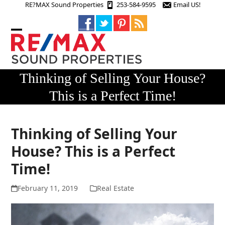
Skip
RE?MAX Sound Properties
253-584-9595
Email US!
to
content
Open
Close
mobile
mobile
menu
menu
Thinking of Selling Your House?
This is a Perfect Time!
Thinking of Selling Your
House? This is a Perfect
Time!
February 11, 2019
Real Estate