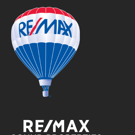
post: