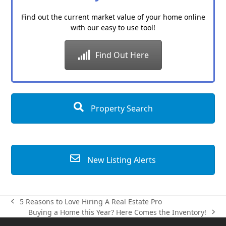
Find out the current market value of your home online
with our easy to use tool!
Find Out Here
Property Search
New Listing Alerts
5 Reasons to Love Hiring A Real Estate Pro
previous
Buying a Home this Year? Here Comes the Inventory!
post:
next