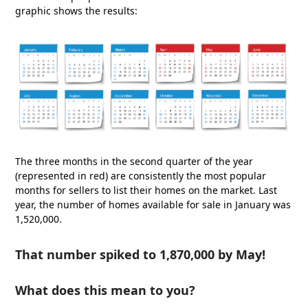
graphic shows the results:
The three months in the second quarter of the year
(represented in red) are consistently the most popular
months for sellers to list their homes on the market. Last
year, the number of homes available for sale in January was
1,520,000.
That number spiked to 1,870,000 by May!
What does this mean to you?