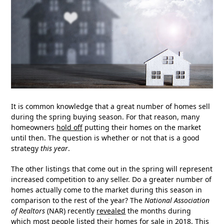
It is common knowledge that a great number of homes sell
during the spring buying season. For that reason, many
homeowners
hold off
putting their homes on the market
until then. The question is whether or not that is a good
strategy
this year
.
The other listings that come out in the spring will represent
increased competition to any seller. Do a greater number of
homes actually come to the market during this season in
comparison to the rest of the year? The
National Association
of Realtors
(NAR) recently
revealed
the months during
which most people listed their homes for sale in 2018. This