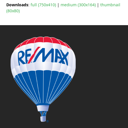
Downloads
:
full (750x410)
|
medium (300x164)
|
thumbnail
(80x80)