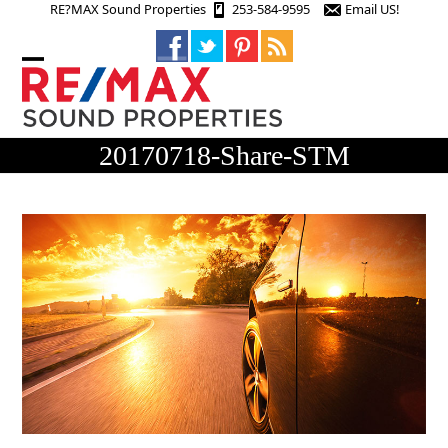
Skip
RE?MAX Sound Properties
253-584-9595
Email US!
to
content
Open
Close
mobile
mobile
menu
menu
20170718-Share-STM