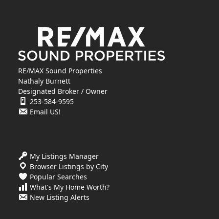
RE/MAX Sound Properties
Nathaly Burnett
Designated Broker / Owner
253-584-9595
Email US!
My Listings Manager
Browser Listings by City
Popular Searches
What's My Home Worth?
New Listing Alerts