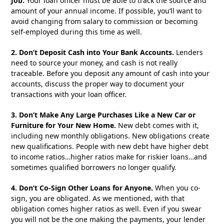
Job.
Your loan officer must be able to track the source and
amount of your annual income. If possible, you’ll want to
avoid changing from salary to commission or becoming
self-employed during this time as well.
2. Don’t Deposit Cash into Your Bank Accounts.
Lenders
need to source your money, and cash is not really
traceable. Before you deposit any amount of cash into your
accounts, discuss the proper way to document your
transactions with your loan officer.
3. Don’t Make Any Large Purchases Like a New Car or
Furniture for Your New Home.
New debt comes with it,
including new monthly obligations. New obligations create
new qualifications. People with new debt have higher debt
to income ratios…higher ratios make for riskier loans…and
sometimes qualified borrowers no longer qualify.
4. Don’t Co-Sign Other Loans for Anyone.
When you co-
sign, you are obligated. As we mentioned, with that
obligation comes higher ratios as well. Even if you swear
you will not be the one making the payments, your lender