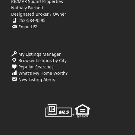
RE/MAX Sound Properties
Nathaly Burnett
Designated Broker / Owner
253-584-9595
Email US!
My Listings Manager
Browser Listings by City
Popular Searches
What's My Home Worth?
New Listing Alerts