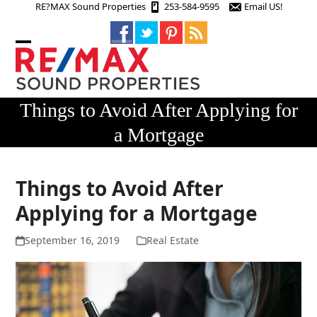
Skip
RE?MAX Sound Properties
253-584-9595
Email US!
to
content
Open
Close
mobile
mobile
menu
menu
Things to Avoid After Applying for
a Mortgage
Things to Avoid After
Applying for a Mortgage
September 16, 2019
Real Estate