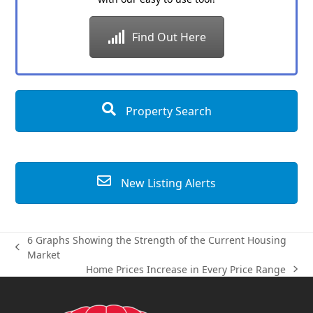
Find Out Here
Property Search
New Listing Alerts
6 Graphs Showing the Strength of the Current Housing
previous
Market
post:
Home Prices Increase in Every Price Range
next
post: