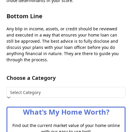
those determinants in your score.
Bottom Line
Any blip in income, assets, or credit should be reviewed
and executed in a way that ensures your home loan can
still be approved. The best advice is to fully disclose and
discuss your plans with your loan officer before you do
anything financial in nature. They are there to guide you
through the process.
Choose a Category
Choose
a
Category
What's My Home Worth?
Find out the current market value of your home online
with our easy to use tool!