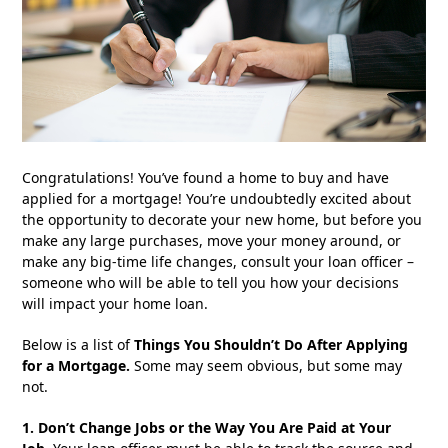
Congratulations! You’ve found a home to buy and have
applied for a mortgage! You’re undoubtedly excited about
the opportunity to decorate your new home, but before you
make any large purchases, move your money around, or
make any big-time life changes, consult your loan officer –
someone who will be able to tell you how your decisions
will impact your home loan.
Below is a list of
Things You Shouldn’t Do After Applying
for a Mortgage
.
Some may seem obvious, but some may
not.
1. Don’t Change Jobs or the Way You Are Paid at Your