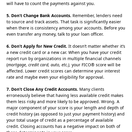
will have to count the payments against you.
5. Don’t Change Bank Accounts.
Remember, lenders need
to source and track assets. That task is significantly easier
when there is consistency among your accounts. Before you
even transfer any money, talk to your loan officer.
6. Don’t Apply for New Credit.
It doesn’t matter whether it’s
a new credit card or a new car. When you have your credit
report run by organizations in multiple financial channels
(
mortgage, credit card, auto, etc.),
your FICO® score will be
affected. Lower credit scores can determine your interest
rate and maybe even your eligibility for approval.
7. Don’t Close Any Credit Accounts.
Many clients
erroneously believe that having less available credit makes
them less risky and more likely to be approved. Wrong. A
major component of your score is your length and depth of
credit history (as opposed to just your payment history) and
your total usage of credit as a percentage of available
credit. Closing accounts has a negative impact on both of