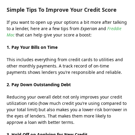
Simple Tips To Improve Your Credit Score
If you want to open up your options a bit more after talking
to a lender, here are a few tips from
Experian
and
Freddie
Mac
that can help give your score a boost:
1. Pay Your Bills on Time
This includes everything from credit cards to utilities and
other monthly payments. A track record of on-time
payments shows lenders you’re responsible and reliable.
2. Pay Down Outstanding Debt
Reducing your overall debt not only improves your credit
utilization ratio (how much credit you’re using compared to
your total limit) but also makes you a lower-risk borrower in
the eyes of lenders. That makes them more likely to
approve a loan with better terms.
3. Hold Off on Applying for New Credit