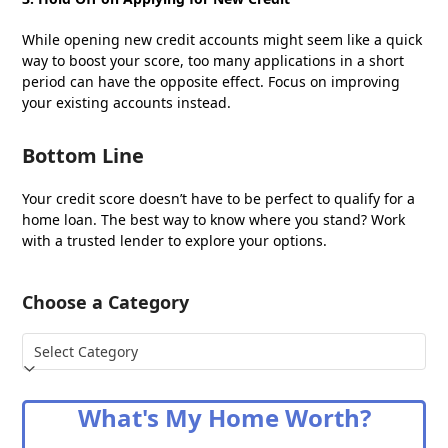
While opening new credit accounts might seem like a quick
way to boost your score, too many applications in a short
period can have the opposite effect. Focus on improving
your existing accounts instead.
Bottom Line
Your credit score doesn’t have to be perfect to qualify for a
home loan. The best way to know where you stand? Work
with a trusted lender to explore your options.
Choose a Category
Choose
a
Category
What's My Home Worth?