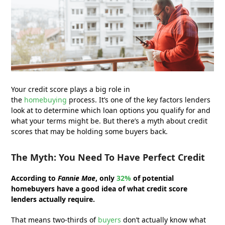
Your credit score plays a big role in
the
homebuying
process. It’s one of the key factors lenders
look at to determine which loan options you qualify for and
what your terms might be. But there’s a myth about credit
scores that may be holding some buyers back.
The Myth: You Need To Have Perfect Credit
According to
Fannie Mae
, only
32%
of potential
homebuyers have a good idea of what credit score
lenders actually require.
That means two-thirds of
buyers
don’t actually know what