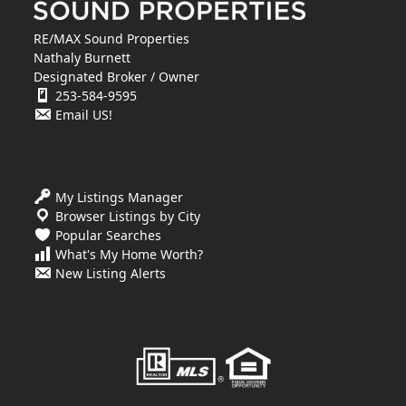
RE/MAX Sound Properties
Nathaly Burnett
Designated Broker / Owner
253-584-9595
Email US!
My Listings Manager
Browser Listings by City
Popular Searches
What's My Home Worth?
New Listing Alerts