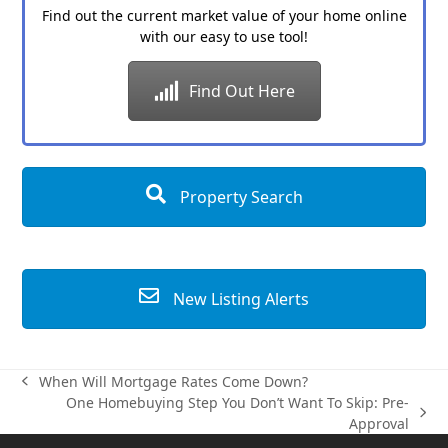
Find out the current market value of your home online
with our easy to use tool!
Find Out Here
Property Search
New Listing Alerts
When Will Mortgage Rates Come Down?
previous
One Homebuying Step You Don’t Want To Skip: Pre-
post:
next
Approval
post: