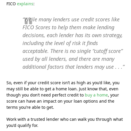
FICO
explains
:
“While many lenders use credit scores like
FICO Scores to help them make lending
decisions, each lender has its own strategy,
including the level of risk it finds
acceptable. There is no single “cutoff score”
used by all lenders, and there are many
additional factors that lenders may use . . .”
So, even if your credit score isn’t as high as you’d like, you
may still be able to get a home loan. Just know that, even
though you don’t need perfect credit to
buy a home
, your
score can have an impact on your loan options and the
terms you’re able to get.
Work with a trusted lender who can walk you through what
you’d qualify for.