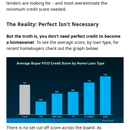
lenders are looking for – and most overestimate the
minimum credit score needed.
The Reality: Perfect Isn’t Necessary
But the truth is, you don’t need perfect credit to become
a homeowner
. To see the average score, by loan type, for
recent homebuyers check out the graph below:
There is no set cut-off score across the board. As