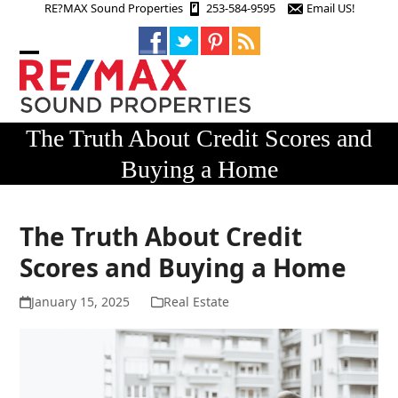
Skip
RE?MAX Sound Properties
253-584-9595
Email US!
to
content
Open
Close
mobile
mobile
menu
menu
The Truth About Credit Scores and
Buying a Home
The Truth About Credit
Scores and Buying a Home
January 15, 2025
Real Estate