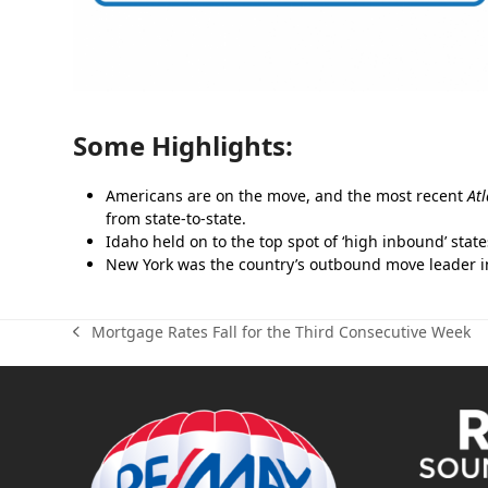
Some Highlights:
Americans are on the move, and the most recent
At
from state-to-state.
Idaho held on to the top spot of ‘high inbound’ stat
New York was the country’s outbound move leader in 
Mortgage Rates Fall for the Third Consecutive Week
previous
post: