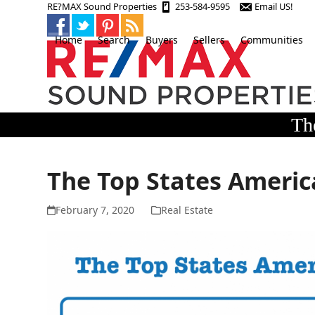
Skip
RE?MAX Sound Properties
253-584-9595
Email US!
to
content
Home
Search
Buyers
Sellers
Communities
Th
The Top States Americ
February 7, 2020
Real Estate