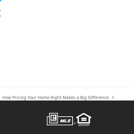
How Pricing Your Home Right Makes a Big Difference
next
post: