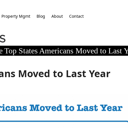
Property Mgmt
Blog
About
Contact
e Top States Americans Moved to Last Y
ans Moved to Last Year