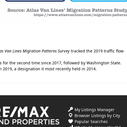
las Van Lines
Migration Patterns Survey
tracked the 2019 traffic flow
es for the second time since 2017, followed by Washington State.
2019, a designation it most recently held in 2014.
My Listings Manager
Browser Listings by City
Popular Searches