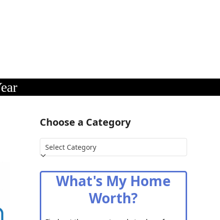
ear
Choose a Category
Choose
a
Category
What's My Home
Worth?