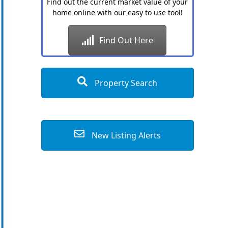
Find out the current market value of your
home online with our easy to use tool!
Find Out Here
Property Search
New Listing Alerts