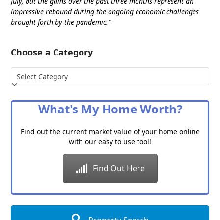
July, but the gains over the past three months represent an
impressive rebound during the ongoing economic challenges
brought forth by the pandemic.”
Choose a Category
Choose
a
Category
What's My Home Worth?
Find out the current market value of your home online
with our easy to use tool!
Find Out Here