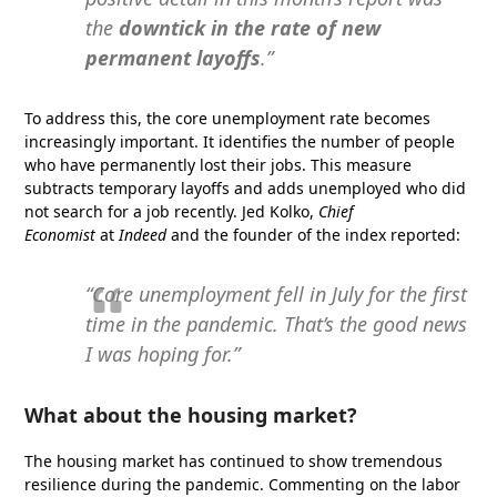
the
downtick in the rate of new
permanent layoffs
.”
To address this, the core unemployment rate becomes
increasingly important. It identifies the number of people
who have permanently lost their jobs. This measure
subtracts temporary layoffs and adds unemployed who did
not search for a job recently. Jed Kolko,
Chief
Economist
at
Indeed
and the founder of the index reported:
“Core unemployment fell in July for the first
time in the pandemic. That’s the good news
I was hoping for.”
What about the housing market?
The housing market has continued to show tremendous
resilience during the pandemic. Commenting on the labor