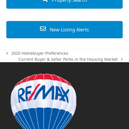
Property Search
New Listing Alerts
2020 Homebuyer Preferences
previous
Current Buyer & Seller Perks in the Housing Market
post:
next
post: