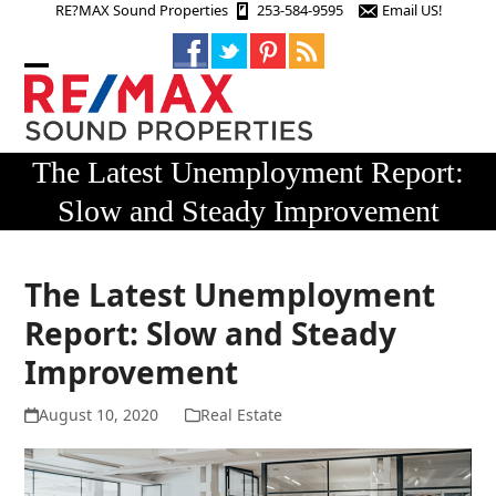
Skip
RE?MAX Sound Properties
253-584-9595
Email US!
to
content
Open
Close
mobile
mobile
menu
menu
The Latest Unemployment Report:
Slow and Steady Improvement
The Latest Unemployment
Report: Slow and Steady
Improvement
August 10, 2020
Real Estate