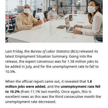
Last Friday, the
Bureau of Labor Statistics
(BLS) released its
latest Employment Situation Summary. Going into the
release, the expert consensus was for 1.58 million jobs to
be added in July, and for the unemployment rate to fall to
10.5%.
When the official report came out, it revealed that
1.8
million jobs were added
, and the
unemployment rate fell
to 10.2%
(from 11.1% last month). Once again, this is
excellent news as this was the third consecutive month the
unemployment rate decreased.