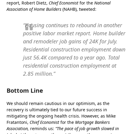
report, Robert Dietz,
Chief Economist
for the
National
Association of Home Builders
(NAHB), tweeted:
“Housing continues to rebound in another
positive labor market report. Home builder
and remodeler job gains of 24K for July.
Residential construction employment down
just 56.4K compared to a year ago. Total
residential construction employment at
2.85 million.”
Bottom Line
We should remain cautious in our optimism, as the
recovery is ultimately tied to our future success in
mitigating the ongoing health crisis. However, as Mike
Fratantoni,
Chief Economist
for the
Mortgage Bankers
Association,
reminds us:
“The pace of job growth slowed in