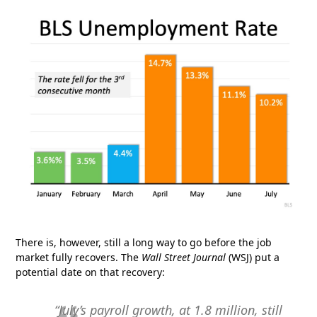
There is, however, still a long way to go before the job
market fully recovers. The
Wall Street Journal
(WSJ) put a
potential date on that recovery:
“July’s payroll growth, at 1.8 million, still