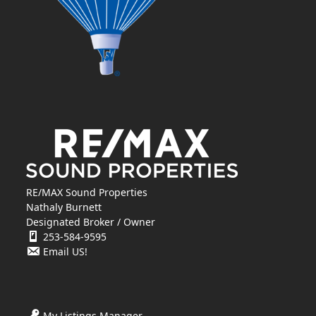
RE/MAX Sound Properties
Nathaly Burnett
Designated Broker / Owner
253-584-9595
Email US!
My Listings Manager