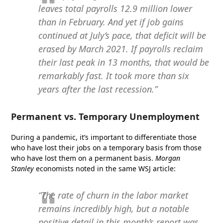
leaves total payrolls 12.9 million lower
than in February. And yet if job gains
continued at July’s pace, that deficit will be
erased by March 2021. If payrolls reclaim
their last peak in 13 months, that would be
remarkably fast. It took more than six
years after the last recession.”
Permanent vs. Temporary Unemployment
During a pandemic, it’s important to differentiate those
who have lost their jobs on a temporary basis from those
who have lost them on a permanent basis.
Morgan
Stanley
economists noted in the same WSJ article:
“The rate of churn in the labor market
remains incredibly high, but a notable
positive detail in this month’s report was