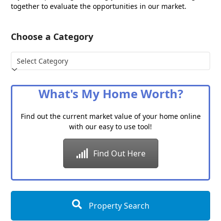
together to evaluate the opportunities in our market.
Choose a Category
Choose
a
Category
What's My Home Worth?
Find out the current market value of your home online
with our easy to use tool!
Find Out Here
Property Search