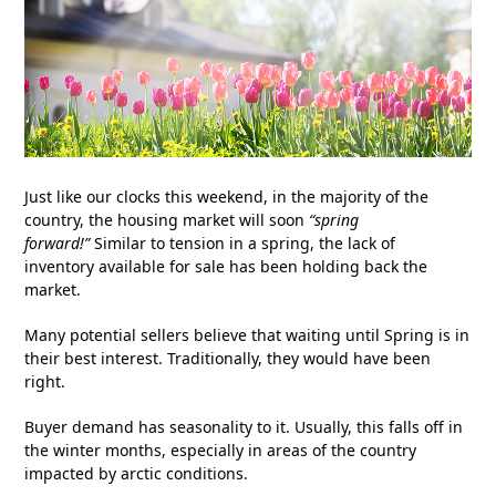
Just like our clocks this weekend, in the majority of the
country, the housing market will soon
“spring
forward!”
Similar to tension in a spring, the lack of
inventory available for sale has been holding back the
market.
Many potential sellers believe that waiting until Spring is in
their best interest. Traditionally, they would have been
right.
Buyer demand has seasonality to it. Usually, this falls off in
the winter months, especially in areas of the country
impacted by arctic conditions.