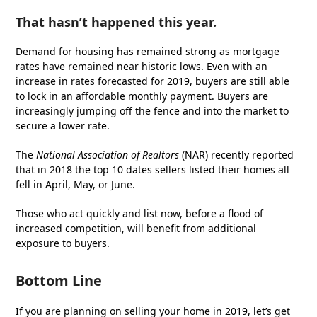
That hasn’t happened this year.
Demand for housing has remained strong as mortgage
rates have remained near historic lows. Even with an
increase in rates forecasted for 2019, buyers are still able
to lock in an affordable monthly payment. Buyers are
increasingly jumping off the fence and into the market to
secure a lower rate.
The
National Association of Realtors
(NAR) recently reported
that in 2018 the top 10 dates sellers listed their homes all
fell in April, May, or June.
Those who act quickly and list now, before a flood of
increased competition, will benefit from additional
exposure to buyers.
Bottom Line
If you are planning on selling your home in 2019, let’s get