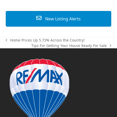
New Listing Alerts
Home Prices Up 5.73% Across the Country!
previous
Tips For Getting Your House Ready For Sale
post:
next
post: