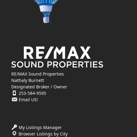
RE/MAX Sound Properties
Nathaly Burnett
Designated Broker / Owner
253-584-9595
Email US!
My Listings Manager
Browser Listings by City