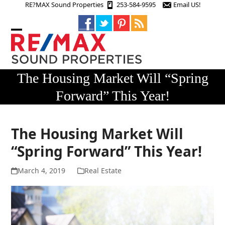
Skip
RE?MAX Sound Properties
253-584-9595
Email US!
to
content
Open
Close
mobile
mobile
menu
menu
The Housing Market Will “Spring
Forward” This Year!
The Housing Market Will
“Spring Forward” This Year!
March 4, 2019
Real Estate