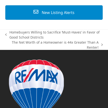
New Listing Alerts
Homebuyers Willing to Sacrifice ‘Must-Haves’ in Favor of
previous
Good School Districts
post:
The Net Worth of a Homeowner is 44x Greater Than A
next
Renter!
post: