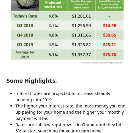
Some Highlights:
Interest rates are projected to increase steadily
heading into 2019.
The higher your interest rate, the more money you end
up paying for your home and the higher your monthly
payment will be.
Rates are still low right now – don’t wait until they hit
5% to start searching for your dream home!