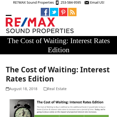
Skip
RE?MAX Sound Properties
253-584-9595
Email US!
to
content
Open
Close
mobile
mobile
menu
menu
The Cost of Waiting: Interest Rates
Edition
The Cost of Waiting: Interest
Rates Edition
August 18, 2018
Real Estate