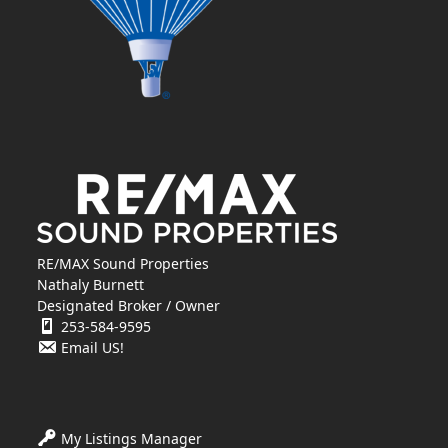
RE/MAX Sound Properties
Nathaly Burnett
Designated Broker / Owner
253-584-9595
Email US!
My Listings Manager