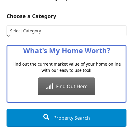
Choose a Category
Choose
a
Category
What's My Home Worth?
Find out the current market value of your home online
with our easy to use tool!
Find Out Here
Property Search