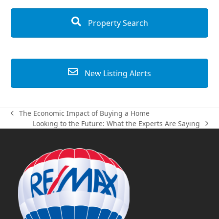
Property Search
New Listing Alerts
The Economic Impact of Buying a Home
previous
Looking to the Future: What the Experts Are Saying
post:
next
post: