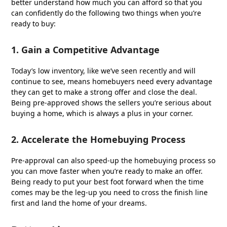
better understand how much you can afford so that you
can confidently do the following two things when you’re
ready to buy:
1. Gain a Competitive Advantage
Today’s low inventory, like we’ve seen recently and will
continue to see, means homebuyers need every advantage
they can get to make a strong offer and close the deal.
Being pre-approved shows the sellers you’re serious about
buying a home, which is always a plus in your corner.
2. Accelerate the Homebuying Process
Pre-approval can also speed-up the homebuying process so
you can move faster when you’re ready to make an offer.
Being ready to put your best foot forward when the time
comes may be the leg-up you need to cross the finish line
first and land the home of your dreams.