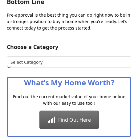
Bottom Line
Pre-approval is the best thing you can do right now to be in
a stronger position to buy a home when you’re ready. Let’s
connect today to get the process started.
Choose a Category
Choose
a
Category
What's My Home Worth?
Find out the current market value of your home online
with our easy to use tool!
Find Out Here