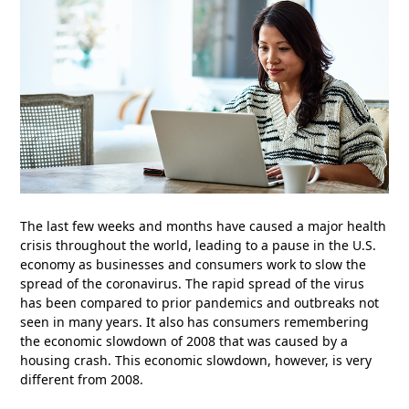
The last few weeks and months have caused a major health
crisis throughout the world, leading to a pause in the U.S.
economy as businesses and consumers work to slow the
spread of the coronavirus. The rapid spread of the virus
has been compared to prior pandemics and outbreaks not
seen in many years. It also has consumers remembering
the economic slowdown of 2008 that was caused by a
housing crash. This economic slowdown, however, is very
different from 2008.