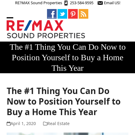
Skip
RE?MAX Sound Properties
253-584-9595
Email US!
to
content
Open
Close
mobile
mobile
menu
menu
The #1 Thing You Can Do Now to
Position Yourself to Buy a Home
This Year
The #1 Thing You Can Do
Now to Position Yourself to
Buy a Home This Year
April 1, 2020
Real Estate