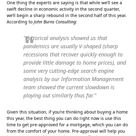
One thing the experts are saying is that while we’ll see a
swift decline in economic activity in the second quarter,
we’ll begin a sharp rebound in the second half of this year.
According to
John Burns Consulting:
“Historical analysis showed us that
pandemics are usually V-shaped (sharp
recessions that recover quickly enough to
provide little damage to home prices), and
some very cutting-edge search engine
analysis by our Information Management
team showed the current slowdown is
playing out similarly thus far.”
Given this situation, if you’re thinking about buying a home
this year, the best thing you can do right now is use this
time to get pre-approved for a mortgage, which you can do
from the comfort of your home. Pre-approval will help you