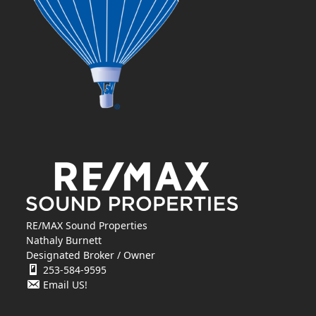
RE/MAX Sound Properties
Nathaly Burnett
Designated Broker / Owner
253-584-9595
Email US!