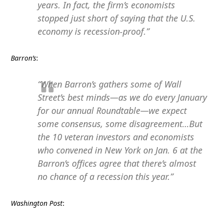
years. In fact, the firm’s economists
stopped just short of saying that the U.S.
economy is recession-proof.”
Barron’s
:
“When Barron’s gathers some of Wall
Street’s best minds—as we do every January
for our annual Roundtable—we expect
some consensus, some disagreement…But
the 10 veteran investors and economists
who convened in New York on Jan. 6 at the
Barron’s offices agree that there’s almost
no chance of a recession this year.”
Washington Post
: