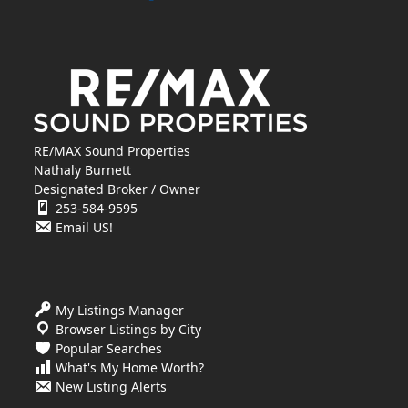
RE/MAX Sound Properties
Nathaly Burnett
Designated Broker / Owner
253-584-9595
Email US!
My Listings Manager
Browser Listings by City
Popular Searches
What's My Home Worth?
New Listing Alerts