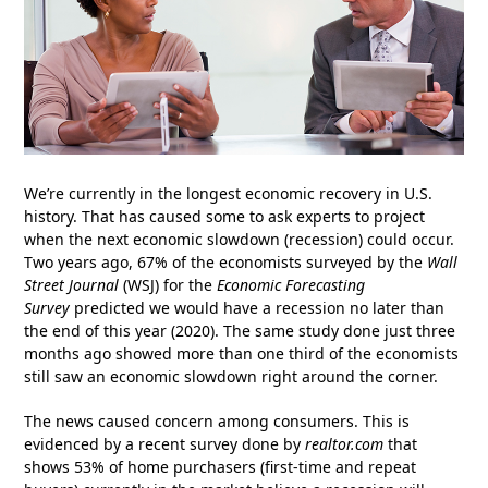
We’re currently in the longest economic recovery in U.S.
history. That has caused some to ask experts to project
when the next economic slowdown (recession) could occur.
Two years ago, 67% of the economists surveyed by the
Wall
Street Journal
(WSJ) for the
Economic Forecasting
Survey
predicted we would have a recession no later than
the end of this year (2020). The same study done just three
months ago showed more than one third of the economists
still saw an economic slowdown right around the corner.
The news caused concern among consumers. This is
evidenced by a recent survey done by
realtor.com
that
shows 53% of home purchasers (first-time and repeat