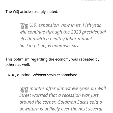
The WSJ article strongly stated,
“The U.S. expansion, now in its 11th year,
will continue through the 2020 presidential
election with a healthy labor market
backing it up, economists say.”
This optimism regarding the economy was repeated by
others as well.
CNBC, quoting
Goldman Sachs
economists:
“Just months after almost everyone on Wall
Street worried that a recession was just
around the corner, Goldman Sachs said a
downturn is unlikely over the next several