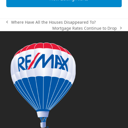
Where Have All the Houses Disappeared To?
previous
Mortgage Rates Continue to Drop
post:
next
post: