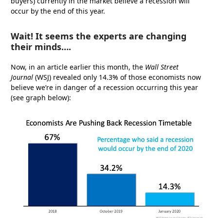
buyers) currently in the market believe a recession will
occur by the end of this year.
Wait! It seems the experts are changing
their minds….
Now, in an article earlier this month, the
Wall Street
Journal
(WSJ) revealed only 14.3% of those economists now
believe we’re in danger of a recession occurring this year
(see graph below):