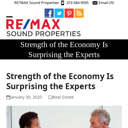
Skip
RE?MAX Sound Properties
253-584-9595
Email US!
to
content
Open
Close
mobile
mobile
menu
menu
Strength of the Economy Is
Surprising the Experts
Strength of the Economy Is
Surprising the Experts
January 30, 2020
Real Estate