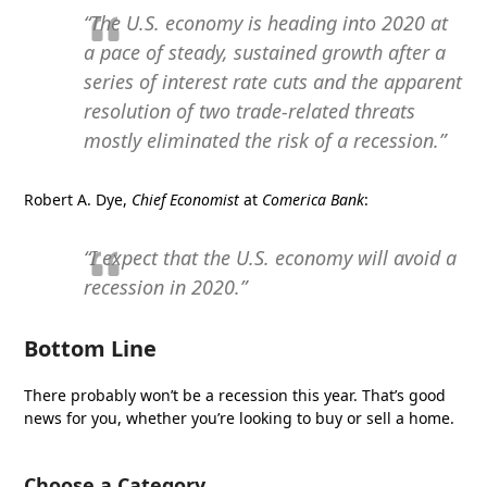
“The U.S. economy is heading into 2020 at
a pace of steady, sustained growth after a
series of interest rate cuts and the apparent
resolution of two trade-related threats
mostly eliminated the risk of a recession.”
Robert A. Dye,
Chief Economist
at
Comerica Bank
:
“I expect that the U.S. economy will avoid a
recession in 2020.”
Bottom Line
There probably won’t be a recession this year. That’s good
news for you, whether you’re looking to buy or sell a home.
Choose a Category