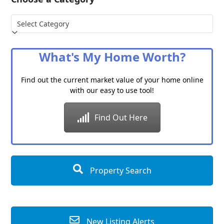
Choose
a
Category
What's My Home Worth?
Find out the current market value of your home online
with our easy to use tool!
Find Out Here
Property Search
New Listing Alerts