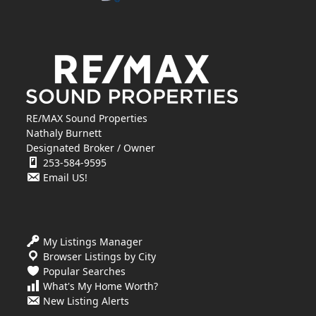
RE/MAX Sound Properties
Nathaly Burnett
Designated Broker / Owner
253-584-9595
Email US!
My Listings Manager
Browser Listings by City
Popular Searches
What's My Home Worth?
New Listing Alerts