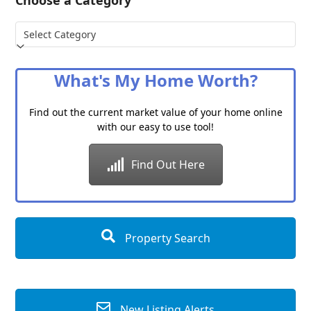
Choose a Category
Choose
a
Category
What's My Home Worth?
Find out the current market value of your home online
with our easy to use tool!
Find Out Here
Property Search
New Listing Alerts