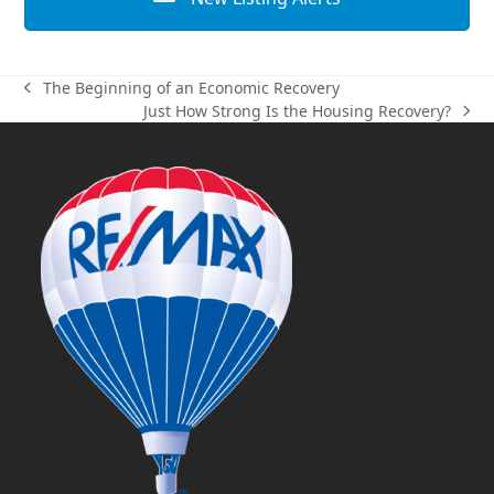
The Beginning of an Economic Recovery
previous
Just How Strong Is the Housing Recovery?
post:
next
post: