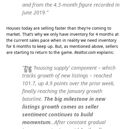
and from the 4.3-month figure recorded in
June 2019.”
Houses today are selling faster than they’re coming to
market. That’s why we only have inventory for 4 months at
the current sales pace when in reality we need inventory
for 6 months to keep up. But, as mentioned above, sellers
are starting to return to the game.
Realtor.com
explains:
“The ‘housing supply’ component – which
tracks growth of new listings – reached
101.7, up 4.9 points over the prior week,
finally reaching the January growth
baseline.
The big milestone in new
listings growth comes as seller
sentiment continues to build
momentum
…After constant gradual