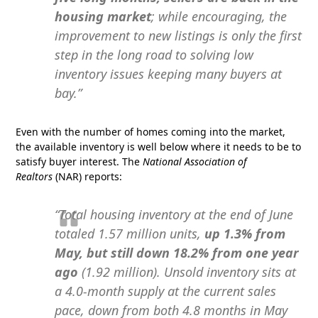
housing market
; while encouraging, the
improvement to new listings is only the first
step in the long road to solving low
inventory issues keeping many buyers at
bay.”
Even with the number of homes coming into the market,
the available inventory is well below where it needs to be to
satisfy buyer interest. The
National Association of
Realtors
(NAR) reports:
“Total housing inventory at the end of June
totaled 1.57 million units,
up 1.3% from
May,
but still down 18.2% from one year
ago
(1.92 million). Unsold inventory sits at
a 4.0-month supply at the current sales
pace, down from both 4.8 months in May