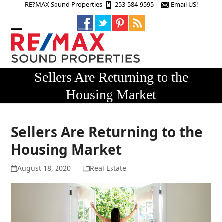
Skip
RE?MAX Sound Properties
253-584-9595
Email US!
to
content
Open
Close
mobile
mobile
menu
menu
Sellers Are Returning to the
Housing Market
Sellers Are Returning to the
Housing Market
August 18, 2020
Real Estate