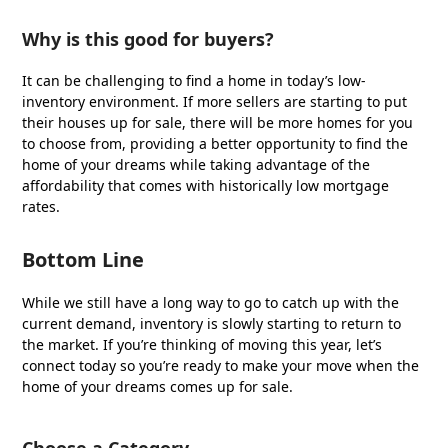
Why is this good for buyers?
It can be challenging to find a home in today’s low-
inventory environment. If more sellers are starting to put
their houses up for sale, there will be more homes for you
to choose from, providing a better opportunity to find the
home of your dreams while taking advantage of the
affordability that comes with historically low mortgage
rates.
Bottom Line
While we still have a long way to go to catch up with the
current demand, inventory is slowly starting to return to
the market. If you’re thinking of moving this year, let’s
connect today so you’re ready to make your move when the
home of your dreams comes up for sale.