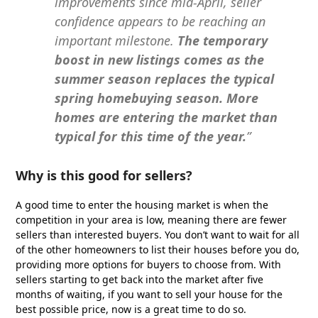
improvements since mid-April, seller
confidence appears to be reaching an
important milestone.
The temporary
boost in new listings comes as the
summer season replaces the typical
spring homebuying season. More
homes are entering the market than
typical for this time of the year.
”
Why is this good for sellers?
A good time to enter the housing market is when the
competition in your area is low, meaning there are fewer
sellers than interested buyers. You don’t want to wait for all
of the other homeowners to list their houses before you do,
providing more options for buyers to choose from. With
sellers starting to get back into the market after five
months of waiting, if you want to sell your house for the
best possible price, now is a great time to do so.