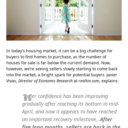
In today’s housing market, it can be a big challenge for
buyers to find homes to purchase, as the number of
houses for sale is far below the current demand. Now,
however, we’re seeing sellers slowly starting to come back
into the market, a bright spark for potential buyers. Javier
Vivas,
Director of Economic Research
at
realtor.com
, explains:
“Seller confidence has been improving
gradually after reaching its bottom in mid-
April, and now it appears to have reached
an important recovery milestone…
After
five long months, sellers are back in the