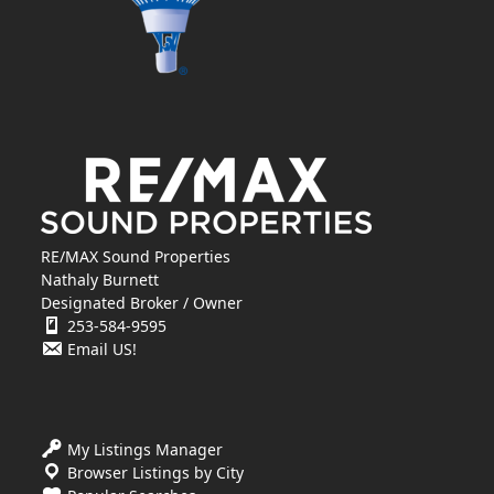
RE/MAX Sound Properties
Nathaly Burnett
Designated Broker / Owner
253-584-9595
Email US!
My Listings Manager
Browser Listings by City