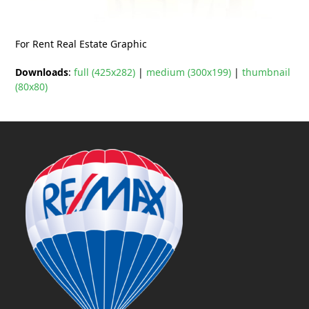
For Rent Real Estate Graphic
Downloads
:
full (425x282)
|
medium (300x199)
|
thumbnail
(80x80)