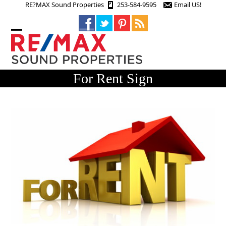
Skip
RE?MAX Sound Properties
253-584-9595
Email US!
to
content
Open
Close
mobile
mobile
menu
menu
For Rent Sign