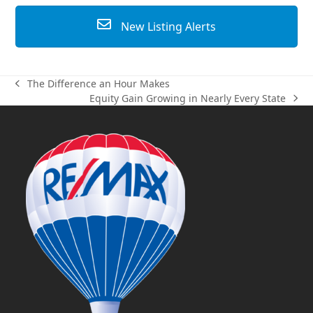
New Listing Alerts
The Difference an Hour Makes
previous
Equity Gain Growing in Nearly Every State
post:
next
post: