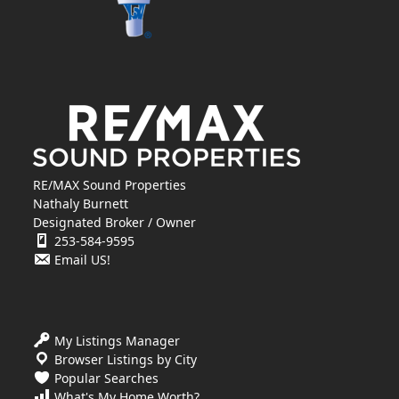
RE/MAX Sound Properties
Nathaly Burnett
Designated Broker / Owner
253-584-9595
Email US!
My Listings Manager
Browser Listings by City
Popular Searches
What's My Home Worth?