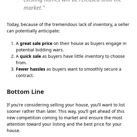
market.”
Today, because of the tremendous lack of inventory, a seller
can potentially anticipate:
A
great sale price
on their house as buyers engage in
potential bidding wars.
A
quick sale
as buyers have little inventory to choose
from.
Fewer hassles
as buyers want to smoothly secure a
contract.
Bottom Line
If you’re considering selling your house, you’ll want to list
sooner rather than later. This way, you’ll get ahead of this
new competition coming to market and ensure the most
attention toward your listing and the best price for your
house.