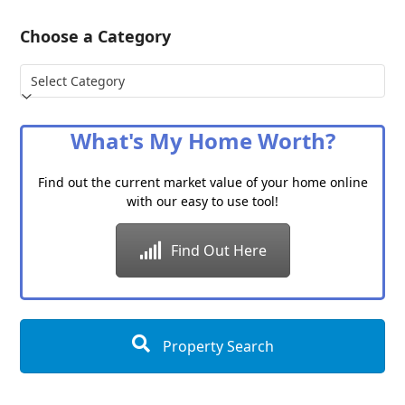
Choose a Category
Choose
a
Category
What's My Home Worth?
Find out the current market value of your home online
with our easy to use tool!
Find Out Here
Property Search