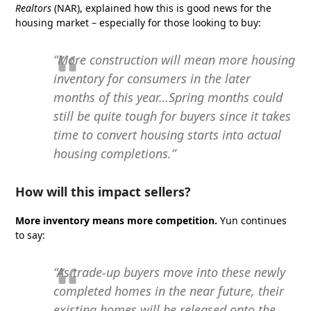
Realtors
(NAR),
explained how this is good news for the
housing market – especially for those looking to buy:
“More construction will mean more housing
inventory for consumers in the later
months of this year…Spring months could
still be quite tough for buyers since it takes
time to convert housing starts into actual
housing completions.”
How will this impact sellers?
More inventory means more competition.
Yun continues
to say:
“As trade-up buyers move into these newly
completed homes in the near future, their
existing homes will be released onto the