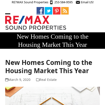
Skip
RE?MAX Sound Properties
253-584-9595
Email US!
to
content
Open
Close
mobile
mobile
menu
menu
New Homes Coming to the
Housing Market This Year
New Homes Coming to the
Housing Market This Year
March 9, 2020
Real Estate