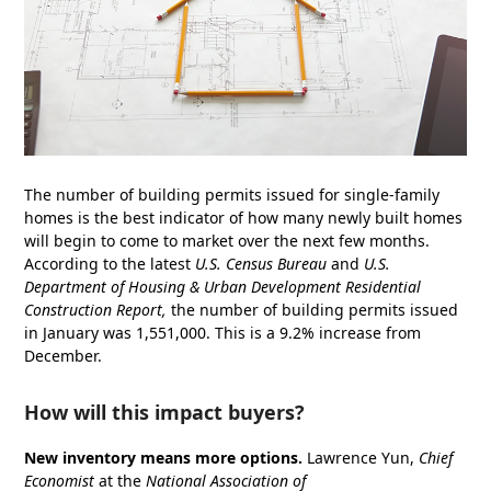
The number of building permits issued for single-family
homes is the best indicator of how many newly built homes
will begin to come to market over the next few months.
According to the latest
U.S. Census Bureau
and
U.S.
Department of Housing & Urban Development
Residential
Construction Report
,
the number of building permits issued
in January was 1,551,000. This is a 9.2% increase from
December.
How will this impact buyers?
New inventory means more options.
Lawrence Yun,
Chief
Economist
at the
National Association of