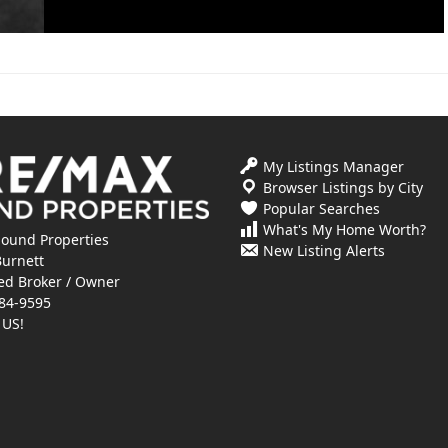
My Listings Manager
Browser Listings by City
Popular Searches
What's My Home Worth?
ound Properties
New Listing Alerts
Burnett
ed Broker / Owner
84-9595
 US!