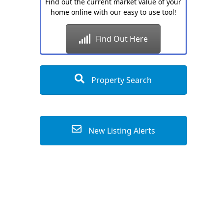
Find out the current market value of your
home online with our easy to use tool!
Find Out Here
Property Search
New Listing Alerts