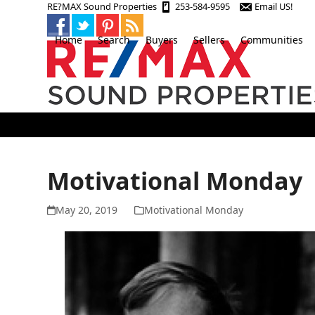
Skip
RE?MAX Sound Properties
253-584-9595
Email US!
to
content
Home
Search
Buyers
Sellers
Communities
Motivational Monday
May 20, 2019
Motivational Monday