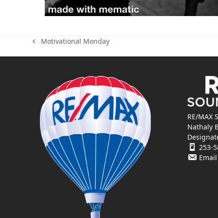
Motivational Monday
previous
post:
RE/MAX S
Nathaly 
Designat
253-5
Email