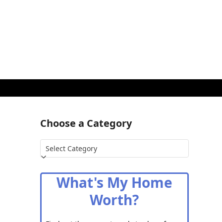
Choose a Category
Choose
a
Category
What's My Home
Worth?