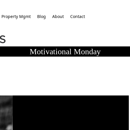
Property Mgmt
Blog
About
Contact
Motivational Monday