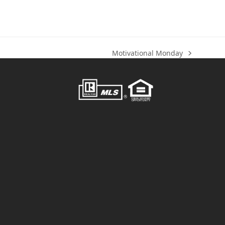
Motivational Monday
next
post: