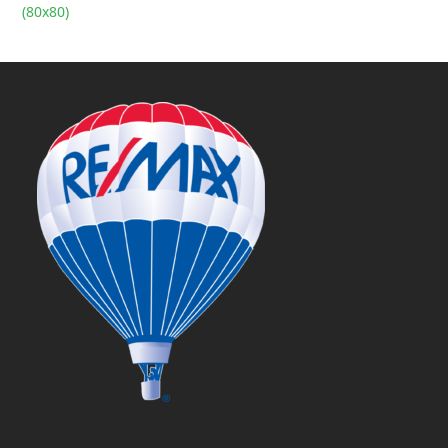
(80x80)