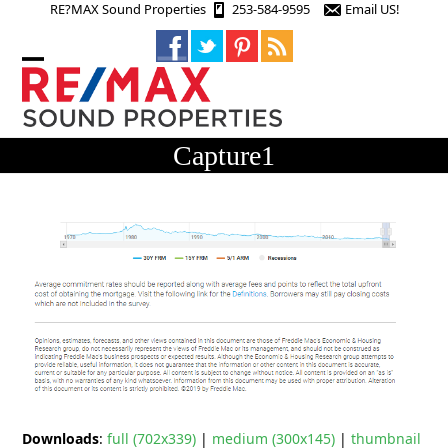
Skip
RE?MAX Sound Properties
253-584-9595
Email US!
to
content
Open
Close
mobile
mobile
menu
menu
Capture1
Downloads
:
full (702x339)
|
medium (300x145)
|
thumbnail