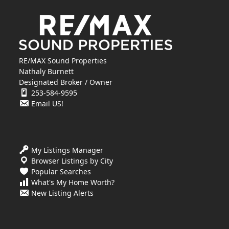
RE/MAX Sound Properties
Nathaly Burnett
Designated Broker / Owner
253-584-9595
Email US!
My Listings Manager
Browser Listings by City
Popular Searches
What's My Home Worth?
New Listing Alerts