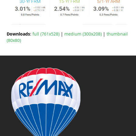
Downloads
:
full (761x528)
|
medium (300x208)
|
thumbnail
(80x80)