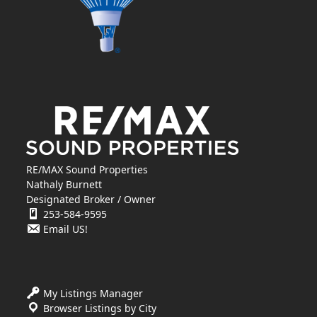
RE/MAX Sound Properties
Nathaly Burnett
Designated Broker / Owner
253-584-9595
Email US!
My Listings Manager
Browser Listings by City