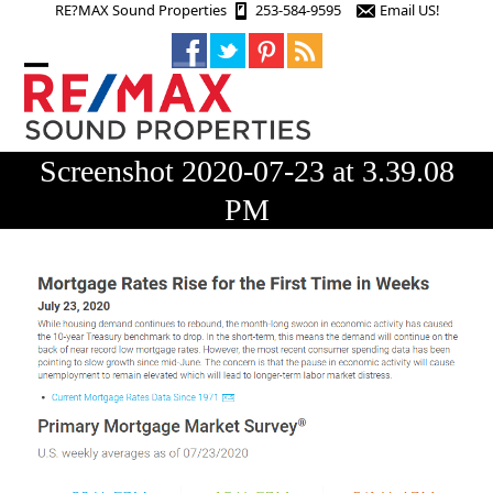
Skip
RE?MAX Sound Properties
253-584-9595
Email US!
to
content
Open
Close
mobile
mobile
menu
menu
Screenshot 2020-07-23 at 3.39.08
PM