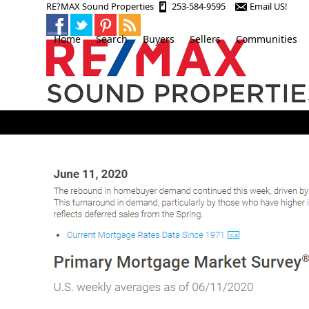
Skip
RE?MAX Sound Properties
253-584-9595
Email US!
to
content
Home
Search
Buyers
Sellers
Communities