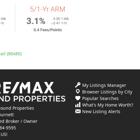
il (80x80)
My Listings Manager
Browser Listings by City
Popular Searches
What's My Home Worth?
ound Properties
New Listing Alerts
Burnett
ed Broker / Owner
84-9595
 US!