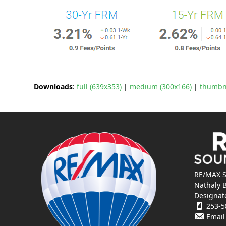
Downloads
:
full (639x353)
|
medium (300x166)
|
thumbna
RE/MAX S
Nathaly 
Designat
253-5
Email