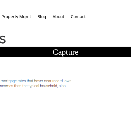
Property Mgmt
Blog
About
Contact
Capture