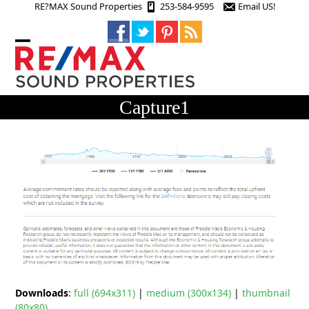
Skip
RE?MAX Sound Properties
253-584-9595
Email US!
to
content
Open
Close
mobile
mobile
menu
menu
Capture1
Downloads
:
full (694x311)
|
medium (300x134)
|
thumbnail
(80x80)