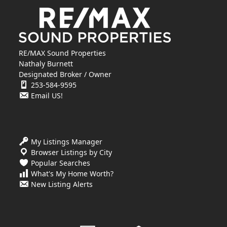
RE/MAX Sound Properties
Nathaly Burnett
Designated Broker / Owner
253-584-9595
Email US!
My Listings Manager
Browser Listings by City
Popular Searches
What's My Home Worth?
New Listing Alerts