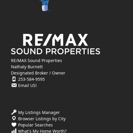
RE/MAX Sound Properties
Nathaly Burnett
Designated Broker / Owner
253-584-9595
Email US!
My Listings Manager
Browser Listings by City
Popular Searches
What's My Home Worth?