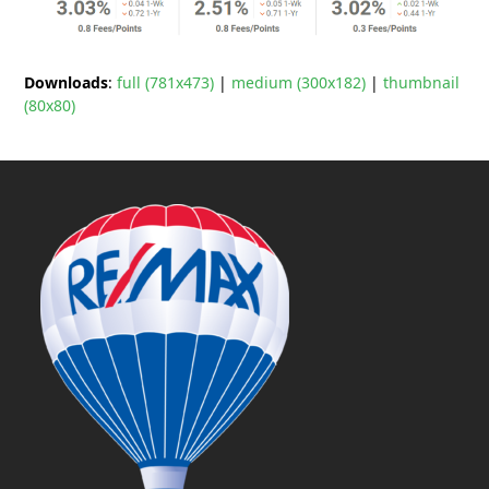
Downloads
:
full (781x473)
|
medium (300x182)
|
thumbnail
(80x80)