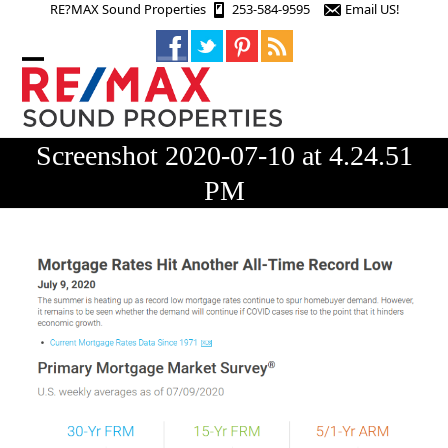
Skip
RE?MAX Sound Properties
253-584-9595
Email US!
to
content
Open
Close
mobile
mobile
menu
menu
Screenshot 2020-07-10 at 4.24.51
PM