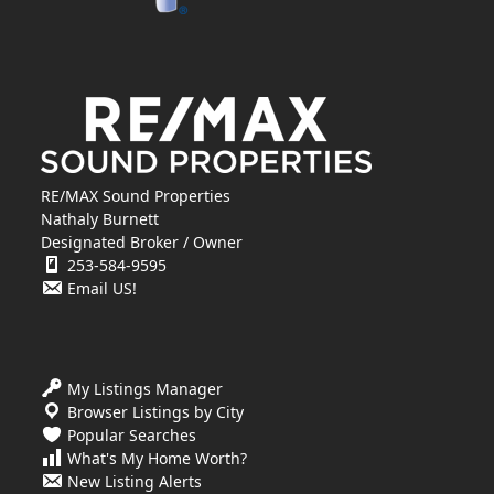
RE/MAX Sound Properties
Nathaly Burnett
Designated Broker / Owner
253-584-9595
Email US!
My Listings Manager
Browser Listings by City
Popular Searches
What's My Home Worth?
New Listing Alerts