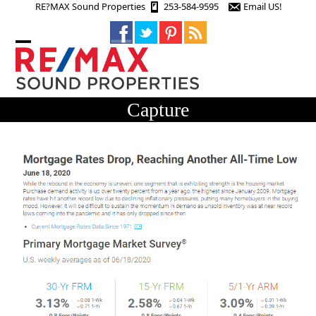
Skip
RE?MAX Sound Properties
253-584-9595
Email US!
to
content
Open
Close
mobile
mobile
menu
menu
Capture