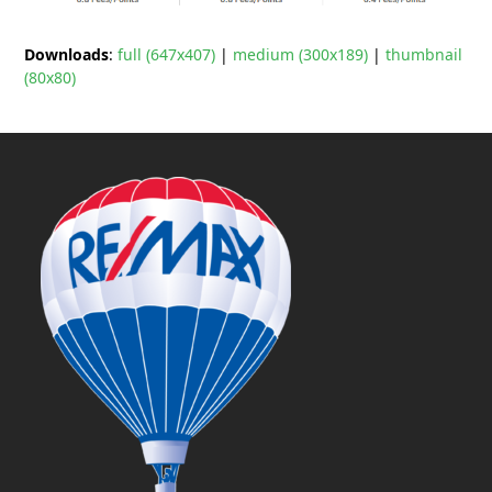
Downloads
:
full (647x407)
|
medium (300x189)
|
thumbnail
(80x80)