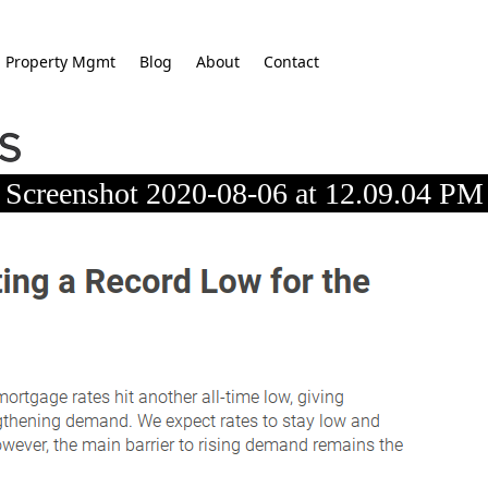
Property Mgmt
Blog
About
Contact
Screenshot 2020-08-06 at 12.09.04 PM