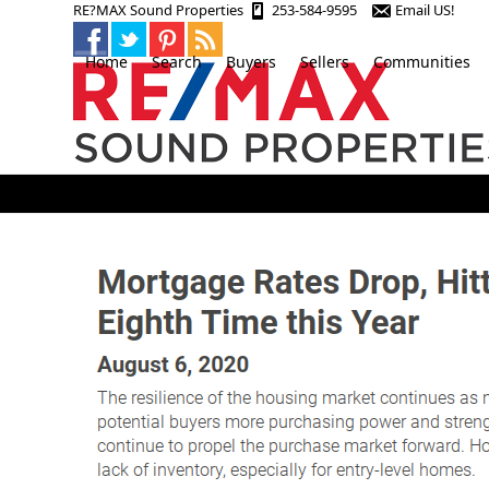
Skip
RE?MAX Sound Properties
253-584-9595
Email US!
to
content
Home
Search
Buyers
Sellers
Communities