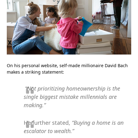
On his personal website, self-made millionaire David Bach
makes a striking statement:
“
Not prioritizing homeownership is the
single biggest mistake millennials are
making.”
He further stated,
“Buying a home is an
escalator to wealth.”