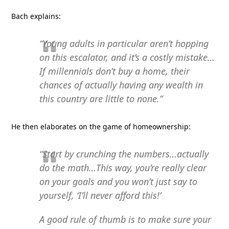
Bach explains:
“Young adults in particular aren’t hopping
on this escalator, and it’s a costly mistake…
If millennials don’t buy a home, their
chances of actually having any wealth in
this country are little to none.”
He then elaborates on the game of homeownership:
“Start by crunching the numbers…actually
do the math…This way, you’re really clear
on your goals and you won’t just say to
yourself, ‘I’ll never afford this!’
A good rule of thumb is to make sure your