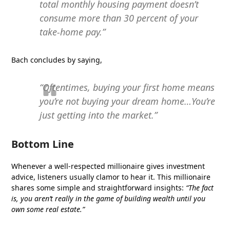
total monthly housing payment doesn’t
consume more than 30 percent of your
take-home pay.”
Bach concludes by saying,
“Oftentimes, buying your first home means
you’re not buying your dream home…You’re
just getting into the market.”
Bottom Line
Whenever a well-respected millionaire gives investment
advice, listeners usually clamor to hear it. This millionaire
shares some simple and straightforward insights:
“The fact
is, you aren’t really in the game of building wealth until you
own some real estate.”