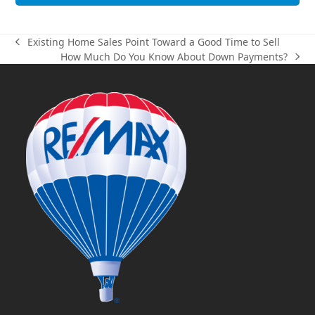
Existing Home Sales Point Toward a Good Time to Sell
previous
How Much Do You Know About Down Payments?
post:
next
post: