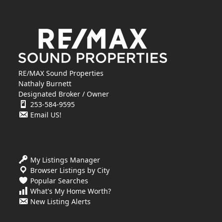
RE/MAX Sound Properties
Nathaly Burnett
Designated Broker / Owner
253-584-9595
Email US!
My Listings Manager
Browser Listings by City
Popular Searches
What's My Home Worth?
New Listing Alerts