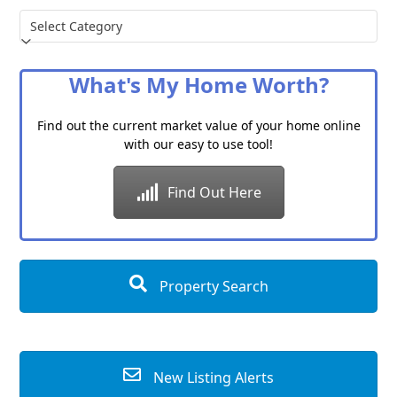
Choose
a
Category
What's My Home Worth?
Find out the current market value of your home online
with our easy to use tool!
Find Out Here
Property Search
New Listing Alerts