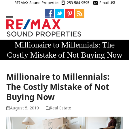
Skip
RE?MAX Sound Properties
253-584-9595
Email US!
to
content
Open
Close
mobile
mobile
menu
menu
Millionaire to Millennials: The
Costly Mistake of Not Buying Now
Millionaire to Millennials:
The Costly Mistake of Not
Buying Now
August 5, 2019
Real Estate