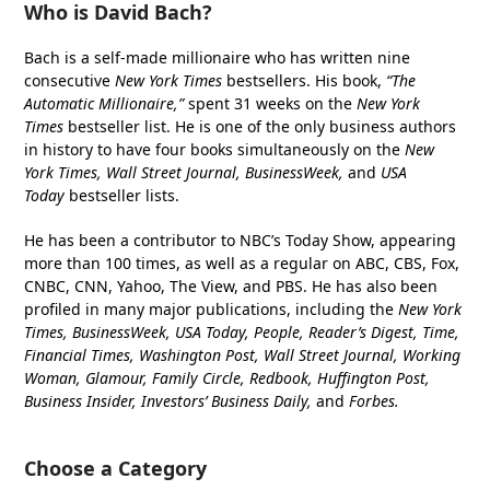
Who is David Bach?
Bach is a self-made millionaire who has written nine
consecutive
New York Times
bestsellers. His book,
“The
Automatic Millionaire,”
spent 31 weeks on the
New York
Times
bestseller list. He is one of the only business authors
in history to have four books simultaneously on the
New
York Times, Wall Street Journal, BusinessWeek,
and
USA
Today
bestseller lists.
He has been a contributor to NBC’s Today Show, appearing
more than 100 times, as well as a regular on ABC, CBS, Fox,
CNBC, CNN, Yahoo, The View, and PBS. He has also been
profiled in many major publications, including the
New York
Times, BusinessWeek, USA Today, People, Reader’s Digest, Time,
Financial Times, Washington Post, Wall Street Journal, Working
Woman, Glamour, Family Circle, Redbook, Huffington Post,
Business Insider, Investors’ Business Daily,
and
Forbes.
Choose a Category