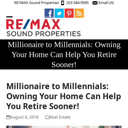
Skip
RE?MAX Sound Properties
253-584-9595
Email US!
to
content
Open
Close
mobile
mobile
menu
menu
Millionaire to Millennials: Owning
Your Home Can Help You Retire
Sooner!
Millionaire to Millennials:
Owning Your Home Can Help
You Retire Sooner!
August 6, 2018
Real Estate