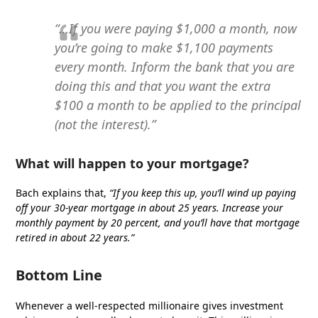
“…If you were paying $1,000 a month, now
you’re going to make $1,100 payments
every month. Inform the bank that you are
doing this and that you want the extra
$100 a month to be applied to the principal
(not the interest).”
What will happen to your mortgage?
Bach explains that,
“If you keep this up, you’ll wind up paying
off your 30-year mortgage in about 25 years. Increase your
monthly payment by 20 percent, and you’ll have that mortgage
retired in about 22 years.”
Bottom Line
Whenever a well-respected millionaire gives investment