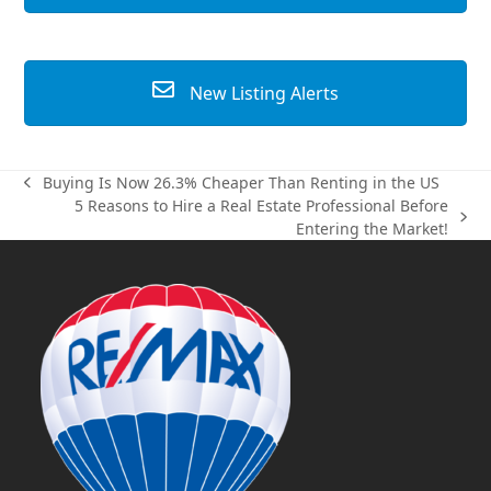
New Listing Alerts
Buying Is Now 26.3% Cheaper Than Renting in the US
previous
5 Reasons to Hire a Real Estate Professional Before
post:
next
Entering the Market!
post: