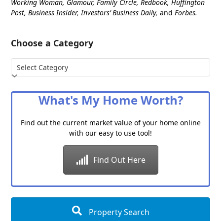
Working Woman, Glamour, Family Circle, Redbook, Huffington
Post, Business Insider, Investors’ Business Daily,
and
Forbes.
Choose a Category
Choose
a
Category
What's My Home Worth?
Find out the current market value of your home online
with our easy to use tool!
Find Out Here
Property Search