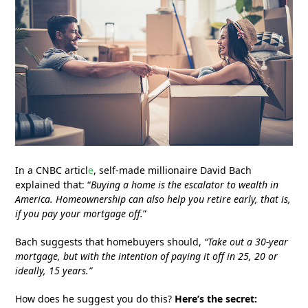
In a CNBC articl
e
, self-made millionaire David Bach
explained that: “
Buying a home is the escalator to wealth in
America. Homeownership can also help you retire early, that is,
if you pay your mortgage off.
”
Bach suggests that homebuyers should,
“Take out a 30-year
mortgage, but with the intention of paying it off in 25, 20 or
ideally, 15 years.”
How does he suggest you do this?
Here’s the secret: