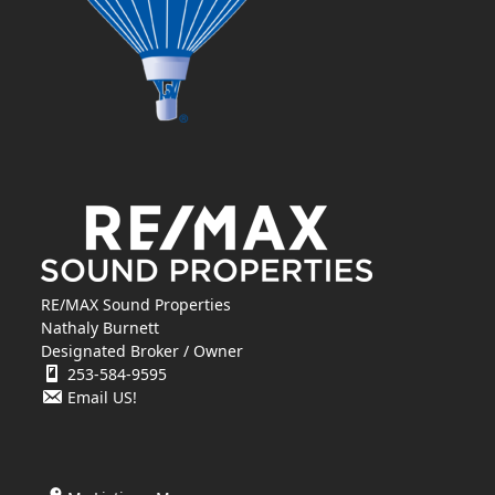
RE/MAX Sound Properties
Nathaly Burnett
Designated Broker / Owner
253-584-9595
Email US!