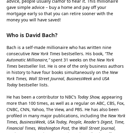
advice, people usually clamor to hear it. This millionaire
gave simple advice – buy a home and pay off your
mortgage early so that you can retire sooner with the
money you will have saved!
Who is David Bach?
Bach is a self-made millionaire who has written nine
consecutive
New York Times
bestsellers. His book,
“The
Automatic Millionaire,”
spent 31 weeks on the
New York
Times
bestseller list. He is one of the only business authors
in history to have four books simultaneously on the
New
York Times, Wall Street Journal, BusinessWeek
and
USA
Today
bestseller lists.
He has been a contributor to NBC’s
Today Show,
appearing
more than 100 times, as well as a regular on ABC, CBS, Fox,
CNBC, CNN, Yahoo, The View, and PBS. He has also been
profiled in many major publications, including the
New York
Times, BusinessWeek, USA Today, People, Reader’s Digest, Time,
Financial Times, Washington Post,
the
Wall Street Journal,