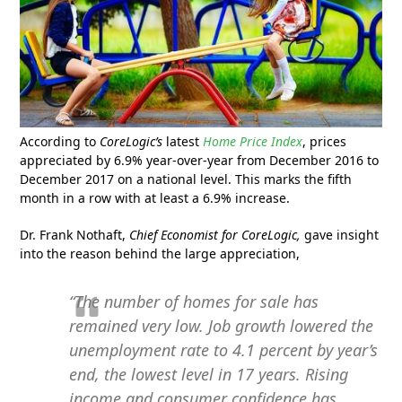
According to
CoreLogic’s
latest
Home Price Index
, prices
appreciated by 6.9% year-over-year from December 2016 to
December 2017 on a national level. This marks the fifth
month in a row with at least a 6.9% increase.
Dr. Frank Nothaft,
Chief Economist for CoreLogic,
gave insight
into the reason behind the large appreciation,
“The number of homes for sale has
remained very low. Job growth lowered the
unemployment rate to 4.1 percent by year’s
end, the lowest level in 17 years. Rising
income and consumer confidence has