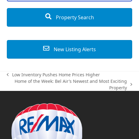
Property Search
New Listing Alerts
Low Inventory Pushes Home Prices Higher
previous
Home of the Week: Bel Air’s Newest and Most Exciting
post:
next
Property
post: