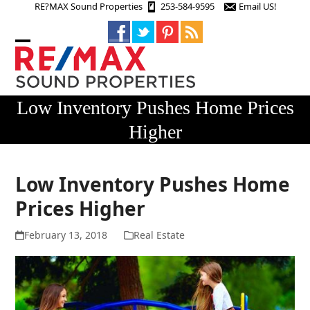
Skip
RE?MAX Sound Properties
253-584-9595
Email US!
to
content
Open
Close
mobile
mobile
menu
menu
Low Inventory Pushes Home Prices
Higher
Low Inventory Pushes Home
Prices Higher
February 13, 2018
Real Estate