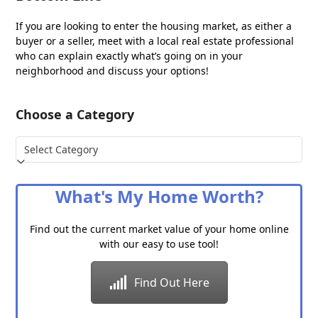
If you are looking to enter the housing market, as either a
buyer or a seller, meet with a local real estate professional
who can explain exactly what’s going on in your
neighborhood and discuss your options!
Choose a Category
Choose
a
Category
What's My Home Worth?
Find out the current market value of your home online
with our easy to use tool!
Find Out Here