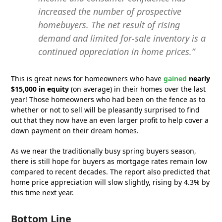
increased the number of prospective
homebuyers. The net result of rising
demand and limited for-sale inventory is a
continued appreciation in home prices.”
This is great news for homeowners who have
gained
nearly
$15,000 in equity
(on average) in their homes over the last
year! Those homeowners who had been on the fence as to
whether or not to sell will be pleasantly surprised to find
out that they now have an even larger profit to help cover a
down payment on their dream homes.
As we near the traditionally busy spring buyers season,
there is still hope for buyers as mortgage rates remain low
compared to recent decades. The report also predicted that
home price appreciation will slow slightly, rising by 4.3% by
this time next year.
Bottom Line