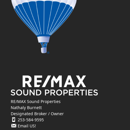
RE/MAX Sound Properties
Nathaly Burnett
Designated Broker / Owner
253-584-9595
Email US!