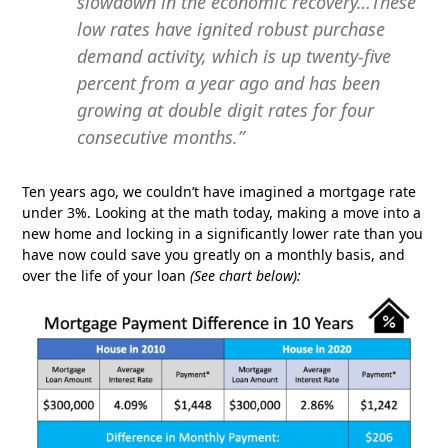
slowdown in the economic recovery…These
low rates have ignited robust purchase
demand activity, which is up twenty-five
percent from a year ago and has been
growing at double digit rates for four
consecutive months.”
Ten years ago, we couldn’t have imagined a mortgage rate
under 3%. Looking at the math today, making a move into a
new home and locking in a significantly lower rate than you
have now could save you greatly on a monthly basis, and
over the life of your loan
(See chart below):