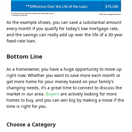
As the example shows, you can save a substantial amount
every month if you qualify for today’s low mortgage rate,
and the savings can really add up over the life of a 30-year
fixed-rate loan.
Bottom Line
As a homeowner, you have a huge opportunity to move up
right now. Whether you want to save more each month or
get more home for your money based on your family’s
changing needs, it’s a great time to connect to discuss the
market in our area.
Buyers
are actively looking for more
homes to buy, and you can win big by making a move if the
time is right for you.
Choose a Category