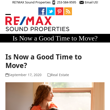
Skip
RE?MAX Sound Properties
253-584-9595
Email US!
to
content
Open
Close
mobile
mobile
menu
menu
Is Now a Good Time to Move?
Is Now a Good Time to
Move?
September 17, 2020
Real Estate