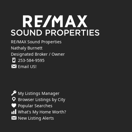
RE/MAX Sound Properties
Nathaly Burnett
Designated Broker / Owner
253-584-9595
Email US!
My Listings Manager
Browser Listings by City
Popular Searches
What's My Home Worth?
New Listing Alerts