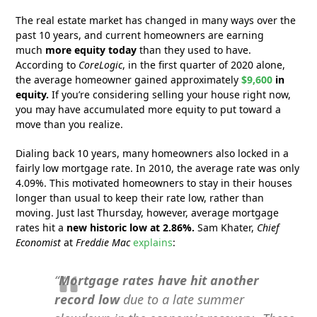
The real estate market has changed in many ways over the
past 10 years, and current homeowners are earning
much
more equity today
than they used to have.
According to
CoreLogic
, in the first quarter of 2020 alone,
the average homeowner gained approximately
$9,600
in
equity.
If you’re considering selling your house right now,
you may have accumulated more equity to put toward a
move than you realize.
Dialing back 10 years, many homeowners also locked in a
fairly low mortgage rate. In 2010, the average rate was only
4.09%. This motivated homeowners to stay in their houses
longer than usual to keep their rate low, rather than
moving. Just last Thursday, however, average mortgage
rates hit a
new historic low at 2.86%.
Sam Khater,
Chief
Economist
at
Freddie Mac
explains
:
“
Mortgage rates have hit
another
record low
due to a late summer