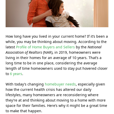
How long have you lived in your current home? If it’s been a
while, you may be thinking about moving. According to the
latest
Profile of Home Buyers and Sellers
by the
National
Association of Realtors
(NAR), in 2019, homeowners were
living in their homes for an average of 10 years. That’s a
long time to be in one place, considering the average
length of time homeowners used to stay put hovered closer
to
6 years
.
With today’s changing
homebuyer needs
, especially given
how the current health crisis has altered our daily
lifestyles, many homeowners are reconsidering where
they’re at and thinking about moving to a home with more
space for their families. Here’s why it might be a great time
to make that happen.