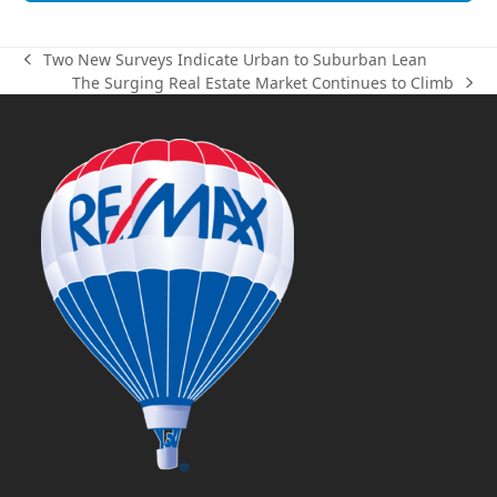
Two New Surveys Indicate Urban to Suburban Lean
previous
The Surging Real Estate Market Continues to Climb
post:
next
post: