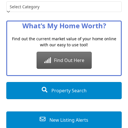
Choose
a
Category
What's My Home Worth?
Find out the current market value of your home online
with our easy to use tool!
Find Out Here
Property Search
New Listing Alerts