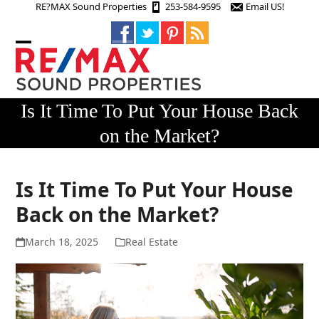
Skip
RE?MAX Sound Properties
253-584-9595
Email US!
to
content
Open
Close
mobile
mobile
menu
menu
Is It Time To Put Your House Back
on the Market?
Is It Time To Put Your House
Back on the Market?
March 18, 2025
Real Estate