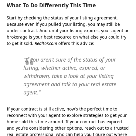
What To Do Differently This Time
Start by checking the status of your listing agreement.
Because even if you pulled your listing, you may still be
under contract. And until your listing expires, your agent or
brokerage is your best resource on what else you could try
to get it sold.
Realtor.com
offers this advice:
“If you aren’t sure of the status of your
listing, whether active, expired, or
withdrawn, take a look at your listing
agreement and talk to your real estate
agent.”
If your contract is still active, now’s the perfect time to
reconnect with your agent to explore strategies to get your
home sold this time around. If your contract has expired
and you’re considering other options, reach out to a trusted
real estate professional who can help you figure out where