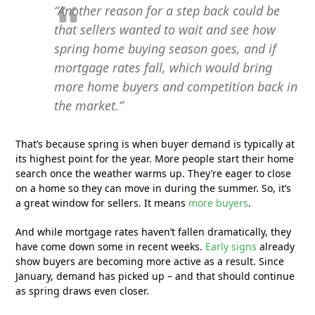
“Another reason for a step back could be
that sellers wanted to wait and see how
spring home buying season goes, and if
mortgage rates fall, which would bring
more home buyers and competition back in
the market.”
That’s because spring is when buyer demand is typically at
its highest point for the year. More people start their home
search once the weather warms up. They’re eager to close
on a home so they can move in during the summer. So, it’s
a great window for sellers. It means
more buyers
.
And while mortgage rates haven’t fallen dramatically, they
have come down some in recent weeks.
Early signs
already
show buyers are becoming more active as a result. Since
January, demand has picked up – and that should continue
as spring draws even closer.