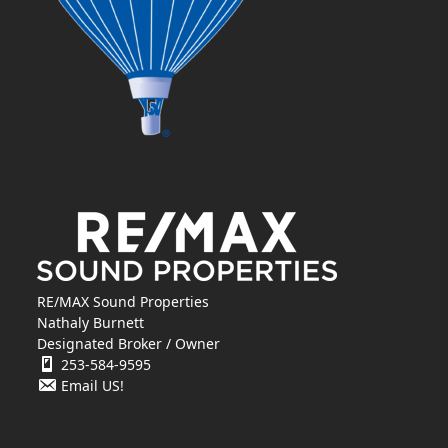
RE/MAX Sound Properties
Nathaly Burnett
Designated Broker / Owner
253-584-9595
Email US!