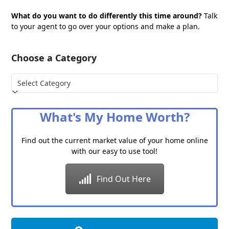
What do you want to do differently this time around?
Talk
to your agent to go over your options and make a plan.
Choose a Category
Choose
a
Category
What's My Home Worth?
Find out the current market value of your home online
with our easy to use tool!
Find Out Here