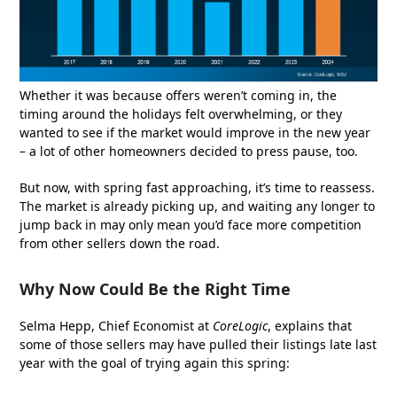
Whether it was because offers weren’t coming in, the
timing around the holidays felt overwhelming, or they
wanted to see if the market would improve in the new year
– a lot of other homeowners decided to press pause, too.
But now, with spring fast approaching, it’s time to reassess.
The market is already picking up, and waiting any longer to
jump back in may only mean you’d face more competition
from other sellers down the road.
Why Now Could Be the Right Time
Selma Hepp, Chief Economist at
CoreLogic
, explains that
some of those sellers may have pulled their listings late last
year with the goal of trying again this spring: