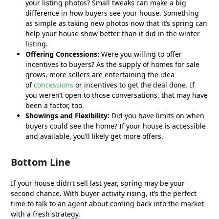
your listing photos? Small tweaks can make a big
difference in how buyers see your house. Something
as simple as taking new photos now that it’s spring can
help your house show better than it did in the winter
listing.
Offering Concessions:
Were you willing to offer
incentives to buyers? As the supply of homes for sale
grows, more sellers are entertaining the idea
of
concessions
or incentives to get the deal done. If
you weren’t open to those conversations, that may have
been a factor, too.
Showings and Flexibility:
Did you have limits on when
buyers could see the home? If your house is accessible
and available, you’ll likely get more offers.
Bottom Line
If your house didn’t sell last year, spring may be your
second chance. With buyer activity rising, it’s the perfect
time to talk to an agent about coming back into the market
with a fresh strategy.