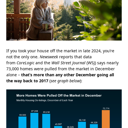
If you took your house off the market in late 2024, you’re
not the only one.
Newsweek
reports that data
from
CoreLogic
and the
Wall Street Journal
(WSJ) says nearly
73,000 homes were pulled from the market in December
alone –
that’s more than any other December going all
the way back to 2017
(
see graph below
):