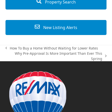
Property Search
New Listing Alerts
How To Buy a Home Without Waiting for Lower Rates
previous
Why Pre-Approval Is More Important Than Ever This
post:
next
Spring
post: