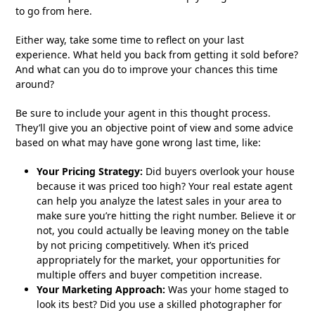
to go from here.
Either way, take some time to reflect on your last
experience. What held you back from getting it sold before?
And what can you do to improve your chances this time
around?
Be sure to include your agent in this thought process.
They’ll give you an objective point of view and some advice
based on what may have gone wrong last time, like:
Your Pricing Strategy:
Did buyers overlook your house
because it was priced too high? Your real estate agent
can help you analyze the latest sales in your area to
make sure you’re hitting the right number. Believe it or
not, you could actually be leaving money on the table
by not pricing competitively. When it’s priced
appropriately for the market, your opportunities for
multiple offers and buyer competition increase.
Your Marketing Approach:
Was your home staged to
look its best? Did you use a skilled photographer for