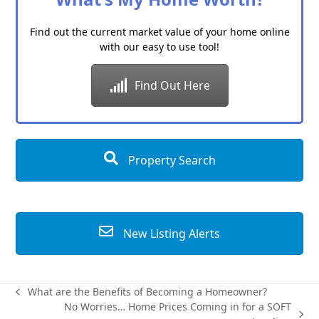
Find out the current market value of your home online
with our easy to use tool!
Find Out Here
Property Search
New Listing Alerts
What are the Benefits of Becoming a Homeowner?
previous
No Worries… Home Prices Coming in for a SOFT
post: