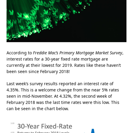
According to
Freddie Mac’s
Primary Mortgage Market Survey
,
interest rates for a 30-year fixed rate mortgage are
currently at their lowest for 2019. Rates like these haven’t
been seen since February 2018!
Last week’s survey results reported an interest rate of
4.35%. This is a welcome change from the near 5% rates
seen in mid-November. At 4.32%, the second week of
February 2018 was the last time rates were this low. This
can be seen in the chart below.