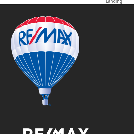
next
Landing
post: