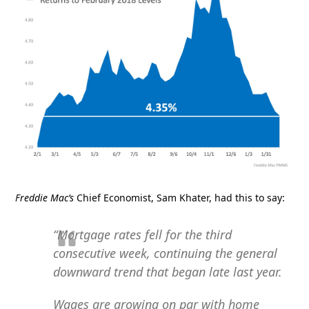
Freddie Mac’s
Chief Economist, Sam Khater, had this to say:
“Mortgage rates fell for the third
consecutive week, continuing the general
downward trend that began late last year.
Wages are growing on par with home