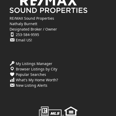
RE/MAX Sound Properties
Nathaly Burnett
Designated Broker / Owner
253-584-9595
Email US!
My Listings Manager
Browser Listings by City
Popular Searches
What's My Home Worth?
New Listing Alerts