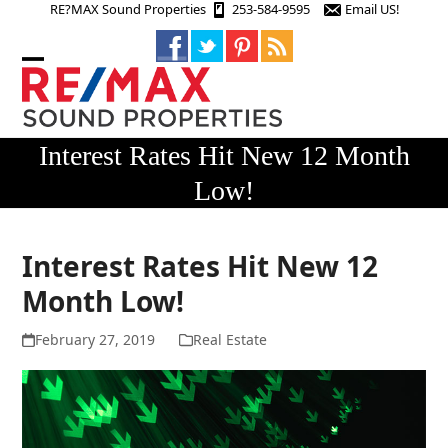
Skip
RE?MAX Sound Properties
253-584-9595
Email US!
to
content
Open
Close
mobile
mobile
menu
menu
Interest Rates Hit New 12 Month
Low!
Interest Rates Hit New 12
Month Low!
February 27, 2019
Real Estate