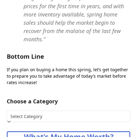
prices for the first time in years, and with
more inventory available, spring home
sales should help the market begin to
recover from the malaise of the last few
months.”
Bottom Line
If you plan on buying a home this spring, let’s get together
to prepare you to take advantage of today’s market before
rates increase!
Choose a Category
Choose
a
Category
What's My Home Worth?