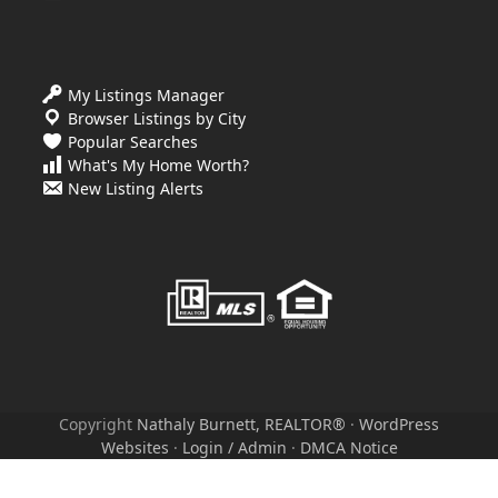
My Listings Manager
Browser Listings by City
Popular Searches
What's My Home Worth?
New Listing Alerts
Copyright
Nathaly Burnett, REALTOR®
·
WordPress
Websites
·
Login / Admin
·
DMCA Notice