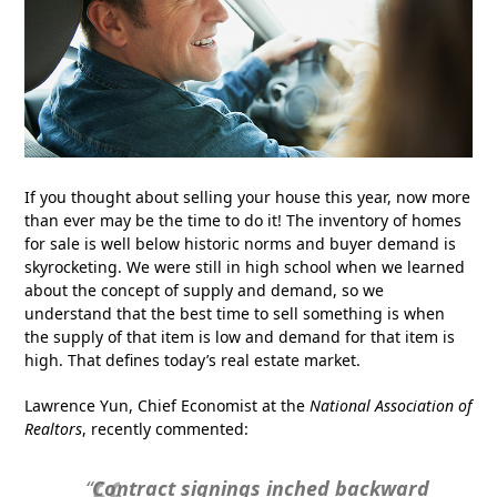
If you thought about selling your house this year, now more
than ever may be the time to do it! The inventory of homes
for sale is well below historic norms and buyer demand is
skyrocketing. We were still in high school when we learned
about the concept of supply and demand, so we
understand that the best time to sell something is when
the supply of that item is low and demand for that item is
high. That defines today’s real estate market.
Lawrence Yun, Chief Economist at the
National Association of
Realtors
, recently commented:
“
Contract signings inched backward