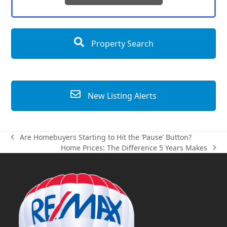
Property Search
New Listing Alerts
Are Homebuyers Starting to Hit the ‘Pause’ Button?
previous
Home Prices: The Difference 5 Years Makes
post:
next
post: