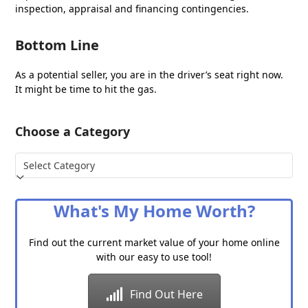
inspection, appraisal and financing contingencies.
Bottom Line
As a potential seller, you are in the driver’s seat right now.
It might be time to hit the gas.
Choose a Category
Choose
a
Category
What's My Home Worth?
Find out the current market value of your home online
with our easy to use tool!
Find Out Here