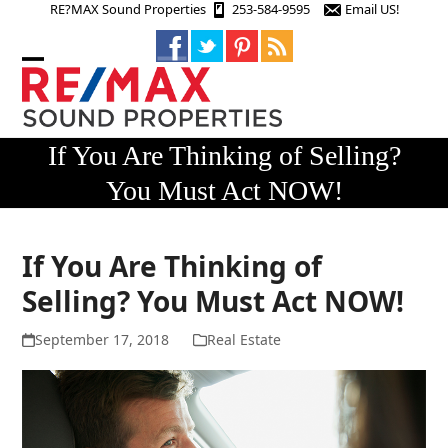
Skip
RE?MAX Sound Properties
253-584-9595
Email US!
to
content
Open
Close
mobile
mobile
menu
menu
If You Are Thinking of Selling?
You Must Act NOW!
If You Are Thinking of
Selling? You Must Act NOW!
September 17, 2018
Real Estate