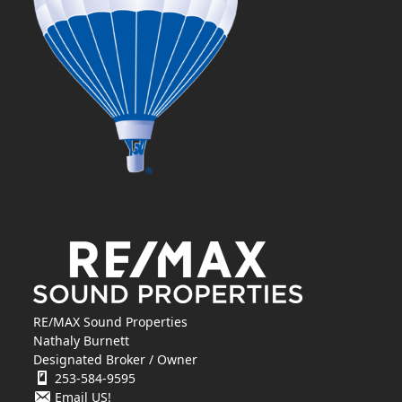
RE/MAX Sound Properties
Nathaly Burnett
Designated Broker / Owner
253-584-9595
Email US!