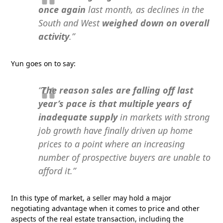
once again
last month, as declines in the
South and West
weighed down on overall
activity
.”
Yun goes on to say:
“
The reason sales are falling off last
year’s pace is that multiple years of
inadequate supply
in markets with strong
job growth have finally driven up home
prices to a point where an increasing
number of prospective buyers are unable to
afford it.”
In this type of market, a seller may hold a major
negotiating advantage when it comes to price and other
aspects of the real estate transaction, including the