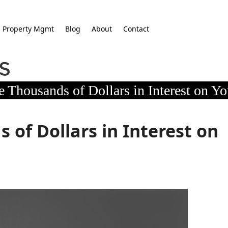
Property Mgmt
Blog
About
Contact
 Thousands of Dollars in Interest on Y
of Dollars in Interest on