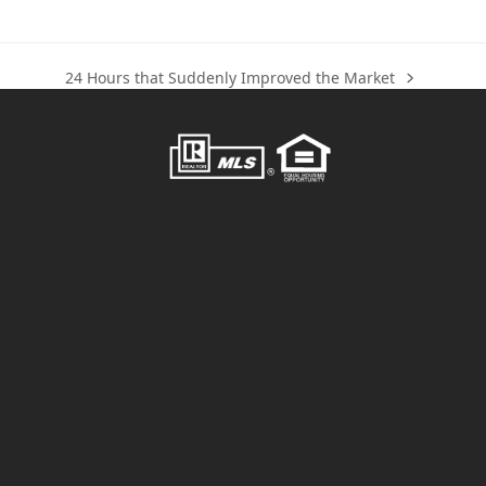
24 Hours that Suddenly Improved the Market
next
post: