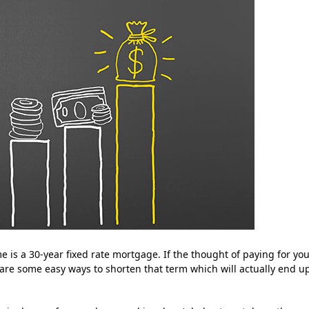
is a 30-year fixed rate mortgage. If the thought of paying for yo
are some easy ways to shorten that term which will actually end u