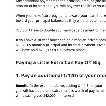
Any additional payments to the principal amount (the or
amount of interest that you will pay over the life of your
When you make ‘extra’ payments toward your loan, the ke
toward your principal balance as they will not automatica
You don’t have to double your mortgage payment to make
If you have a 30-year mortgage on a median-priced home (
$1,342.05 monthly principal and interest payment. Over 
will have paid $233,133.89 in interest alone!
Paying a Little Extra Can Pay Off Big
1. Pay an additional 1/12
th
of your mo
Benefit:
In the example above, adding $111.84 to your m
you will have paid one extra month’s worth of payments w
while saving you $42,000 in interest!