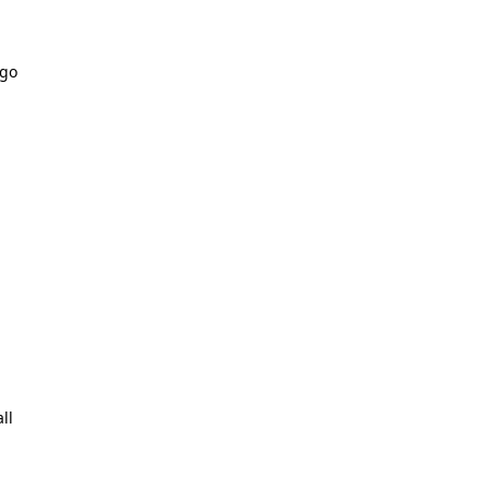
 go
ll