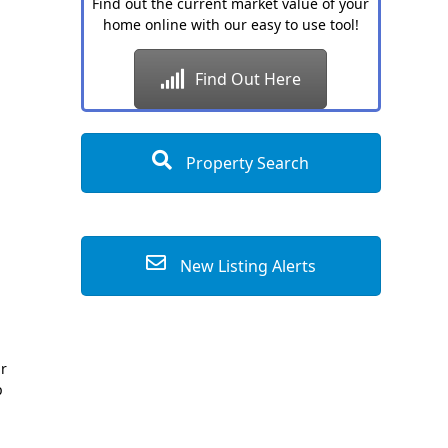
Find out the current market value of your
home online with our easy to use tool!
Find Out Here
Property Search
New Listing Alerts
ur
p