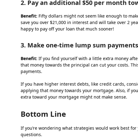
2. Pay an additional $50 per month t
Benefit:
Fifty dollars might not seem like enough to make
save you over $21,000 in interest and will take over 2 ye
happy to pay off your loan that much sooner!
3. Make one-time lump sum payments
Benefit:
If you find yourself with a little extra money af
that money towards the principal can cut your costs. Thi
payments.
If you have higher interest debts, like credit cards, co
applying that money towards your mortgage. Also, if you
extra toward your mortgage might not make sense.
Bottom Line
If you’re wondering what strategies would work best for 
questions.