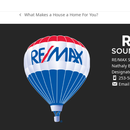
What Makes a House a Home For You?
previous
post:
RE/MAX S
Nathaly 
Designat
253-5
Email