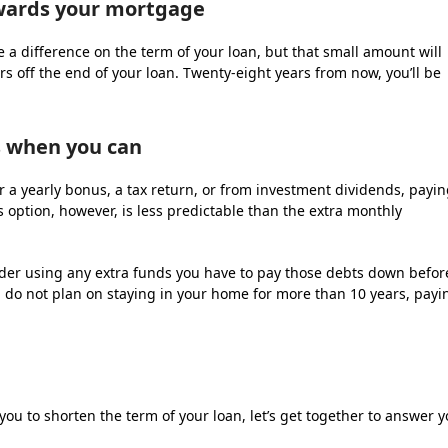
owards your mortgage
 a difference on the term of your loan, but that small amount will
ars off the end of your loan. Twenty-eight years from now, you’ll be
 when you can
ter a yearly bonus, a tax return, or from investment dividends, payi
s option, however, is less predictable than the extra monthly
nsider using any extra funds you have to pay those debts down befor
 do not plan on staying in your home for more than 10 years, payi
you to shorten the term of your loan, let’s get together to answer 