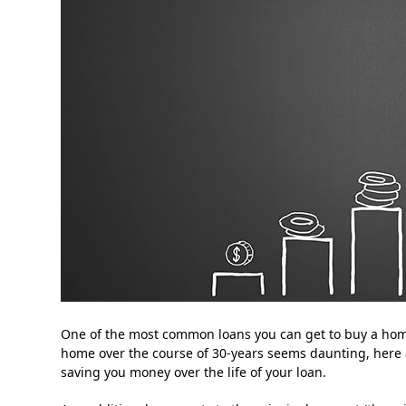
One of the most common loans you can get to buy a home 
home over the course of 30-years seems daunting, here 
saving you money over the life of your loan.