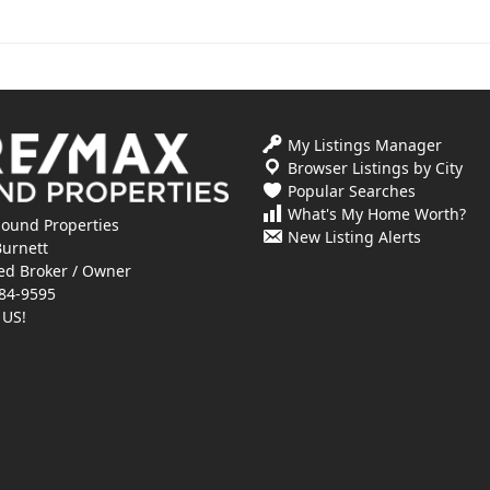
My Listings Manager
Browser Listings by City
Popular Searches
What's My Home Worth?
ound Properties
New Listing Alerts
Burnett
ed Broker / Owner
84-9595
 US!