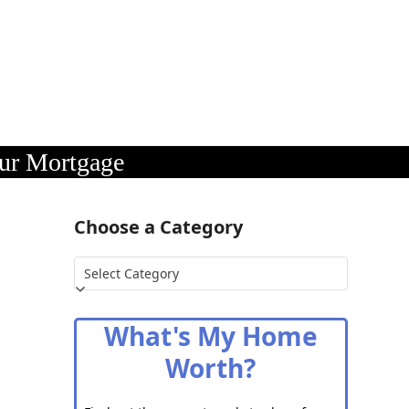
our Mortgage
Choose a Category
Choose
a
Category
What's My Home
Worth?