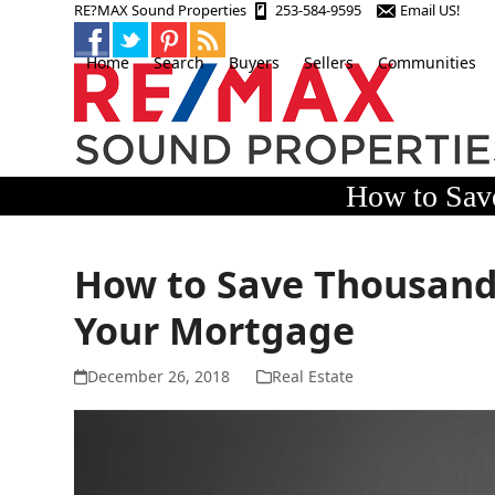
Skip
RE?MAX Sound Properties
253-584-9595
Email US!
to
content
Home
Search
Buyers
Sellers
Communities
How to Save
How to Save Thousands 
Your Mortgage
December 26, 2018
Real Estate