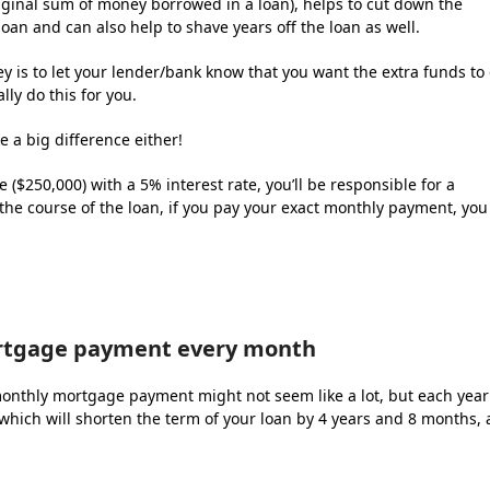
iginal sum of money borrowed in a loan), helps to cut down the
 loan and can also help to shave years off the loan as well.
y is to let your lender/bank know that you want the extra funds to
lly do this for you.
 a big difference either!
$250,000) with a 5% interest rate, you’ll be responsible for a
the course of the loan, if you pay your exact monthly payment, you
rtgage payment every month
onthly mortgage payment might not seem like a lot, but each year
hich will shorten the term of your loan by 4 years and 8 months, a