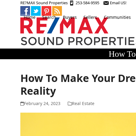
Skip
RE?MAX Sound Properties
253-584-9595
Email US!
to
content
Home
Search
Buyers
Sellers
Communities
How To 
How To Make Your Dr
Reality
February 24, 2023
Real Estate