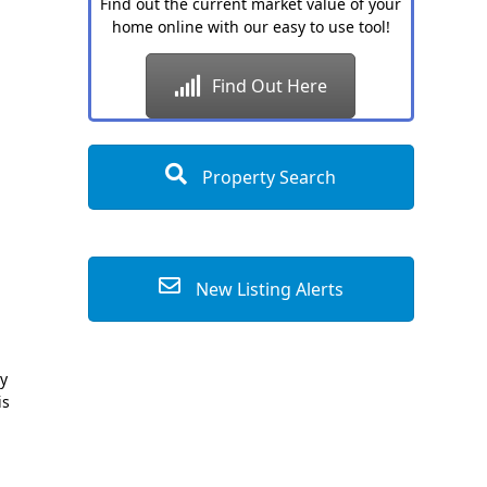
Find out the current market value of your
home online with our easy to use tool!
Find Out Here
Property Search
New Listing Alerts
ly
is