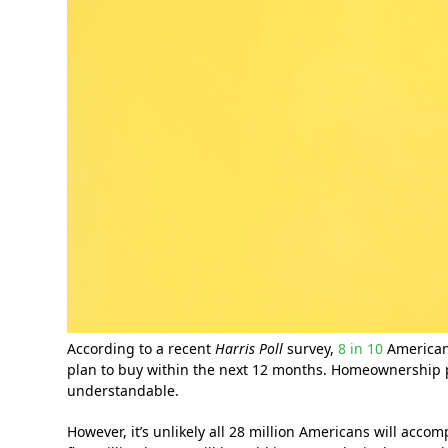
According to a recent
Harris Poll
survey,
8 in 10
Americans
plan to buy within the next 12 months. Homeownership 
understandable.
However, it’s unlikely all 28 million Americans will acco