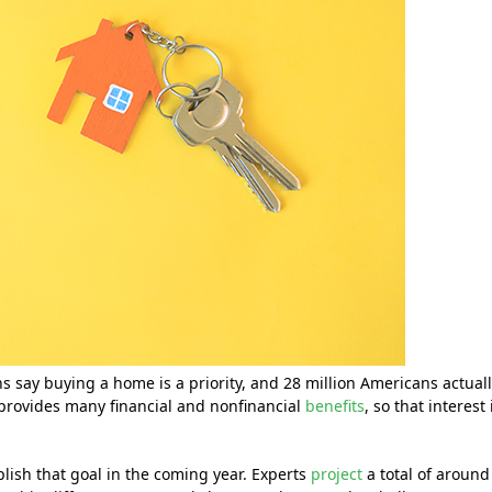
 say buying a home is a priority, and 28 million Americans actual
provides many financial and nonfinancial
benefits
, so that interest 
mplish that goal in the coming year. Experts
project
a total of around