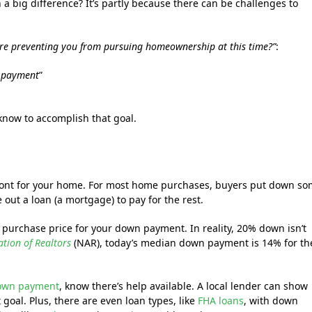
h a big difference? It’s partly because there can be challenges to
are preventing you from pursuing homeownership at this time?”
:
n payment
”
know to accomplish that goal.
front for your home. For most home purchases, buyers put down s
ut a loan (a mortgage) to pay for the rest.
 purchase price for your down payment. In reality, 20% down isn’t
ation of Realtors
(NAR), today’s median down payment is 14% for th
own payment
, know there’s help available. A local lender can show
goal. Plus, there are even loan types, like
FHA loans
, with down