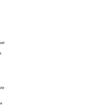
set
k
s
ble
ne