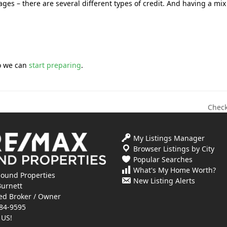
ges – there are several different types of credit. And having a mix
so we can
start preparing
.
Check
next
post:
My Listings Manager
Browser Listings by City
Popular Searches
What's My Home Worth?
ound Properties
New Listing Alerts
Burnett
ed Broker / Owner
84-9595
 US!