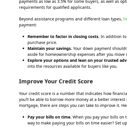
payments as low as 3.5% for some buyers, as well as opt
requirements for qualified applicants.
Beyond assistance programs and different loan types,
h
payment:
Remember to factor in closing costs.
In addition t
purchase price.
Maintain your savings
.
Your down payment shouldn’t 
aside for homeownership expenses after you move i
Explore your options and lean on your trusted adv
into the resources available for buyers like you.
Improve Your Credit Score
Your credit score is a number that indicates how financia
you’ll be able to borrow more money at a better interest 
mortgage, there are steps you can take to improve it. He
Pay your bills on time.
When you pay your bills on ti
way to make paying your bills on time easier? Set