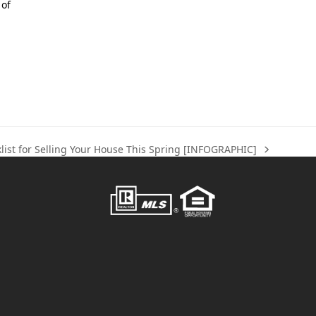
 of
list for Selling Your House This Spring [INFOGRAPHIC]