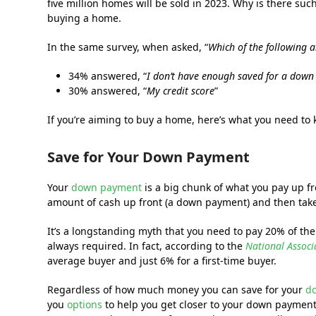
five million homes will be sold in 2023. Why is there suc
buying a home.
In the same survey, when asked, “
Which of the following 
34% answered, “
I don’t have enough saved for a dow
30% answered, “
My credit score
”
If you’re aiming to buy a home, here’s what you need to 
Save for Your Down Payment
Your
down payment
is a big chunk of what you pay up 
amount of cash up front (a down payment) and then take o
It’s a longstanding myth that you need to pay 20% of the
always required. In fact, according to the
National Associ
average buyer and just 6% for a first-time buyer.
Regardless of how much money you can save for your
d
you
options
to help you get closer to your down payment 