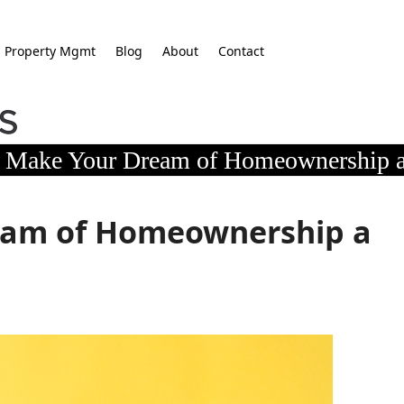
Property Mgmt
Blog
About
Contact
Make Your Dream of Homeownership a
eam of Homeownership a