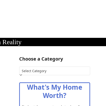
 Reality
Choose a Category
Choose
a
Category
What's My Home
Worth?