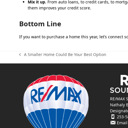
Mix it up.
From auto loans, to credit cards, to mortga
them improves your credit score.
Bottom Line
If you want to purchase a home this year, let’s connect 
A Smaller Home Could Be Your Best Option
previous
post:
RE/MAX S
Nathaly 
Designat
253-5
Email