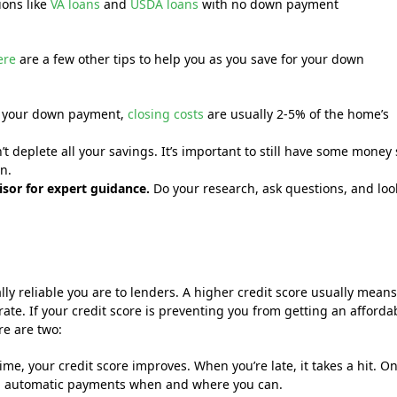
ions like
VA loans
and
USDA loans
with no down payment
ere
are a few other tips to help you as you save for your down
o your down payment,
closing costs
are usually 2-5% of the home’s
deplete all your savings. It’s important to still have some money 
n.
isor for expert guidance.
Do your research, ask questions, and loo
lly reliable you are to lenders. A higher credit score usually mean
rate. If your credit score is preventing you from getting an afforda
re are two:
me, your credit score improves. When you’re late, it takes a hit. O
 up automatic payments when and where you can.