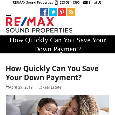
Skip
RE?MAX Sound Properties
253-584-9595
Email US!
to
content
Open
Close
mobile
mobile
menu
menu
How Quickly Can You Save Your
Down Payment?
How Quickly Can You Save
Your Down Payment?
April 29, 2019
Real Estate