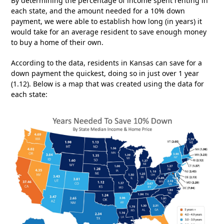
By determining the percentage of income spent renting in
each state, and the amount needed for a 10% down
payment, we were able to establish how long (in years) it
would take for an average resident to save enough money
to buy a home of their own.
According to the data, residents in Kansas can save for a
down payment the quickest, doing so in just over 1 year
(1.12). Below is a map that was created using the data for
each state: