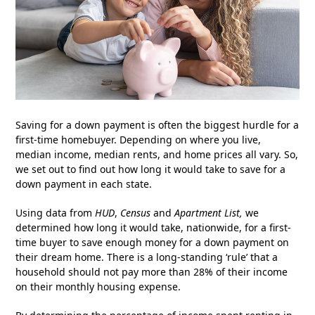
Saving for a down payment is often the biggest hurdle for a
first-time homebuyer. Depending on where you live,
median income, median rents, and home prices all vary. So,
we set out to find out how long it would take to save for a
down payment in each state.
Using data from
HUD
,
Census
and
Apartment List
,
we
determined how long it would take, nationwide, for a first-
time buyer to save enough money for a down payment on
their dream home. There is a long-standing ‘rule’ that a
household should not pay more than 28% of their income
on their monthly housing expense.