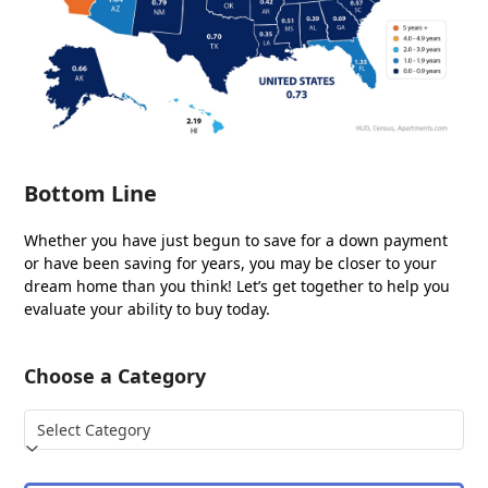
Bottom Line
Whether you have just begun to save for a down payment
or have been saving for years, you may be closer to your
dream home than you think! Let’s get together to help you
evaluate your ability to buy today.
Choose a Category
Choose
a
Category