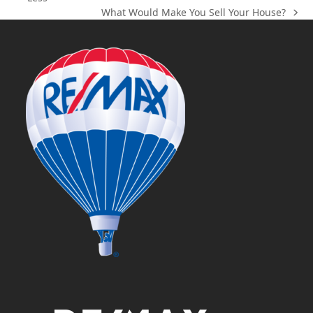
post:
What Would Make You Sell Your House?
next
post: