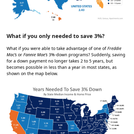
What if you only needed to save 3%?
What if you were able to take advantage of one of
Freddie
Mac’s
or
Fannie Mae’s
3%-down programs? Suddenly, saving
for a down payment no longer takes 2 to 5 years, but
becomes possible in less than a year in most states, as
shown on the map below.