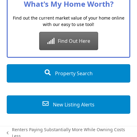
What's My Home Worth?
Find out the current market value of your home online
with our easy to use tool!
Find Out Here
Property Search
New Listing Alerts
Renters Paying Substantially More While Owning Costs
previous
Less