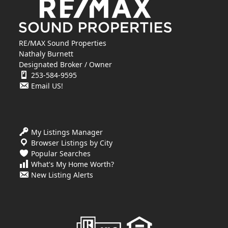
RE/MAX Sound Properties
Nathaly Burnett
Designated Broker / Owner
253-584-9595
Email US!
My Listings Manager
Browser Listings by City
Popular Searches
What's My Home Worth?
New Listing Alerts