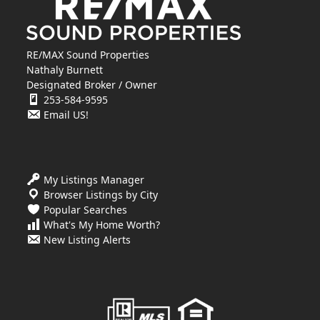
RE/MAX Sound Properties
Nathaly Burnett
Designated Broker / Owner
253-584-9595
Email US!
My Listings Manager
Browser Listings by City
Popular Searches
What's My Home Worth?
New Listing Alerts