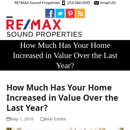
Skip
RE?MAX Sound Properties
253-584-9595
Email US!
to
content
Open
Close
mobile
mobile
menu
menu
How Much Has Your Home
Increased in Value Over the Last
Year?
How Much Has Your Home
Increased in Value Over the
Last Year?
May 1, 2018
Real Estate