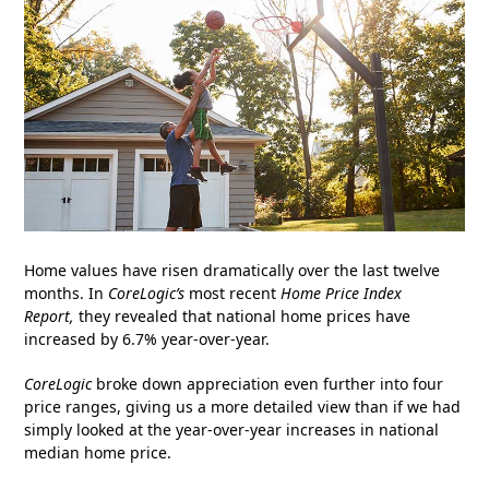
Home values have risen dramatically over the last twelve
months. In
CoreLogic’s
most recent
Home Price Index
Report
,
they revealed that national home prices have
increased by 6.7% year-over-year.
CoreLogic
broke down appreciation even further into four
price ranges, giving us a more detailed view than if we had
simply looked at the year-over-year increases in national
median home price.