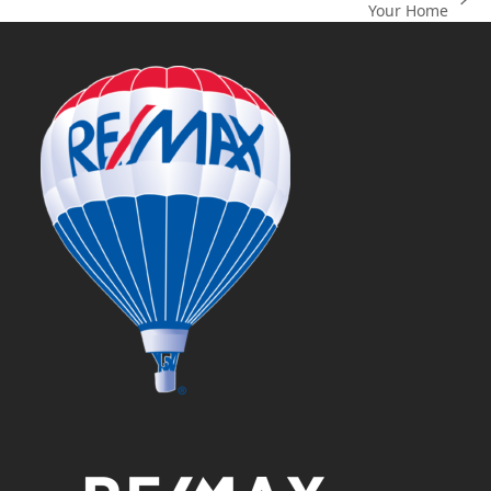
next
Your Home
post: