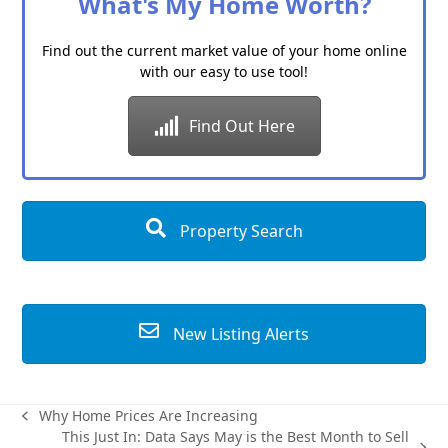
What's My Home Worth?
Find out the current market value of your home online
with our easy to use tool!
Find Out Here
Property Search
New Listing Alerts
Why Home Prices Are Increasing
previous
This Just In: Data Says May is the Best Month to Sell
post: