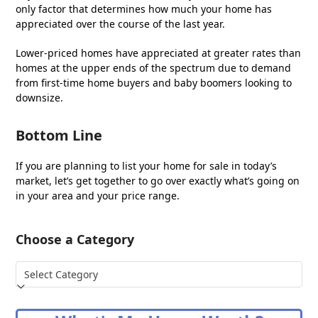
only factor that determines how much your home has
appreciated over the course of the last year.
Lower-priced homes have appreciated at greater rates than
homes at the upper ends of the spectrum due to demand
from first-time home buyers and baby boomers looking to
downsize.
Bottom Line
If you are planning to list your home for sale in today’s
market, let’s get together to go over exactly what’s going on
in your area and your price range.
Choose a Category
Choose
a
Category