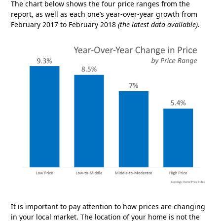
The chart below shows the four price ranges from the
report, as well as each one’s year-over-year growth from
February 2017 to February 2018
(the latest data available).
It is important to pay attention to how prices are changing
in your local market. The location of your home is not the