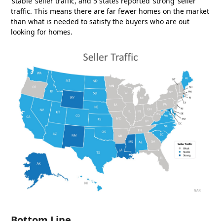
‘stable’ seller traffic, and 5 states reported ‘strong’ seller
traffic. This means there are far fewer homes on the market
than what is needed to satisfy the buyers who are out
looking for homes.
Bottom Line