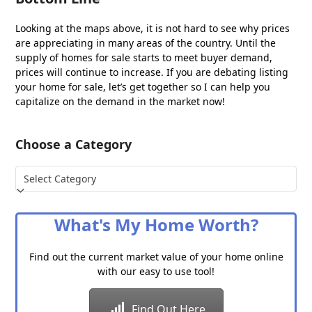
Looking at the maps above, it is not hard to see why prices
are appreciating in many areas of the country. Until the
supply of homes for sale starts to meet buyer demand,
prices will continue to increase. If you are debating listing
your home for sale, let’s get together so I can help you
capitalize on the demand in the market now!
Choose a Category
Choose
a
Category
What's My Home Worth?
Find out the current market value of your home online
with our easy to use tool!
Find Out Here