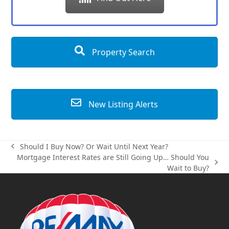
Property Search
New Listing Alerts
Should I Buy Now? Or Wait Until Next Year?
previous
Mortgage Interest Rates are Still Going Up… Should You
post:
next
Wait to Buy?
post: