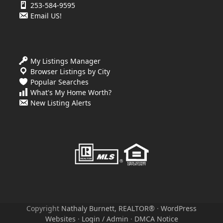
253-584-9595
Email US!
My Listings Manager
Browser Listings by City
Popular Searches
What's My Home Worth?
New Listing Alerts
Copyright
Nathaly Burnett, REALTOR®
·
WordPress
Websites
·
Login / Admin
·
DMCA Notice