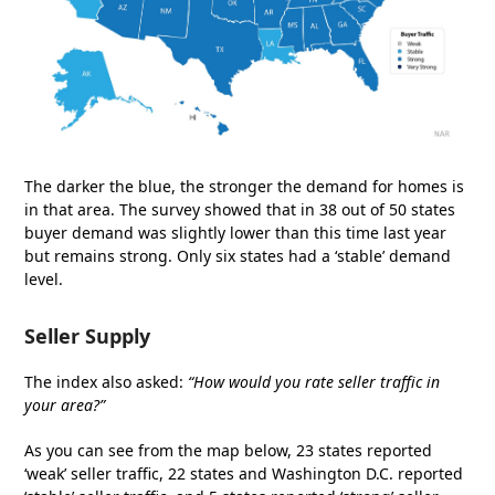
The darker the blue, the stronger the demand for homes is
in that area. The survey showed that in 38 out of 50 states
buyer demand was slightly lower than this time last year
but remains strong. Only six states had a ‘stable’ demand
level.
Seller Supply
The index also asked:
“How would you rate seller traffic in
your area?”
As you can see from the map below, 23 states reported
‘weak’ seller traffic, 22 states and Washington D.C. reported