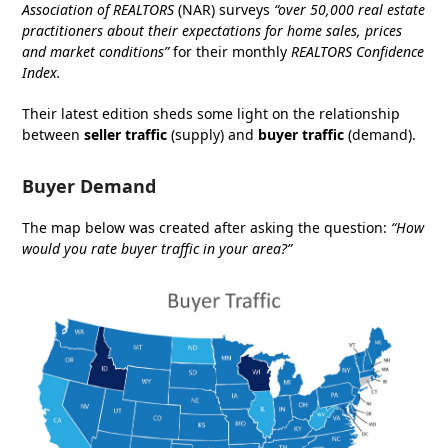
Association of REALTORS
(NAR) surveys
“over 50,000 real estate
practitioners about their expectations for home sales, prices
and market conditions”
for their monthly
REALTORS Confidence
Index
.
Their latest edition sheds some light on the relationship
between
seller traffic
(supply) and
buyer traffic
(demand).
Buyer Demand
The map below was created after asking the question:
“How
would you rate buyer traffic in your area?”