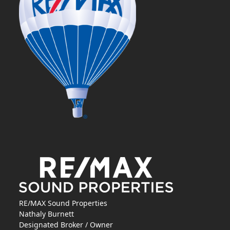
RE/MAX Sound Properties
Nathaly Burnett
Designated Broker / Owner