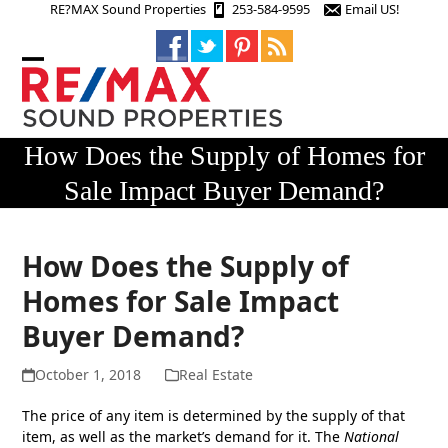
Skip
RE?MAX Sound Properties
253-584-9595
Email US!
to
content
Open
Close
mobile
mobile
menu
menu
How Does the Supply of Homes for
Sale Impact Buyer Demand?
How Does the Supply of
Homes for Sale Impact
Buyer Demand?
October 1, 2018
Real Estate
The price of any item is determined by the supply of that
item, as well as the market’s demand for it. The
National