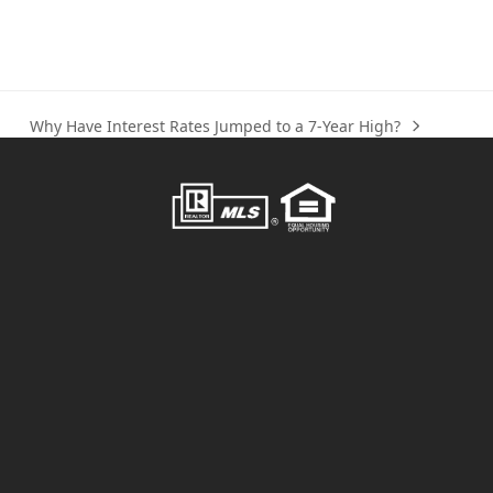
Why Have Interest Rates Jumped to a 7-Year High?
next
post: