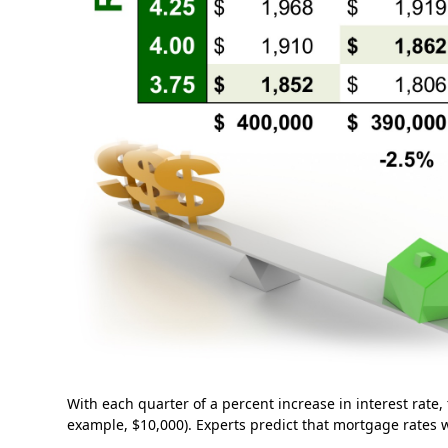
With each quarter of a percent increase in interest rate,
example, $10,000). Experts predict that mortgage rates wi