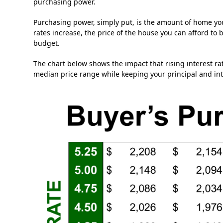
purchasing power.
Purchasing power, simply put, is the amount of home you
rates increase, the price of the house you can afford to 
budget.
The chart below shows the impact that rising interest r
median price range while keeping your principal and i