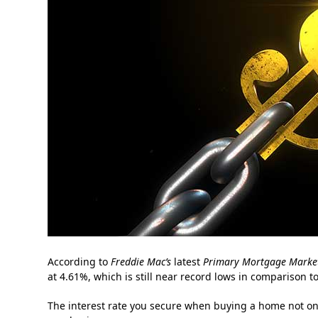
According to
Freddie Mac’s
latest
Primary Mortgage Market
at 4.61%, which is still near record lows in comparison to
The interest rate you secure when buying a home not onl