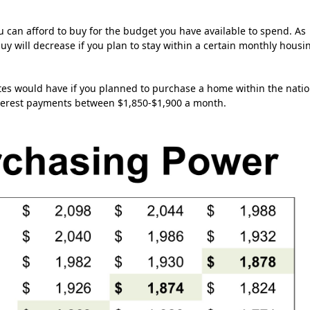
 can afford to buy for the budget you have available to spend. As
buy will decrease if you plan to stay within a certain monthly housi
ates would have if you planned to purchase a home within the natio
nterest payments between $1,850-$1,900 a month.