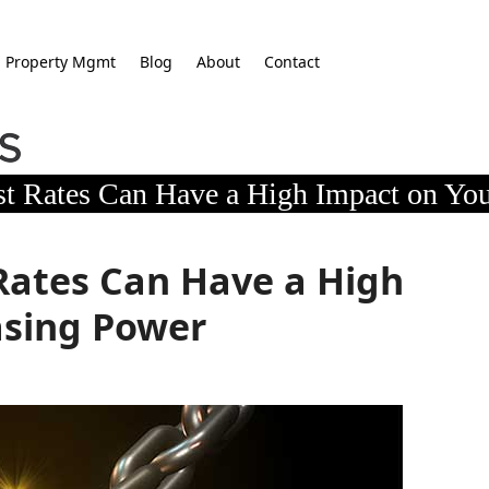
Property Mgmt
Blog
About
Contact
st Rates Can Have a High Impact on Yo
Rates Can Have a High
asing Power