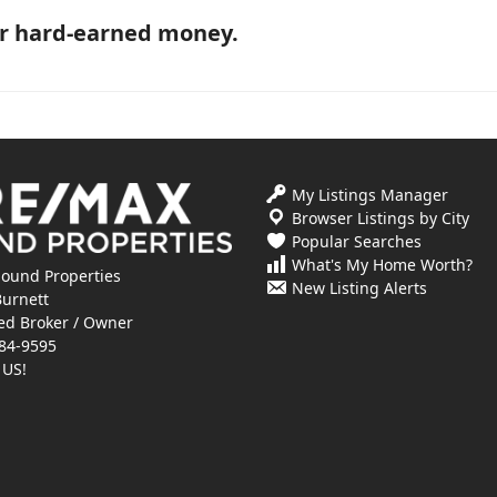
ur hard-earned money.
My Listings Manager
Browser Listings by City
Popular Searches
What's My Home Worth?
ound Properties
New Listing Alerts
Burnett
ed Broker / Owner
84-9595
 US!