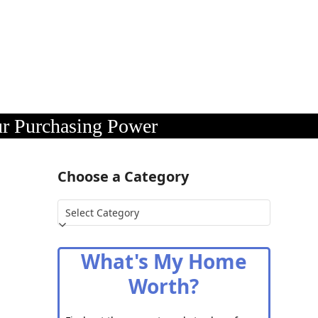
ur Purchasing Power
Choose a Category
Choose
a
Category
What's My Home
Worth?