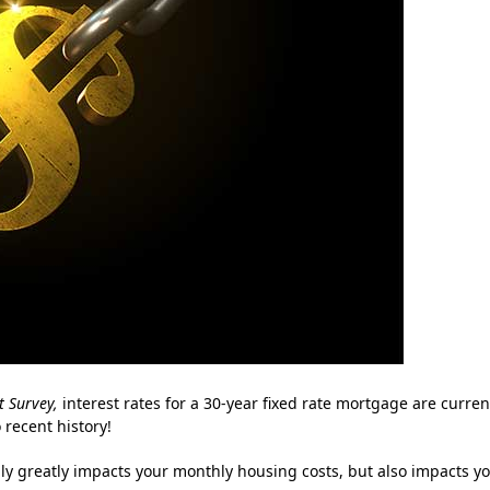
 Survey
,
interest rates for a 30-year fixed rate mortgage are curren
 recent history!
y greatly impacts your monthly housing costs, but also impacts y