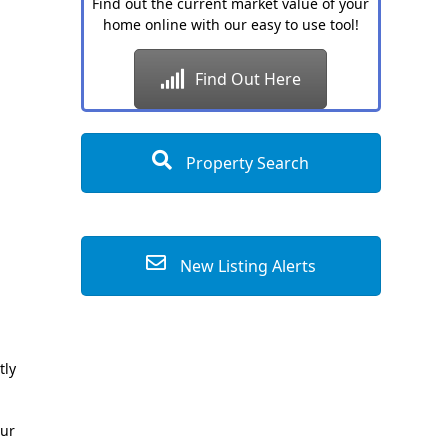
Find out the current market value of your
home online with our easy to use tool!
Find Out Here
Property Search
New Listing Alerts
tly
our