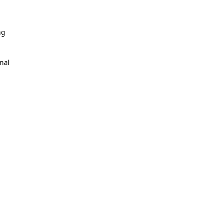
ng
nal