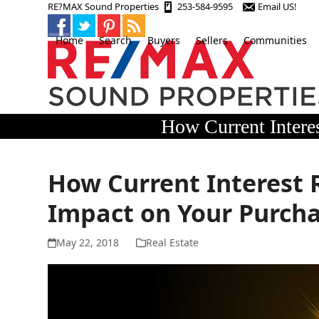
Skip
RE?MAX Sound Properties
253-584-9595
Email US!
to
content
Home
Search
Buyers
Sellers
Communities
How Current Intere
How Current Interest 
Impact on Your Purch
May 22, 2018
Real Estate