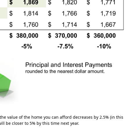
 the value of the home you can afford decreases by 2.5% (in this
ll be closer to 5% by this time next year.