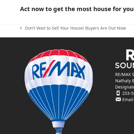
Act now to get the most house for yo
Don’t Wait to Sell Your House! Buyers Are Out Now
previous
post:
RE/MAX S
Nathaly 
Designat
253-5
Email