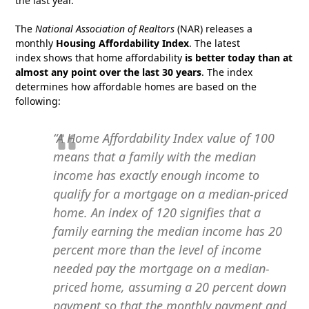
the last year.
The
National Association of Realtors
(NAR) releases a
monthly
Housing Affordability Index
. The latest
index shows that home affordability
is better today than at
almost any point over the last 30 years
. The index
determines how affordable homes are based on the
following:
“A Home Affordability Index value of 100
means that a family with the median
income has exactly enough income to
qualify for a mortgage on a median-priced
home. An index of 120 signifies that a
family earning the median income has 20
percent more than the level of income
needed pay the mortgage on a median-
priced home, assuming a 20 percent down
payment so that the monthly payment and