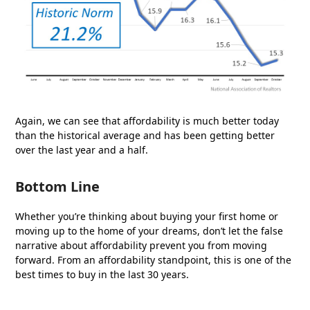
Again, we can see that affordability is much better today
than the historical average and has been getting better
over the last year and a half.
Bottom Line
Whether you’re thinking about buying your first home or
moving up to the home of your dreams, don’t let the false
narrative about affordability prevent you from moving
forward. From an affordability standpoint, this is one of the
best times to buy in the last 30 years.