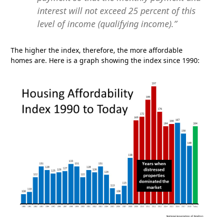
interest will not exceed 25 percent of this
level of income (qualifying income).”
The higher the index, therefore, the more affordable
homes are. Here is a graph showing the index since 1990: