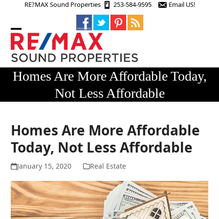
Skip
RE?MAX Sound Properties
253-584-9595
Email US!
to
content
Open
Close
mobile
mobile
menu
menu
Homes Are More Affordable Today,
Not Less Affordable
Homes Are More Affordable
Today, Not Less Affordable
January 15, 2020
Real Estate