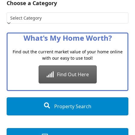
Choose a Category
Choose
a
Category
What's My Home Worth?
Find out the current market value of your home online
with our easy to use tool!
Find Out Here
Property Search