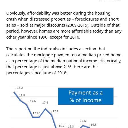
Obviously, affordability was better during the housing
crash when distressed properties – foreclosures and short
sales – sold at major discounts (2009-2015). Outside of that
period, however, homes are more affordable today than any
other year since 1990, except for 2016.
The report on the index also includes a section that
calculates the mortgage payment on a median priced home
as a percentage of the median national income. Historically,
that percentage is just above 21%. Here are the
percentages since June of 2018: