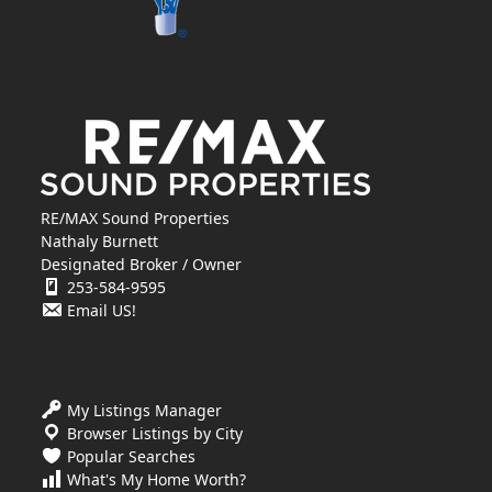
RE/MAX Sound Properties
Nathaly Burnett
Designated Broker / Owner
253-584-9595
Email US!
My Listings Manager
Browser Listings by City
Popular Searches
What's My Home Worth?