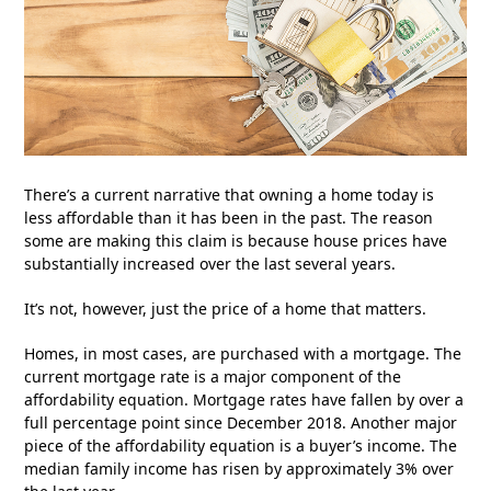
There’s a current narrative that owning a home today is
less affordable than it has been in the past. The reason
some are making this claim is because house prices have
substantially increased over the last several years.
It’s not, however, just the price of a home that matters.
Homes, in most cases, are purchased with a mortgage. The
current mortgage rate is a major component of the
affordability equation. Mortgage rates have fallen by over a
full percentage point since December 2018. Another major
piece of the affordability equation is a buyer’s income. The
median family income has risen by approximately 3% over