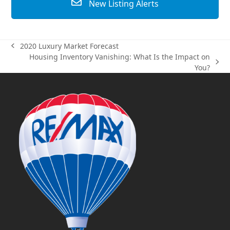
New Listing Alerts
2020 Luxury Market Forecast
previous
Housing Inventory Vanishing: What Is the Impact on
post:
next
You?
post: