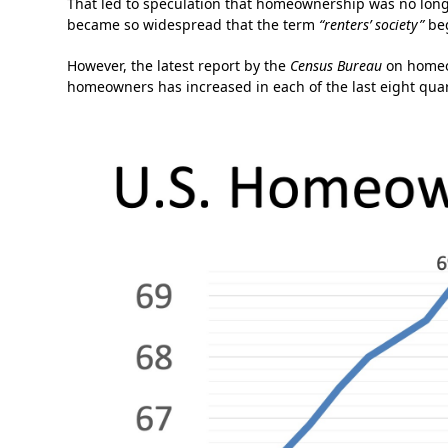
That led to speculation that homeownership was no lon
became so widespread that the term
“renters’ society”
beg
However, the latest report by the
Census Bureau
on homeow
homeowners has increased in each of the last eight quar