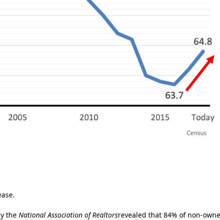
ease.
by the
National Association of Realtors
revealed that 84% of non-owne