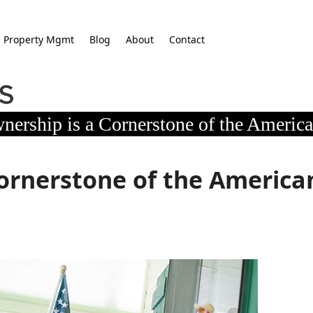
Property Mgmt
Blog
About
Contact
ership is a Cornerstone of the Americ
ornerstone of the America