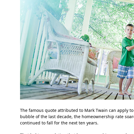
The famous quote attributed to Mark Twain can apply to
bubble of the last decade, the homeownership rate soared
continued to fall for the next ten years.