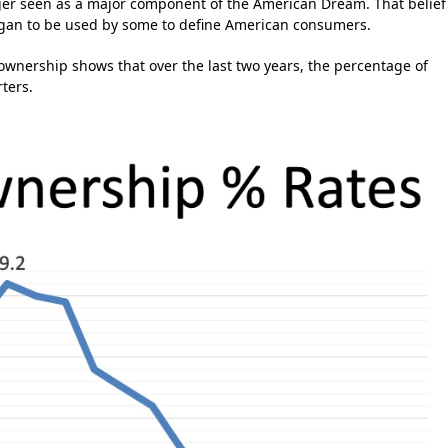
ger seen as a major component of the American Dream. That belief
an to be used by some to define American consumers.
nership shows that over the last two years, the percentage of
ters.