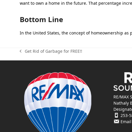
want to own a home in the future. That percentage incre
Bottom Line
In the United States, the concept of homeownership as p
Get Rid of Garbage for FREE!!
previous
post:
RE/MAX S
Nathaly 
Designat
253-5
Email