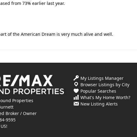
ased from 73% earlier last year.
art of the American Dream is very much alive and well.
My Listings Manager
Browser Listings by City
Popular Searches
What's My Home Worth?
ound Properties
New Listing Alerts
Burnett
ed Broker / Owner
84-9595
 US!