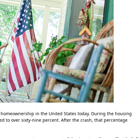
 homeownership in the United States today. During the housing
 to over sixty-nine percent. After the crash, that percentage