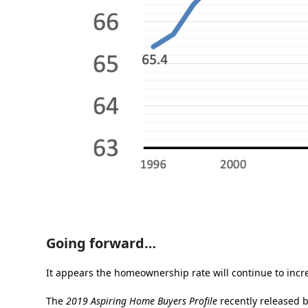
Going forward…
It appears the homeownership rate will continue to incr
The
2019 Aspiring Home Buyers Profile
recently released 