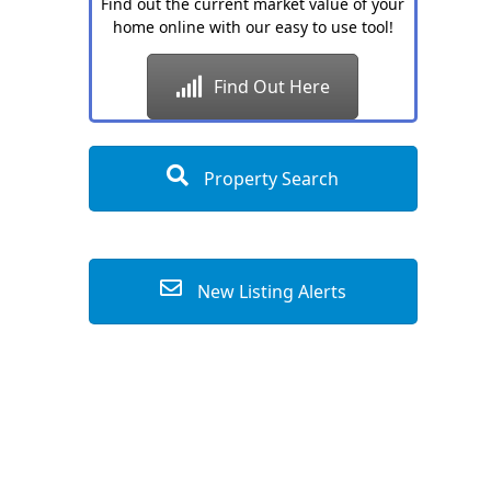
Find out the current market value of your
home online with our easy to use tool!
Find Out Here
Property Search
New Listing Alerts