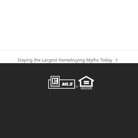
Slaying the Largest Homebuying Myths Today
next
post: