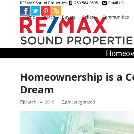
Skip
RE?MAX Sound Properties
253-584-9595
Email US!
to
content
Home
Search
Buyers
Sellers
Communities
Homeown
Homeownership is a C
Dream
March 14, 2019
Uncategorized