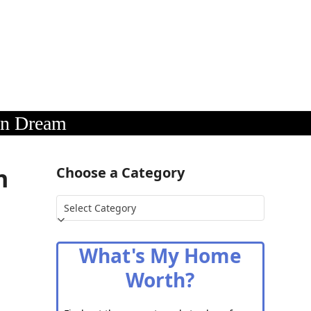
an Dream
n
Choose a Category
Choose
a
Category
What's My Home
Worth?